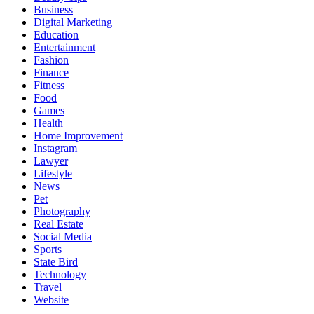
Business
Digital Marketing
Education
Entertainment
Fashion
Finance
Fitness
Food
Games
Health
Home Improvement
Instagram
Lawyer
Lifestyle
News
Pet
Photography
Real Estate
Social Media
Sports
State Bird
Technology
Travel
Website