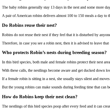
The baby robins generally stay 13 days in the nest and some more days a
A pair of American robins delivers almost 100 to 150 meals a day to th
Do Robins reuse their nest?
Robins do not reuse their nest if they feel that it is disturbed by anyon
Therefore, in case you see a robin nest, then it is advised to leave tha
Who protects Robin’s nests during breeding season?
In this bird species, both male and female robins protect their nest are
With these calls, the nestlings become aware and get ducked down low 
If a female robin is sitting in a nest, she usually stays silent and mov
But the young robins can make sounds during feeding time that can be
How do Robins keep their nest clean?
The nestlings of this bird species poop after every feed and it can cre