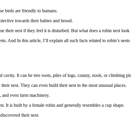
ese birds are friendly to humans.
otective towards their babies and brood.
se their nest if they feel it is disturbed. But what does a robin nest loo
 And In this article, I’ll explain all such facts related to robin’s nests 
cavity. It can be tree roots, piles of logs, cranny, nook, or climbing pla
their nest. They can even build their nest in the most unusual places.
ts, and even farm machinery.
st. It is built by a female robin and generally resembles a cup shape.
 discovered their nest.