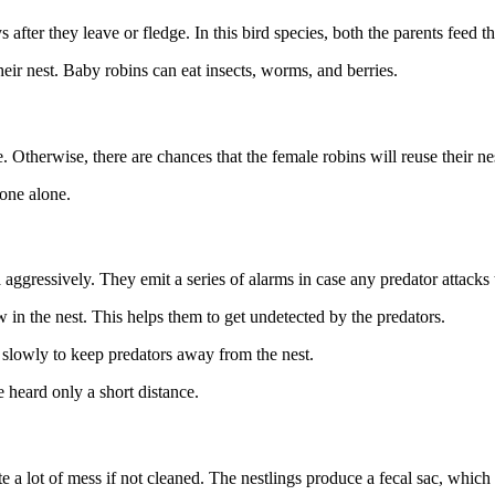
fter they leave or fledge. In this bird species, both the parents feed t
eir nest. Baby robins can eat insects, worms, and berries.
e. Otherwise, there are chances that the female robins will reuse their ne
t one alone.
a aggressively. They emit a series of alarms in case any predator attacks 
in the nest. This helps them to get undetected by the predators.
es slowly to keep predators away from the nest.
 heard only a short distance.
ate a lot of mess if not cleaned. The nestlings produce a fecal sac, which