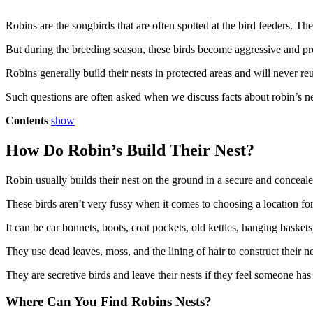
Robins are the songbirds that are often spotted at the bird feeders. Th
But during the breeding season, these birds become aggressive and pr
Robins generally build their nests in protected areas and will never reu
Such questions are often asked when we discuss facts about robin’s nests.
Contents
show
How Do Robin’s Build Their Nest?
Robin usually builds their nest on the ground in a secure and concealed 
These birds aren’t very fussy when it comes to choosing a location for 
It can be car bonnets, boots, coat pockets, old kettles, hanging baske
They use dead leaves, moss, and the lining of hair to construct their ne
They are secretive birds and leave their nests if they feel someone has
Where Can You Find Robins Nests?