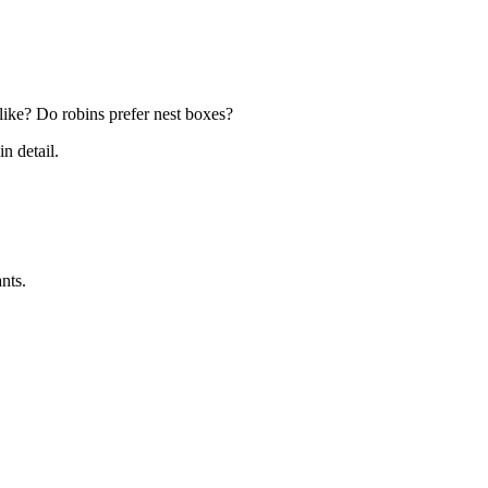
k like? Do robins prefer nest boxes?
in detail.
nts.