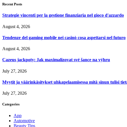
Recent Posts
Strategie vincenti per la gestione finanziaria nel gioco d'azzardo
August 4, 2026
Tendenze del gaming mobile nei casinò cosa aspettarsi nel futuro
August 4, 2026
Cazeus jackpoty: Jak maximalizovat své šance na výhru
July 27, 2026
Myytit ja väärinkäsitykset uhkapelaamisessa mitä sinun tulisi tie
July 27, 2026
Categories
App
Automotive
Beauty Tips