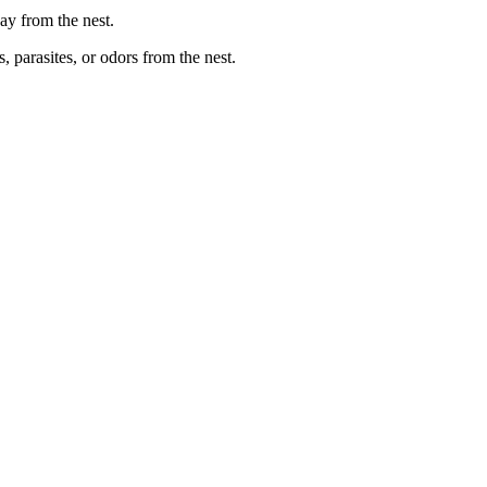
way from the nest.
, parasites, or odors from the nest.