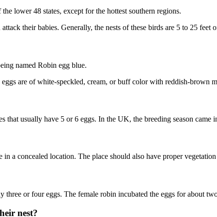
the lower 48 states, except for the hottest southern regions.
attack their babies. Generally, the nests of these birds are 5 to 25 feet
r being named Robin egg blue.
 eggs are of white-speckled, cream, or buff color with reddish-brown 
s that usually have 5 or 6 eggs. In the UK, the breeding season came i
in a concealed location. The place should also have proper vegetation 
 lay three or four eggs. The female robin incubated the eggs for about t
heir nest?