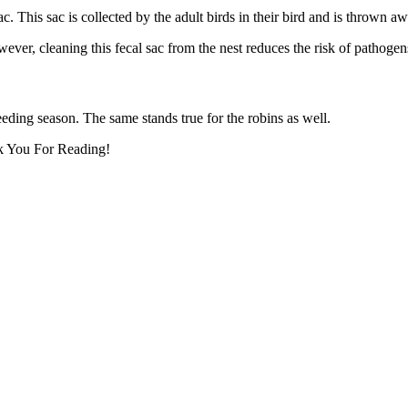
sac. This sac is collected by the adult birds in their bird and is thrown a
ver, cleaning this fecal sac from the nest reduces the risk of pathogens
reeding season. The same stands true for the robins as well.
nk You For Reading!