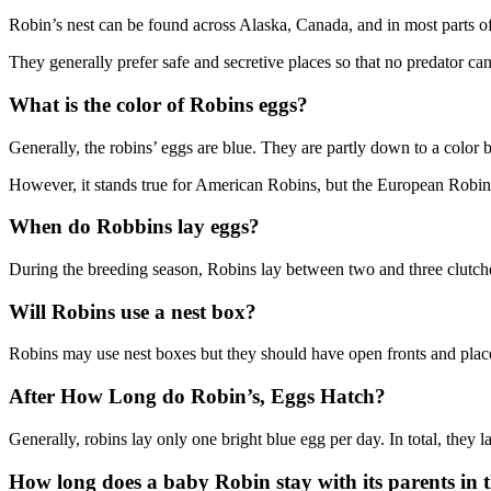
Robin’s nest can be found across Alaska, Canada, and in most parts of 
They generally prefer safe and secretive places so that no predator can 
What is the color of Robins eggs?
Generally, the robins’ eggs are blue. They are partly down to a colo
However, it stands true for American Robins, but the European Robin
When do Robbins lay eggs?
During the breeding season, Robins lay between two and three clutche
Will Robins use a nest box?
Robins may use nest boxes but they should have open fronts and place 
After How Long do Robin’s, Eggs Hatch?
Generally, robins lay only one bright blue egg per day. In total, they
How long does a baby Robin stay with its parents in t