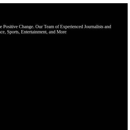
e Positive Change. Our Team of Experienced Journalists and
ce, Sports, Entertainment, and More