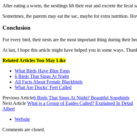
After eating a worm, the nestlings lift their rear and excrete the fecal 
Sometimes, the parents may eat the sac, maybe for extra nutrition. Howe
Conclusion
For every bird, their nests are the most important thing during their b
At last, I hope this article might have helped you in some ways. Tha
Related Articles You May Like
What Birds Have Blue Eggs
6 Birds That Sings At Night
All Facts About Female Blackbirds
What Are Ducks’ Feet Called
Previous Article
6 Birds That Sings At Night? Beautiful Songbirds
Next Article
What is a Group of Eagles Called? Explained In Detail
Albert
Website
Comments are closed.