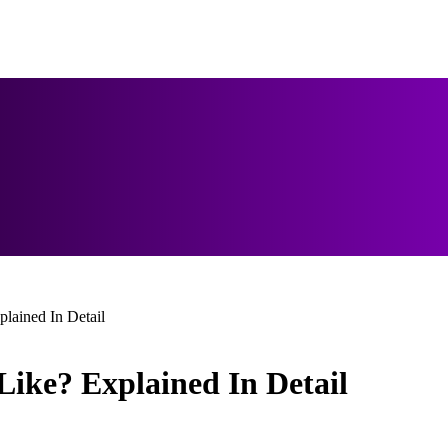
lained In Detail
Like? Explained In Detail