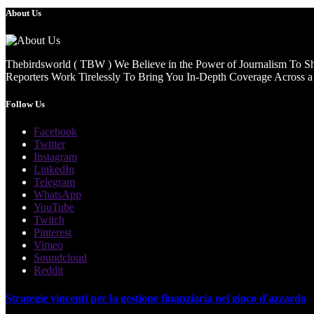
About Us
Thebirdsworld ( TBW ) We Believe in the Power of Journalism To She
Reporters Work Tirelessly To Bring You In-Depth Coverage Across a 
Follow Us
Facebook
Twitter
Instagram
LinkedIn
Telegram
WhatsApp
YouTube
Twitch
Pinterest
Vimeo
Soundcloud
Reddit
Strategie vincenti per la gestione finanziaria nel gioco d'azzardo