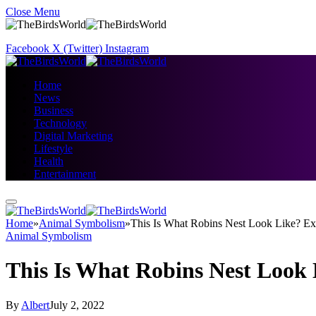
Close Menu
Facebook
X (Twitter)
Instagram
Home
News
Business
Technology
Digital Marketing
Lifestyle
Health
Entertainment
Home
»
Animal Symbolism
»
This Is What Robins Nest Look Like? Exp
Animal Symbolism
This Is What Robins Nest Look 
By
Albert
July 2, 2022