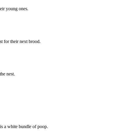
heir young ones.
st for their next brood.
the nest.
 is a white bundle of poop.