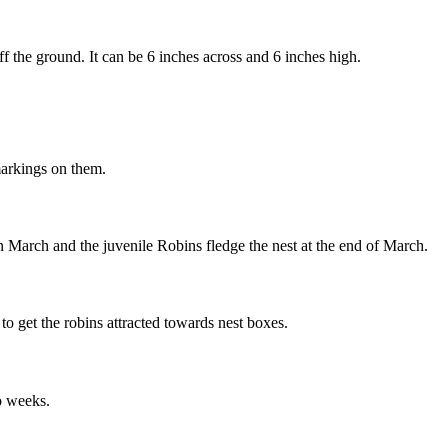
 off the ground. It can be 6 inches across and 6 inches high.
markings on them.
n March and the juvenile Robins fledge the nest at the end of March.
to get the robins attracted towards nest boxes.
wo weeks.