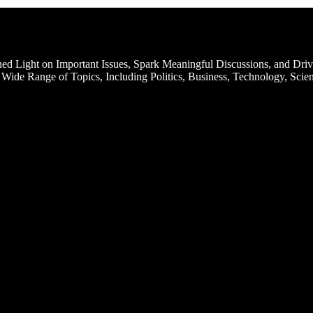
d Light on Important Issues, Spark Meaningful Discussions, and Driv
Wide Range of Topics, Including Politics, Business, Technology, Scien