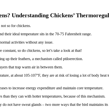
ens? Understanding Chickens’ Thermoregul
 not so for chickens.
d their ideal temperature sits in the 70-75 Fahrenheit range.
normal activities without any issue.
constant, so do chickens, so let’s take a look at that!
ng up their feathers, a mechanism called ptiloerection.
layers that trap warm air in between them.
re, at about 105-107°F, they are at risk of losing a lot of body heat to
creases to increase energy expenditure and maintain core temperature.
s than they can with hotter temperatures, because of this mechanism.
ey do not have sweat glands – two more ways that the bird maintains its 