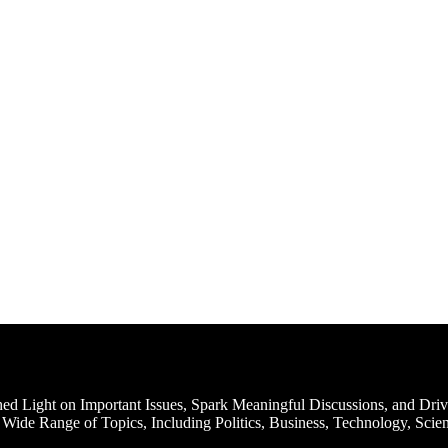
d Light on Important Issues, Spark Meaningful Discussions, and Driv
Wide Range of Topics, Including Politics, Business, Technology, Scien