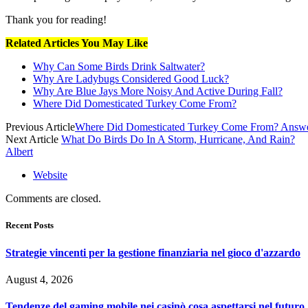
Thank you for reading!
Related Articles You May Like
Why Can Some Birds Drink Saltwater?
Why Are Ladybugs Considered Good Luck?
Why Are Blue Jays More Noisy And Active During Fall?
Where Did Domesticated Turkey Come From?
Previous Article
Where Did Domesticated Turkey Come From? Answ
Next Article
What Do Birds Do In A Storm, Hurricane, And Rain?
Albert
Website
Comments are closed.
Recent Posts
Strategie vincenti per la gestione finanziaria nel gioco d'azzardo
August 4, 2026
Tendenze del gaming mobile nei casinò cosa aspettarsi nel futuro