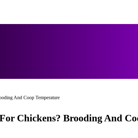
rooding And Coop Temperature
 For Chickens? Brooding And C