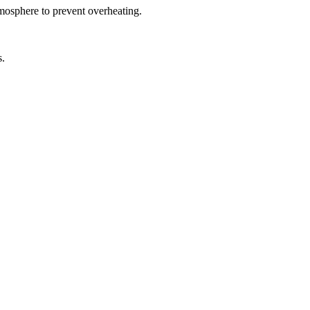
tmosphere to prevent overheating.
s.