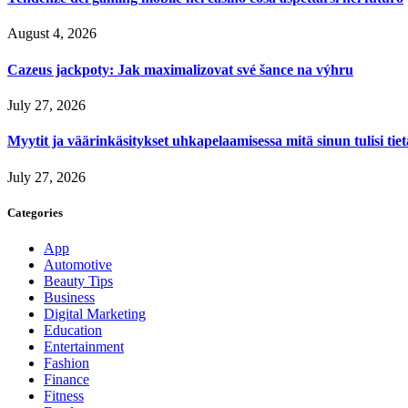
August 4, 2026
Cazeus jackpoty: Jak maximalizovat své šance na výhru
July 27, 2026
Myytit ja väärinkäsitykset uhkapelaamisessa mitä sinun tulisi tie
July 27, 2026
Categories
App
Automotive
Beauty Tips
Business
Digital Marketing
Education
Entertainment
Fashion
Finance
Fitness