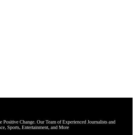
e Positive Change. Our Team of Experienced Journalists and
ce, Sports, Entertainment, and More