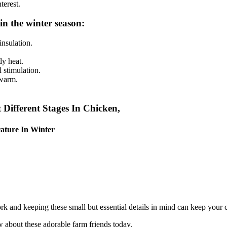
terest.
in the winter season:
insulation.
dy heat.
 stimulation.
 warm.
ifferent Stages In Chicken,
ature In Winte
r
ork and keeping these small but essential details in mind can keep your
 about these adorable farm friends today.