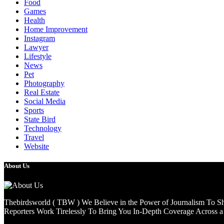
Food
Games
Health
Home Improvement
Instagram
Lawyer
Lifestyle
News
Pet
Photography
Real Estate
Social Media
Sports
State Bird
Technology
Travel
Website
About Us
Thebirdsworld ( TBW ) We Believe in the Power of Journalism To She
Reporters Work Tirelessly To Bring You In-Depth Coverage Across a 