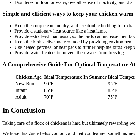
Disinterest in food or water, overall sense of inactivity, and disin
Simple and efficient ways to keep your chicken warm 
Keep the coop clean and dry, and use double bedding for extra 
Provide a stationary heat source like a heat lamp.
Provide extra feed than usual, so the birds can increase their bo
Keep the birds active and grounded by providing environmental
Use heated perches, or heat pads to further help the birds keep
Provide water heaters to prevent their water from freezing.
A Comprehensive Guide For Optimal Temperature At D
Chicken Age
Ideal Temperature In Summer
Ideal Temper
New Born
90°F
95°F
Infant
85°F
85°F
Adult
70°F
75°F
In Conclusion
Taking care of a flock of chickens is hard but ultimately rewarding w
We hope this guide helps you out, and that you learned something new