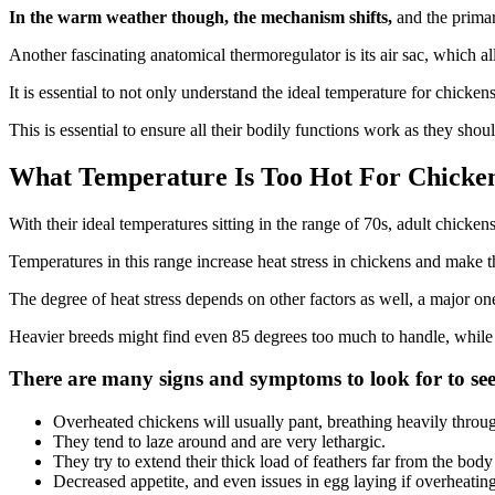
In the warm weather though, the mechanism shifts,
and the primar
Another fascinating anatomical thermoregulator is its air sac, which a
It is essential to not only understand the ideal temperature for chicke
This is essential to ensure all their bodily functions work as they shou
What Temperature Is Too Hot For Chicke
With their ideal temperatures sitting in the range of 70s, adult chick
Temperatures in this range increase heat stress in chickens and make t
The degree of heat stress depends on other factors as well, a major on
Heavier breeds might find even 85 degrees too much to handle, while 
There are many signs and symptoms to look for to see 
Overheated chickens will usually pant, breathing heavily throu
They tend to laze around and are very lethargic.
They try to extend their thick load of feathers far from the body
Decreased appetite, and even issues in egg laying if overheatin