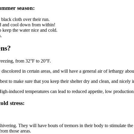
summer season:
black cloth over their run.
ood and cool down from within!
to keep the water nice and cold.
.
ens?
reezing, from 32°F to 20°F.
 discolored in certain areas, and will have a general air of lethargy abou
best to make sure that you keep their shelter dry and clean, and nicely 
. High-induced temperatures can lead to reduced appetite, low production
old stress:
shivering. They will have bouts of tremors in their body to stimulate th
 from those areas.