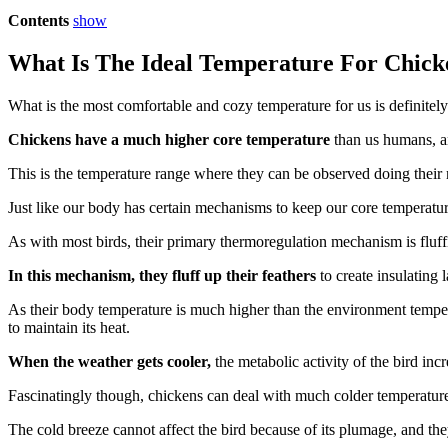
Contents
show
What Is The Ideal Temperature For Chick
What is the most comfortable and cozy temperature for us is definitely
Chickens have a much higher core temperature
than us humans, an
This is the temperature range where they can be observed doing their 
Just like our body has certain mechanisms to keep our core temperature 
As with most birds, their primary thermoregulation mechanism is fluffi
In this mechanism, they fluff up their feathers
to create insulating 
As their body temperature is much higher than the environment temperatu
to maintain its heat.
When the weather gets cooler,
the metabolic activity of the bird in
Fascinatingly though, chickens can deal with much colder temperature
The cold breeze cannot affect the bird because of its plumage, and th