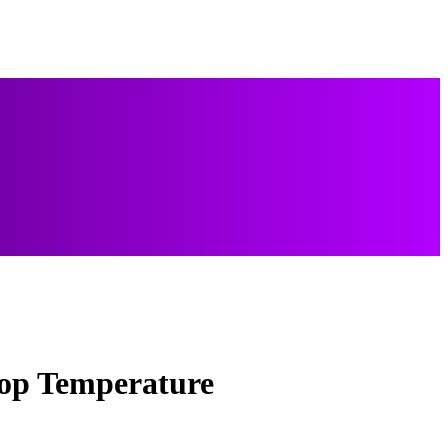
oop Temperature