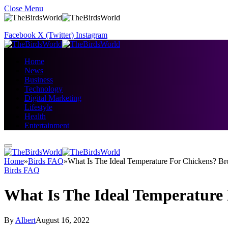
Close Menu
Facebook
X (Twitter)
Instagram
Home
News
Business
Technology
Digital Marketing
Lifestyle
Health
Entertainment
Home
»
Birds FAQ
»
What Is The Ideal Temperature For Chickens? B
Birds FAQ
What Is The Ideal Temperature
By
Albert
August 16, 2022