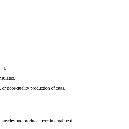
t it.
insulated.
, or poor-quality production of eggs.
e muscles and produce more internal heat.