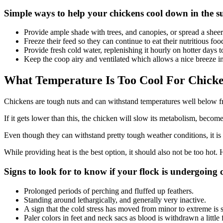
Simple ways to help your chickens cool down in the 
Provide ample shade with trees, and canopies, or spread a sheer 
Freeze their feed so they can continue to eat their nutritious f
Provide fresh cold water, replenishing it hourly on hotter days 
Keep the coop airy and ventilated which allows a nice breeze in
What Temperature Is Too Cool For Chick
Chickens are tough nuts and can withstand temperatures well below f
If it gets lower than this, the chicken will slow its metabolism, become
Even though they can withstand pretty tough weather conditions, it is 
While providing heat is the best option, it should also not be too hot
Signs to look for to know if your flock is undergoing c
Prolonged periods of perching and fluffed up feathers.
Standing around lethargically, and generally very inactive.
A sign that the cold stress has moved from minor to extreme is 
Paler colors in feet and neck sacs as blood is withdrawn a little