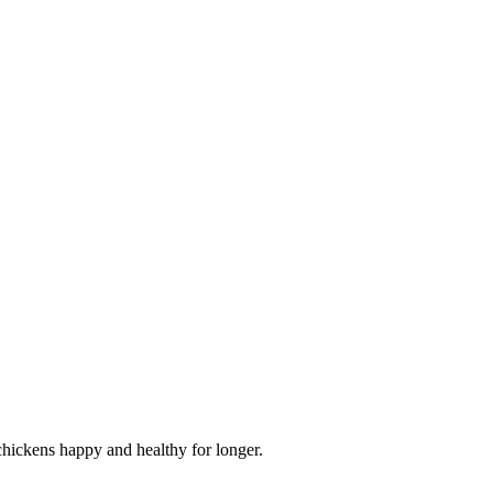
 chickens happy and healthy for longer.