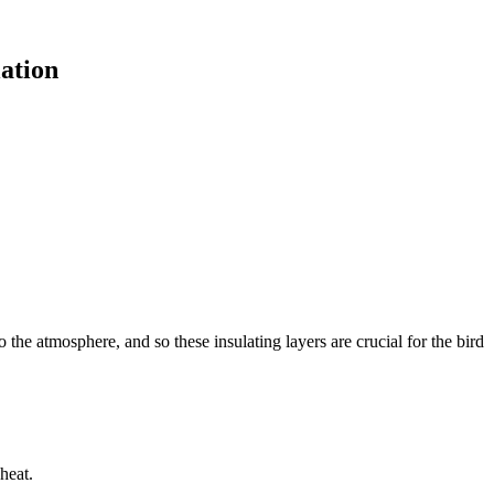
ation
 the atmosphere, and so these insulating layers are crucial for the bird
heat.