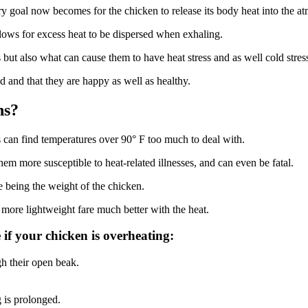
y goal now becomes for the chicken to release its body heat into the a
llows for excess heat to be dispersed when exhaling.
ns but also what can cause them to have heat stress and as well cold stres
ld and that they are happy as well as healthy.
ns?
ens can find temperatures over 90° F too much to deal with.
hem more susceptible to heat-related illnesses, and can even be fatal.
e being the weight of the chicken.
more lightweight fare much better with the heat.
if your chicken is overheating:
gh their open beak.
g is prolonged.