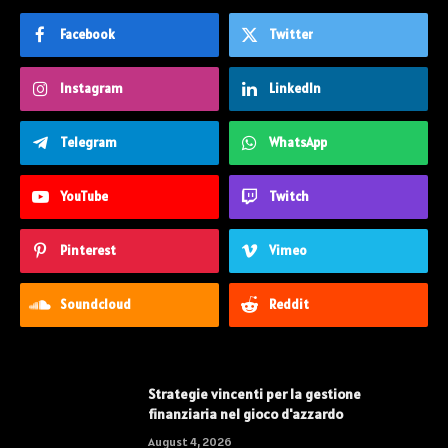
Facebook
Twitter
Instagram
LinkedIn
Telegram
WhatsApp
YouTube
Twitch
Pinterest
Vimeo
Soundcloud
Reddit
Strategie vincenti per la gestione
finanziaria nel gioco d'azzardo
August 4, 2026