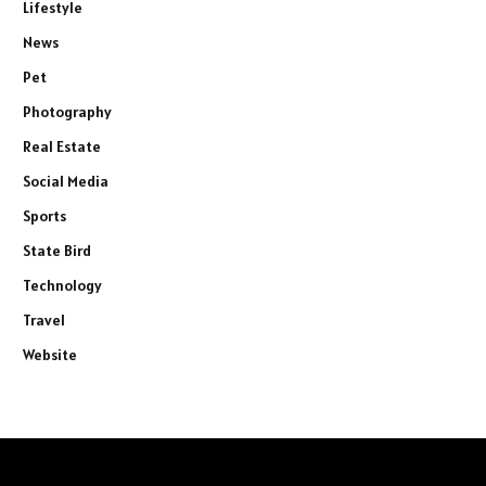
Lifestyle
News
Pet
Photography
Real Estate
Social Media
Sports
State Bird
Technology
Travel
Website