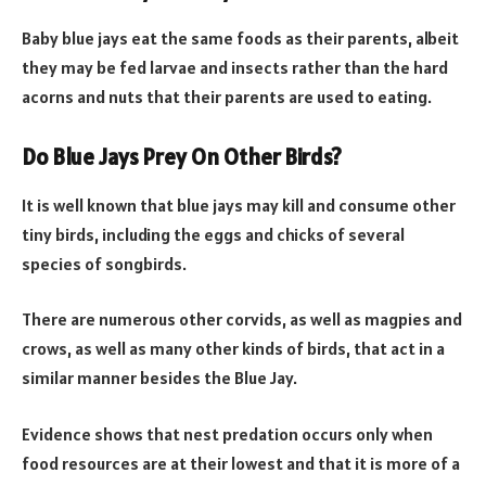
Baby blue jays eat the same foods as their parents, albeit
they may be fed larvae and insects rather than the hard
acorns and nuts that their parents are used to eating.
Do Blue Jays Prey On Other Birds?
It is well known that blue jays may kill and consume other
tiny birds, including the eggs and chicks of several
species of songbirds.
There are numerous other corvids, as well as magpies and
crows, as well as many other kinds of birds, that act in a
similar manner besides the Blue Jay.
Evidence shows that nest predation occurs only when
food resources are at their lowest and that it is more of a