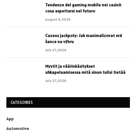
Tendenze del gaming mobile nei casinò
cosa aspettarsi nel futuro
August 4, 2026
Cazeus jackpoty: Jak maximalizovat své
šance na výhru
July 27, 2026
Myytit ja väärinkäsitykset
uhkapelaamisessa mitä sinun tulisi tietää
July 27, 2026
CATEGORIES
App
Automotive