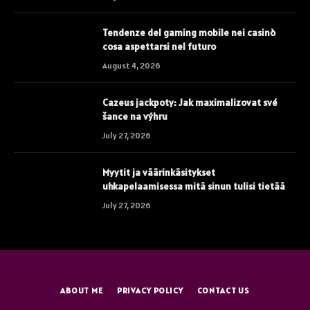
Tendenze del gaming mobile nei casinò
cosa aspettarsi nel futuro
August 4, 2026
Cazeus jackpoty: Jak maximalizovat své
šance na výhru
July 27, 2026
Myytit ja väärinkäsitykset
uhkapelaamisessa mitä sinun tulisi tietää
July 27, 2026
ABOUT ME
PRIVACY POLICY
CONTACT US