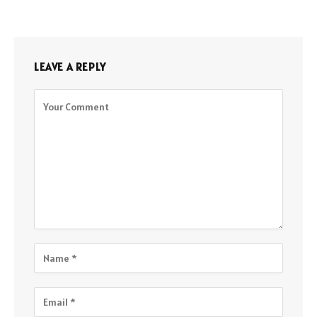
LEAVE A REPLY