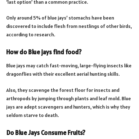
‘last option’ than a common practice.
Only around 5% of blue jays’ stomachs have been
discovered to include flesh from nestlings of other birds,
according to research.
How do Blue jays find food?
Blue jays may catch fast-moving, large-flying insects like
dragonflies with their excellent aerial hunting skills.
Also, they scavenge the forest floor for insects and
arthropods by jumping through plants and leaf mold. Blue
jays are adept scavengers and hunters, which is why they
seldom starve to death.
Do Blue Jays Consume Fruits?