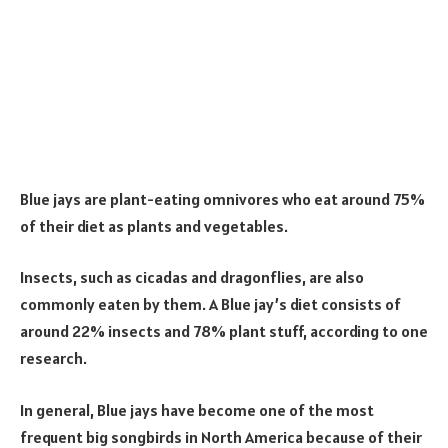
Blue jays are plant-eating omnivores who eat around 75%
of their diet as plants and vegetables.
Insects, such as cicadas and dragonflies, are also
commonly eaten by them. A Blue jay’s diet consists of
around 22% insects and 78% plant stuff, according to one
research.
In general, Blue jays have become one of the most
frequent big songbirds in North America because of their