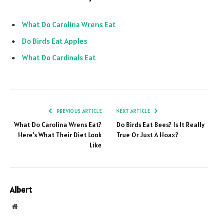
What Do Carolina Wrens Eat
Do Birds Eat Apples
What Do Cardinals Eat
PREVIOUS ARTICLE
NEXT ARTICLE
What Do Carolina Wrens Eat?
Do Birds Eat Bees? Is It Really
Here’s What Their Diet Look
True Or Just A Hoax?
Like
Albert
Website