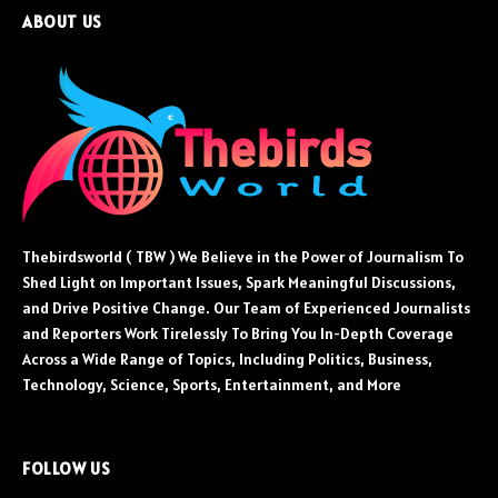
ABOUT US
Thebirdsworld ( TBW ) We Believe in the Power of Journalism To
Shed Light on Important Issues, Spark Meaningful Discussions,
and Drive Positive Change. Our Team of Experienced Journalists
and Reporters Work Tirelessly To Bring You In-Depth Coverage
Across a Wide Range of Topics, Including Politics, Business,
Technology, Science, Sports, Entertainment, and More
FOLLOW US