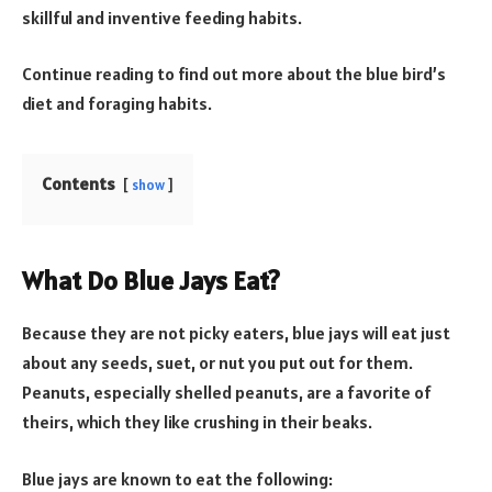
skillful and inventive feeding habits.
Continue reading to find out more about the blue bird’s
diet and foraging habits.
Contents
show
What Do Blue Jays Eat?
Because they are not picky eaters, blue jays will eat just
about any seeds, suet, or nut you put out for them.
Peanuts, especially shelled peanuts, are a favorite of
theirs, which they like crushing in their beaks.
Blue jays are known to eat the following: