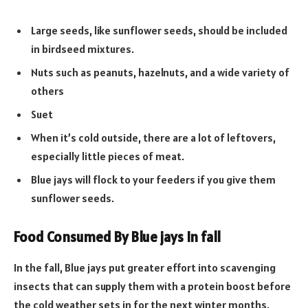
Large seeds, like sunflower seeds, should be included
in birdseed mixtures.
Nuts such as peanuts, hazelnuts, and a wide variety of
others
Suet
When it’s cold outside, there are a lot of leftovers,
especially little pieces of meat.
Blue jays will flock to your feeders if you give them
sunflower seeds.
Food Consumed By Blue jays In fall
In the fall, Blue jays put greater effort into scavenging
insects that can supply them with a protein boost before
the cold weather sets in for the next winter months.