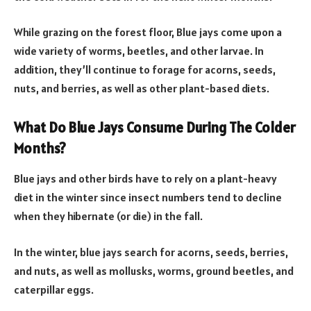
While grazing on the forest floor, Blue jays come upon a
wide variety of worms, beetles, and other larvae. In
addition, they’ll continue to forage for acorns, seeds,
nuts, and berries, as well as other plant-based diets.
What Do Blue Jays Consume During The Colder
Months?
Blue jays and other birds have to rely on a plant-heavy
diet in the winter since insect numbers tend to decline
when they hibernate (or die) in the fall.
In the winter, blue jays search for acorns, seeds, berries,
and nuts, as well as mollusks, worms, ground beetles, and
caterpillar eggs.