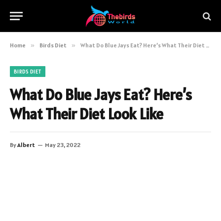
Home
»
Birds Diet
»
What Do Blue Jays Eat? Here’s What Their Diet Look Like
BIRDS DIET
What Do Blue Jays Eat? Here’s
What Their Diet Look Like
By
Albert
May 23, 2022