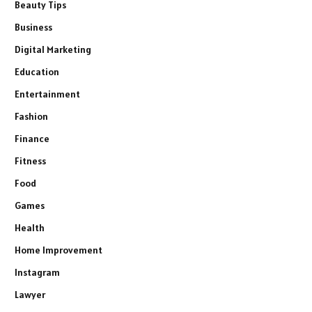
Beauty Tips
Business
Digital Marketing
Education
Entertainment
Fashion
Finance
Fitness
Food
Games
Health
Home Improvement
Instagram
Lawyer