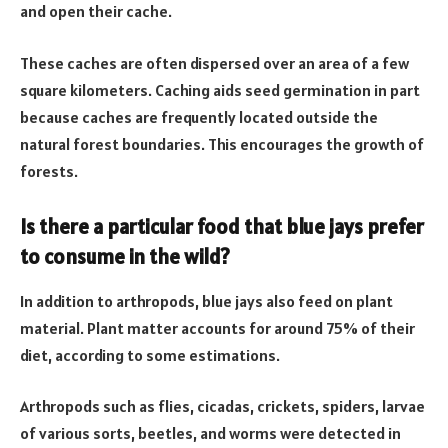
and open their cache.
These caches are often dispersed over an area of a few
square kilometers. Caching aids seed germination in part
because caches are frequently located outside the
natural forest boundaries. This encourages the growth of
forests.
Is there a particular food that blue jays prefer
to consume in the wild?
In addition to arthropods, blue jays also feed on plant
material. Plant matter accounts for around 75% of their
diet, according to some estimations.
Arthropods such as flies, cicadas, crickets, spiders, larvae
of various sorts, beetles, and worms were detected in