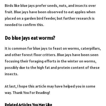
Birds like blue jays prefer seeds, nuts, and insects over
fruit. Blue jays have been observed to eat apples when
placed on a garden bird feeder, but further research is
needed to confirm this.
Do blue jays eat worms?
It is common for blue jays to feast on worms, caterpillars,
and other forest floor critters. Blue jays have been seen
focusing their foraging efforts in the winter on worms,
possibly due to the high fat and protein content of these
insects.
At last, I hope this article may have helped you in some
way. Thank You For Reading!
Related Articles You May Like