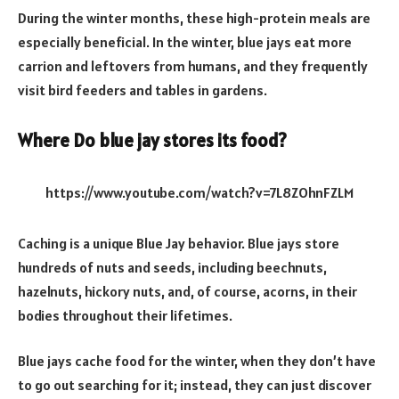
During the winter months, these high-protein meals are
especially beneficial. In the winter, blue jays eat more
carrion and leftovers from humans, and they frequently
visit bird feeders and tables in gardens.
Where Do blue jay stores its food?
https://www.youtube.com/watch?v=7L8ZOhnFZLM
Caching is a unique Blue Jay behavior. Blue jays store
hundreds of nuts and seeds, including beechnuts,
hazelnuts, hickory nuts, and, of course, acorns, in their
bodies throughout their lifetimes.
Blue jays cache food for the winter, when they don’t have
to go out searching for it; instead, they can just discover