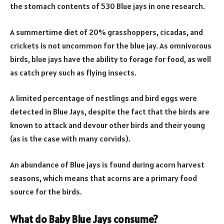
the stomach contents of 530 Blue jays in one research.
A summertime diet of 20% grasshoppers, cicadas, and
crickets is not uncommon for the blue jay. As omnivorous
birds, blue jays have the ability to forage for food, as well
as catch prey such as flying insects.
A limited percentage of nestlings and bird eggs were
detected in Blue Jays, despite the fact that the birds are
known to attack and devour other birds and their young
(as is the case with many corvids).
An abundance of Blue jays is found during acorn harvest
seasons, which means that acorns are a primary food
source for the birds.
What do Baby Blue Jays consume?