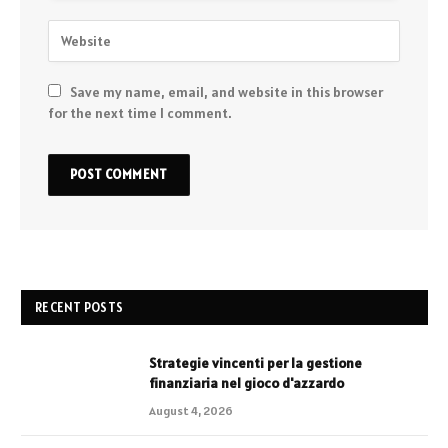
Save my name, email, and website in this browser
for the next time I comment.
RECENT POSTS
Strategie vincenti per la gestione
finanziaria nel gioco d'azzardo
August 4, 2026