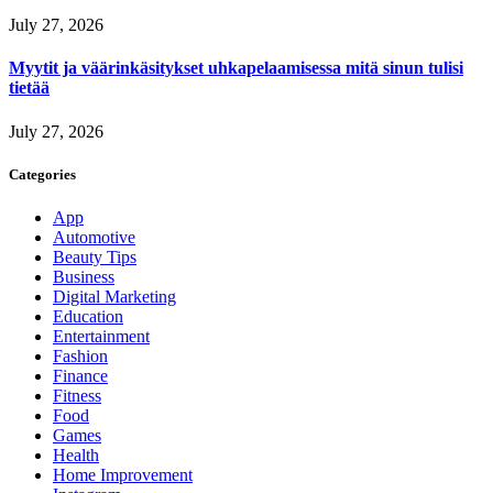
July 27, 2026
Myytit ja väärinkäsitykset uhkapelaamisessa mitä sinun tulisi
tietää
July 27, 2026
Categories
App
Automotive
Beauty Tips
Business
Digital Marketing
Education
Entertainment
Fashion
Finance
Fitness
Food
Games
Health
Home Improvement