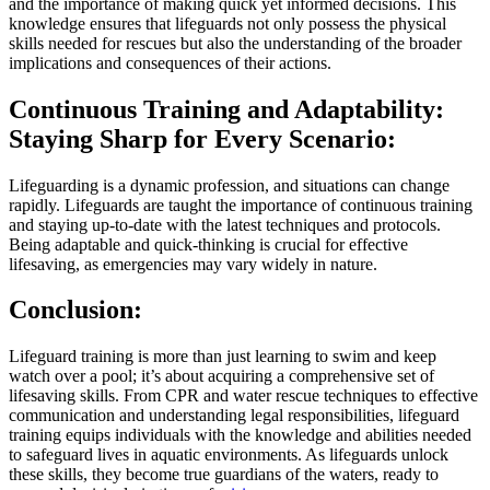
and the importance of making quick yet informed decisions. This
knowledge ensures that lifeguards not only possess the physical
skills needed for rescues but also the understanding of the broader
implications and consequences of their actions.
Continuous Training and Adaptability:
Staying Sharp for Every Scenario:
Lifeguarding is a dynamic profession, and situations can change
rapidly. Lifeguards are taught the importance of continuous training
and staying up-to-date with the latest techniques and protocols.
Being adaptable and quick-thinking is crucial for effective
lifesaving, as emergencies may vary widely in nature.
Conclusion:
Lifeguard training is more than just learning to swim and keep
watch over a pool; it’s about acquiring a comprehensive set of
lifesaving skills. From CPR and water rescue techniques to effective
communication and understanding legal responsibilities, lifeguard
training equips individuals with the knowledge and abilities needed
to safeguard lives in aquatic environments. As lifeguards unlock
these skills, they become true guardians of the waters, ready to