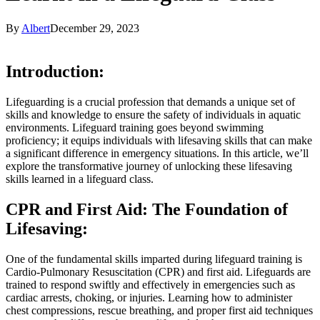
By
Albert
December 29, 2023
Introduction:
Lifeguarding is a crucial profession that demands a unique set of
skills and knowledge to ensure the safety of individuals in aquatic
environments. Lifeguard training goes beyond swimming
proficiency; it equips individuals with lifesaving skills that can make
a significant difference in emergency situations. In this article, we’ll
explore the transformative journey of unlocking these lifesaving
skills learned in a lifeguard class.
CPR and First Aid: The Foundation of
Lifesaving:
One of the fundamental skills imparted during lifeguard training is
Cardio-Pulmonary Resuscitation (CPR) and first aid. Lifeguards are
trained to respond swiftly and effectively in emergencies such as
cardiac arrests, choking, or injuries. Learning how to administer
chest compressions, rescue breathing, and proper first aid techniques