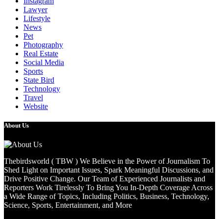
Instagram
Lawyer
Lifestyle
News
Pet
Photography
Real Estate
Social Media
Sports
State Bird
Technology
Travel
Website
About Us
Thebirdsworld ( TBW ) We Believe in the Power of Journalism To
Shed Light on Important Issues, Spark Meaningful Discussions, and
Drive Positive Change. Our Team of Experienced Journalists and
Reporters Work Tirelessly To Bring You In-Depth Coverage Across
a Wide Range of Topics, Including Politics, Business, Technology,
Science, Sports, Entertainment, and More