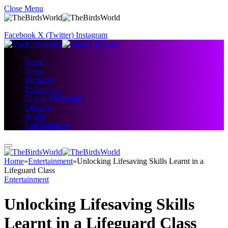
Close Menu
Facebook
X (Twitter)
Instagram
Home
News
Business
Technology
Digital Marketing
Lifestyle
Health
Entertainment
Home
»
Entertainment
»
Unlocking Lifesaving Skills Learnt in a
Lifeguard Class
Entertainment
Unlocking Lifesaving Skills
Learnt in a Lifeguard Class