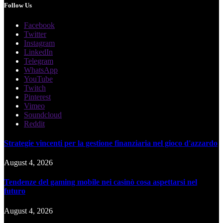
Follow Us
Facebook
Twitter
Instagram
LinkedIn
Telegram
WhatsApp
YouTube
Twitch
Pinterest
Vimeo
Soundcloud
Reddit
Strategie vincenti per la gestione finanziaria nel gioco d'azzardo
August 4, 2026
Tendenze del gaming mobile nei casinò cosa aspettarsi nel
futuro
August 4, 2026