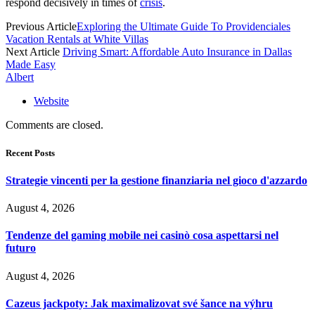
respond decisively in times of
crisis
.
Previous Article
Exploring the Ultimate Guide To Providenciales
Vacation Rentals at White Villas
Next Article
Driving Smart: Affordable Auto Insurance in Dallas
Made Easy
Albert
Website
Comments are closed.
Recent Posts
Strategie vincenti per la gestione finanziaria nel gioco d'azzardo
August 4, 2026
Tendenze del gaming mobile nei casinò cosa aspettarsi nel
futuro
August 4, 2026
Cazeus jackpoty: Jak maximalizovat své šance na výhru