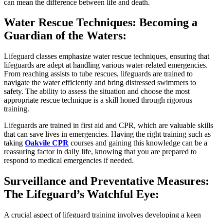
can mean the difference between life and death.
Water Rescue Techniques: Becoming a
Guardian of the Waters:
Lifeguard classes emphasize water rescue techniques, ensuring that
lifeguards are adept at handling various water-related emergencies.
From reaching assists to tube rescues, lifeguards are trained to
navigate the water efficiently and bring distressed swimmers to
safety. The ability to assess the situation and choose the most
appropriate rescue technique is a skill honed through rigorous
training.
Lifeguards are trained in first aid and CPR, which are valuable skills
that can save lives in emergencies. Having the right training such as
taking
Oakvile CPR
courses and gaining this knowledge can be a
reassuring factor in daily life, knowing that you are prepared to
respond to medical emergencies if needed.
Surveillance and Preventative Measures:
The Lifeguard’s Watchful Eye:
A crucial aspect of lifeguard training involves developing a keen