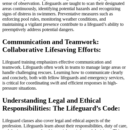
sense of observation. Lifeguards are taught to scan their designated
areas continuously, identifying potential hazards and recognizing
signs of distress in swimmers. Preventative measures such as
enforcing pool rules, monitoring weather conditions, and
maintaining a vigilant presence contribute to a lifeguard’s ability to
preemptively address potential dangers.
Communication and Teamwork:
Collaborative Lifesaving Efforts:
Lifeguard training emphasizes effective communication and
teamwork. Lifeguards often work in teams to manage large areas or
handle challenging rescues. Learning how to communicate clearly
and concisely, both with fellow lifeguards and emergency services,
is critical for coordinating swift and efficient responses in high-
pressure situations.
Understanding Legal and Ethical
Responsibilities: The Lifeguard’s Code:
Lifeguard classes also cover legal and ethical aspects of the
profession. Lifeguards learn about their responsibilities, duty of care,