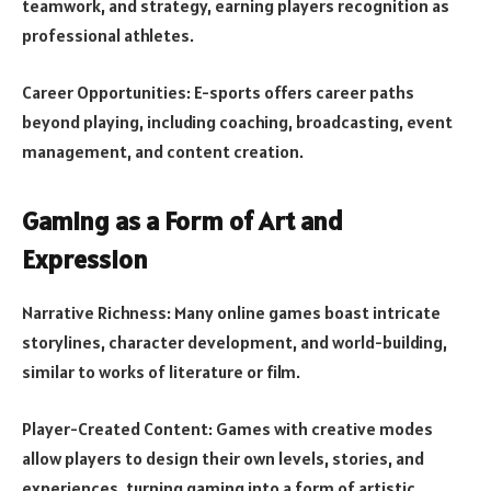
teamwork, and strategy, earning players recognition as
professional athletes.
Career Opportunities: E-sports offers career paths
beyond playing, including coaching, broadcasting, event
management, and content creation.
Gaming as a Form of Art and
Expression
Narrative Richness: Many online games boast intricate
storylines, character development, and world-building,
similar to works of literature or film.
Player-Created Content: Games with creative modes
allow players to design their own levels, stories, and
experiences, turning gaming into a form of artistic