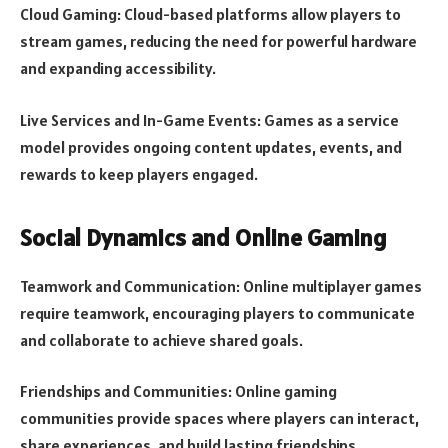
Cloud Gaming: Cloud-based platforms allow players to
stream games, reducing the need for powerful hardware
and expanding accessibility.
Live Services and In-Game Events: Games as a service
model provides ongoing content updates, events, and
rewards to keep players engaged.
Social Dynamics and Online Gaming
Teamwork and Communication: Online multiplayer games
require teamwork, encouraging players to communicate
and collaborate to achieve shared goals.
Friendships and Communities: Online gaming
communities provide spaces where players can interact,
share experiences, and build lasting friendships.