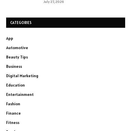
July 27, 2026
CATEGORIES
App
Automotive
Beauty Tips
Business
Digital Marketing
Education
Entertainment
Fashion
Finance
Fitness