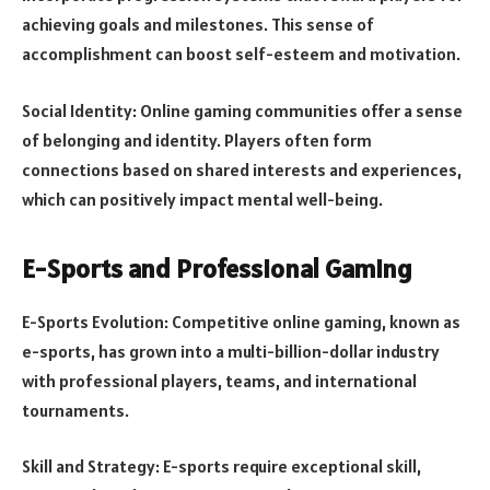
achieving goals and milestones. This sense of
accomplishment can boost self-esteem and motivation.
Social Identity: Online gaming communities offer a sense
of belonging and identity. Players often form
connections based on shared interests and experiences,
which can positively impact mental well-being.
E-Sports and Professional Gaming
E-Sports Evolution: Competitive online gaming, known as
e-sports, has grown into a multi-billion-dollar industry
with professional players, teams, and international
tournaments.
Skill and Strategy: E-sports require exceptional skill,