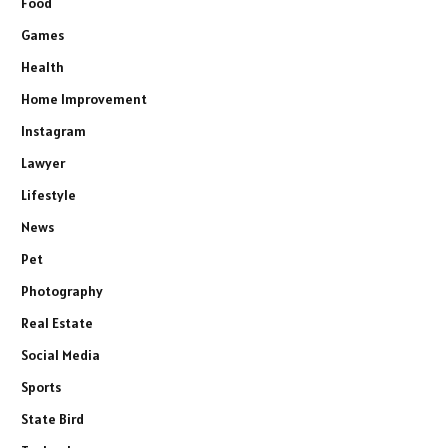
Food
Games
Health
Home Improvement
Instagram
Lawyer
Lifestyle
News
Pet
Photography
Real Estate
Social Media
Sports
State Bird