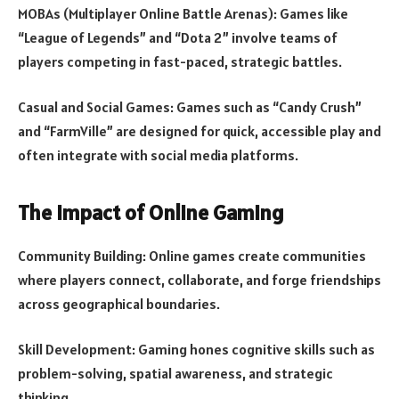
MOBAs (Multiplayer Online Battle Arenas): Games like
“League of Legends” and “Dota 2” involve teams of
players competing in fast-paced, strategic battles.
Casual and Social Games: Games such as “Candy Crush”
and “FarmVille” are designed for quick, accessible play and
often integrate with social media platforms.
The Impact of Online Gaming
Community Building: Online games create communities
where players connect, collaborate, and forge friendships
across geographical boundaries.
Skill Development: Gaming hones cognitive skills such as
problem-solving, spatial awareness, and strategic
thinking.