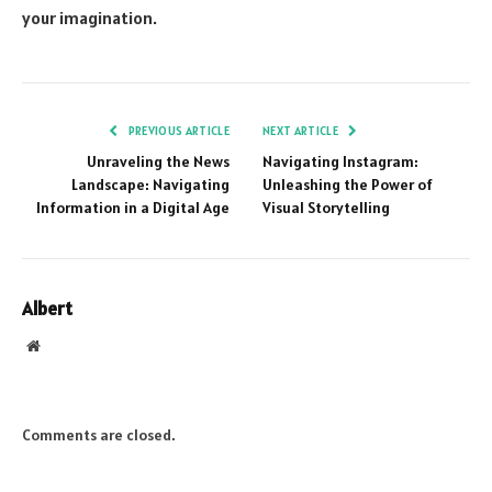
your imagination.
PREVIOUS ARTICLE
NEXT ARTICLE
Unraveling the News
Navigating Instagram:
Landscape: Navigating
Unleashing the Power of
Information in a Digital Age
Visual Storytelling
Albert
Website
Comments are closed.