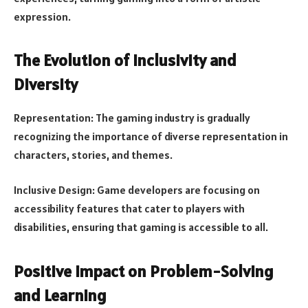
expression.
The Evolution of Inclusivity and
Diversity
Representation: The gaming industry is gradually
recognizing the importance of diverse representation in
characters, stories, and themes.
Inclusive Design: Game developers are focusing on
accessibility features that cater to players with
disabilities, ensuring that gaming is accessible to all.
Positive Impact on Problem-Solving
and Learning