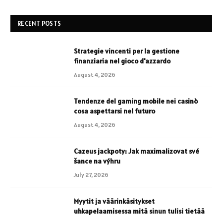
RECENT POSTS
Strategie vincenti per la gestione
finanziaria nel gioco d'azzardo
August 4, 2026
Tendenze del gaming mobile nei casinò
cosa aspettarsi nel futuro
August 4, 2026
Cazeus jackpoty: Jak maximalizovat své
šance na výhru
July 27, 2026
Myytit ja väärinkäsitykset
uhkapelaamisessa mitä sinun tulisi tietää