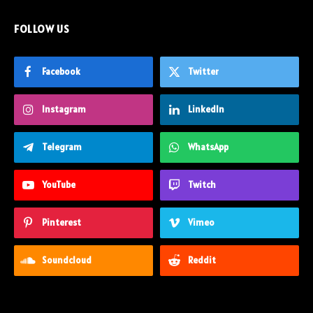
FOLLOW US
Facebook
Twitter
Instagram
LinkedIn
Telegram
WhatsApp
YouTube
Twitch
Pinterest
Vimeo
Soundcloud
Reddit