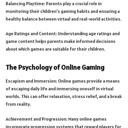
Balancing Playtime: Parents play a crucial role in
monitoring their children’s gaming habits and ensuring a
healthy balance between virtual and real-world activities.
Age Ratings and Content: Understanding age ratings and
game content helps parents make informed decisions
about which games are suitable for their children.
The Psychology of Online Gaming
Escapism and Immersion: Online games provide a means
of escaping daily life and immersing oneself in virtual
worlds. This can offer relaxation, stress relief, and a break
from reality.
Achievement and Progression: Many online games
incorporate progression systems that reward players for