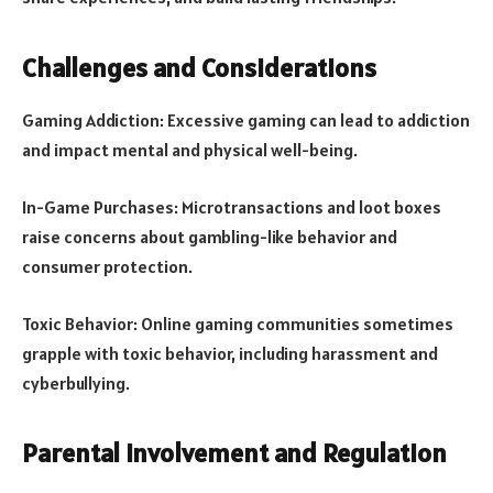
Challenges and Considerations
Gaming Addiction: Excessive gaming can lead to addiction
and impact mental and physical well-being.
In-Game Purchases: Microtransactions and loot boxes
raise concerns about gambling-like behavior and
consumer protection.
Toxic Behavior: Online gaming communities sometimes
grapple with toxic behavior, including harassment and
cyberbullying.
Parental Involvement and Regulation