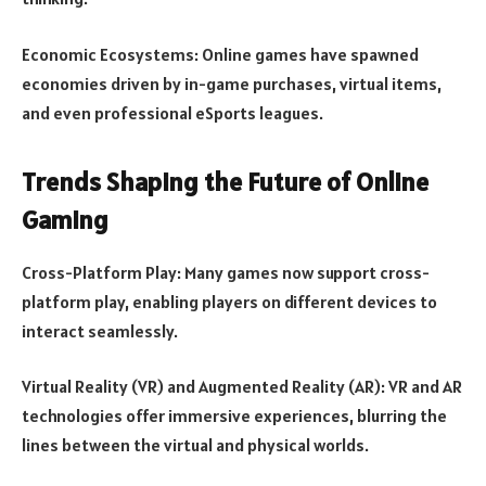
Economic Ecosystems: Online games have spawned
economies driven by in-game purchases, virtual items,
and even professional eSports leagues.
Trends Shaping the Future of Online
Gaming
Cross-Platform Play: Many games now support cross-
platform play, enabling players on different devices to
interact seamlessly.
Virtual Reality (VR) and Augmented Reality (AR): VR and AR
technologies offer immersive experiences, blurring the
lines between the virtual and physical worlds.