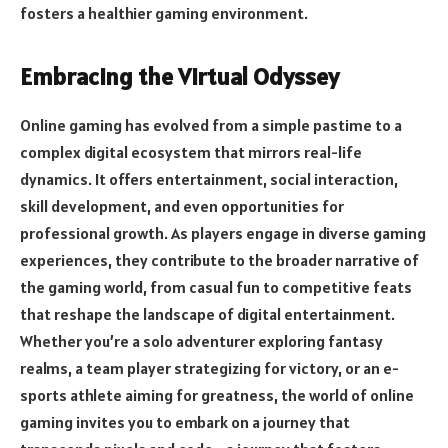
fosters a healthier gaming environment.
Embracing the Virtual Odyssey
Online gaming has evolved from a simple pastime to a
complex digital ecosystem that mirrors real-life
dynamics. It offers entertainment, social interaction,
skill development, and even opportunities for
professional growth. As players engage in diverse gaming
experiences, they contribute to the broader narrative of
the gaming world, from casual fun to competitive feats
that reshape the landscape of digital entertainment.
Whether you’re a solo adventurer exploring fantasy
realms, a team player strategizing for victory, or an e-
sports athlete aiming for greatness, the world of online
gaming invites you to embark on a journey that