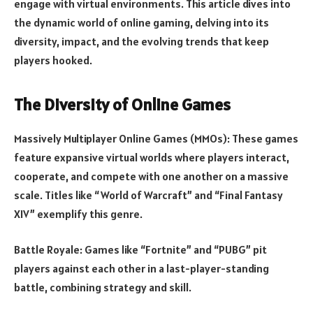
engage with virtual environments. This article dives into
the dynamic world of online gaming, delving into its
diversity, impact, and the evolving trends that keep
players hooked.
The Diversity of Online Games
Massively Multiplayer Online Games (MMOs): These games
feature expansive virtual worlds where players interact,
cooperate, and compete with one another on a massive
scale. Titles like “World of Warcraft” and “Final Fantasy
XIV” exemplify this genre.
Battle Royale: Games like “Fortnite” and “PUBG” pit
players against each other in a last-player-standing
battle, combining strategy and skill.