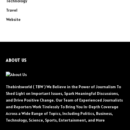
Technology
Travel
Website
ABOUT US
Thebirdsworld ( TBW ) We Believe in the Power of Journalism To
Shed Light on Important Issues, Spark Meaningful Discussions,
and Drive Positive Change. Our Team of Experienced Journalists
and Reporters Work Tirelessly To Bring You In-Depth Coverage
Across a Wide Range of Topics, Including Politics, Business,
Technology, Science, Sports, Entertainment, and More