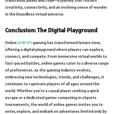
transcends pixels and code—a journey that fosters
creativity, connectivity, and an evolving sense of wonder
in the boundless virtual universe.
Conclusion: The Digital Playground
Online
บาคาร่า
gaming has transformed leisure time,
offering a digital playground where players can explore,
connect, and compete. From immersive virtual worlds to
fast-paced battles, online games cater to a diverse range
of preferences. As the gaming industry evolves,
embracing new technologies, trends, and challenges, it
continues to captivate players of all ages around the
world. Whether you’re a casual player seeking a quick
escape or a dedicated gamer competing in eSports
tournaments, the world of online games invites you to
enter, explore, and embark on adventures limited only by