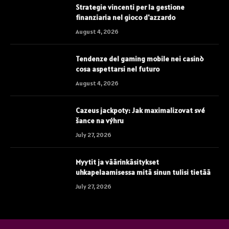
Strategie vincenti per la gestione
finanziaria nel gioco d'azzardo
August 4, 2026
Tendenze del gaming mobile nei casinò
cosa aspettarsi nel futuro
August 4, 2026
Cazeus jackpoty: Jak maximalizovat své
šance na výhru
July 27, 2026
Myytit ja väärinkäsitykset
uhkapelaamisessa mitä sinun tulisi tietää
July 27, 2026