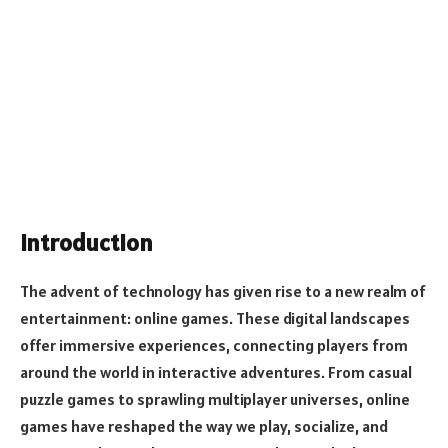
Introduction
The advent of technology has given rise to a new realm of
entertainment: online games. These digital landscapes
offer immersive experiences, connecting players from
around the world in interactive adventures. From casual
puzzle games to sprawling multiplayer universes, online
games have reshaped the way we play, socialize, and