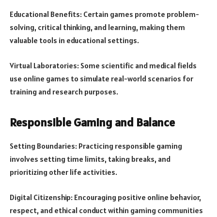
Educational Benefits: Certain games promote problem-
solving, critical thinking, and learning, making them
valuable tools in educational settings.
Virtual Laboratories: Some scientific and medical fields
use online games to simulate real-world scenarios for
training and research purposes.
Responsible Gaming and Balance
Setting Boundaries: Practicing responsible gaming
involves setting time limits, taking breaks, and
prioritizing other life activities.
Digital Citizenship: Encouraging positive online behavior,
respect, and ethical conduct within gaming communities