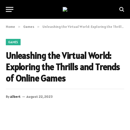
Home
»
Games
»
Unleashing the Virtual World: Exploring the Thrills and Trends of Online Games
GAMES
Unleashing the Virtual World:
Exploring the Thrills and Trends
of Online Games
By
Albert
August 22, 2023