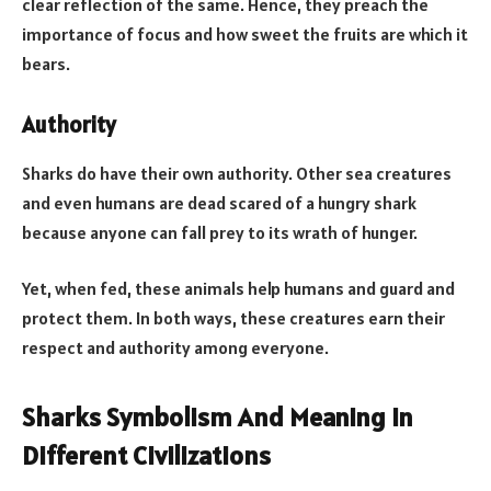
clear reflection of the same. Hence, they preach the
importance of focus and how sweet the fruits are which it
bears.
Authority
Sharks do have their own authority. Other sea creatures
and even humans are dead scared of a hungry shark
because anyone can fall prey to its wrath of hunger.
Yet, when fed, these animals help humans and guard and
protect them. In both ways, these creatures earn their
respect and authority among everyone.
Sharks Symbolism And Meaning In
Different Civilizations