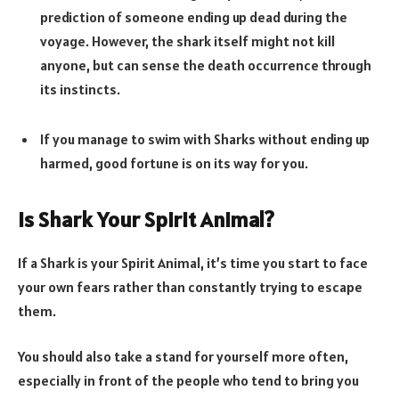
prediction of someone ending up dead during the
voyage. However, the shark itself might not kill
anyone, but can sense the death occurrence through
its instincts.
If you manage to swim with Sharks without ending up
harmed, good fortune is on its way for you.
Is Shark Your Spirit Animal?
If a Shark is your Spirit Animal, it’s time you start to face
your own fears rather than constantly trying to escape
them.
You should also take a stand for yourself more often,
especially in front of the people who tend to bring you