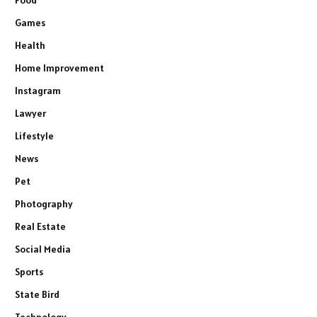
Food
Games
Health
Home Improvement
Instagram
Lawyer
Lifestyle
News
Pet
Photography
Real Estate
Social Media
Sports
State Bird