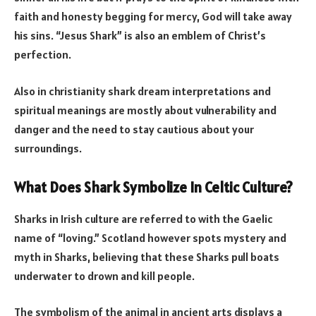
faith and honesty begging for mercy, God will take away
his sins. “Jesus Shark” is also an emblem of Christ’s
perfection.
Also in christianity shark dream interpretations and
spiritual meanings are mostly about vulnerability and
danger and the need to stay cautious about your
surroundings.
What Does Shark Symbolize In
Celtic Culture?
Sharks in Irish culture are referred to with the Gaelic
name of “loving.” Scotland however spots mystery and
myth in Sharks, believing that these Sharks pull boats
underwater to drown and kill people.
The symbolism of the animal in ancient arts displays a