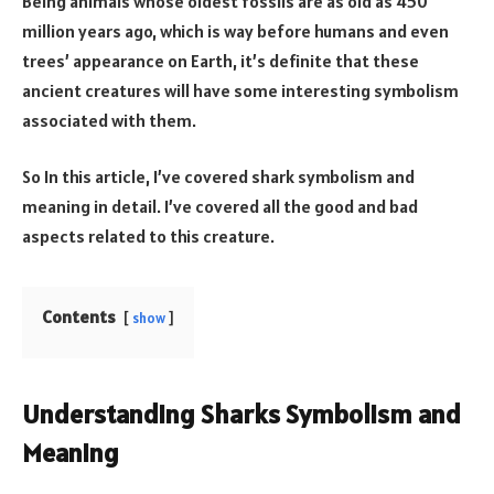
Being animals whose oldest fossils are as old as 450
million years ago, which is way before humans and even
trees’ appearance on Earth, it’s definite that these
ancient creatures will have some interesting symbolism
associated with them.
So In this article, I’ve covered shark symbolism and
meaning in detail. I’ve covered all the good and bad
aspects related to this creature.
Contents
show
Understanding Sharks Symbolism and
Meaning