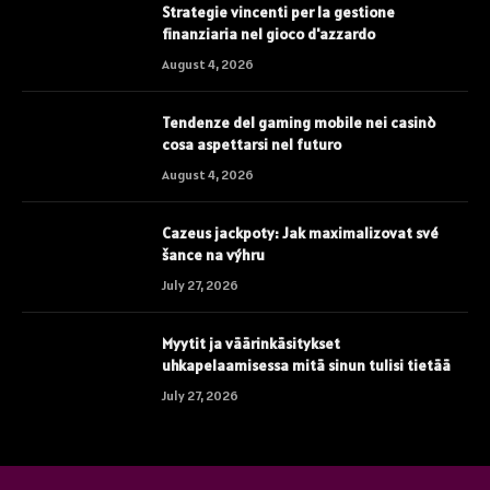
Strategie vincenti per la gestione
finanziaria nel gioco d'azzardo
August 4, 2026
Tendenze del gaming mobile nei casinò
cosa aspettarsi nel futuro
August 4, 2026
Cazeus jackpoty: Jak maximalizovat své
šance na výhru
July 27, 2026
Myytit ja väärinkäsitykset
uhkapelaamisessa mitä sinun tulisi tietää
July 27, 2026