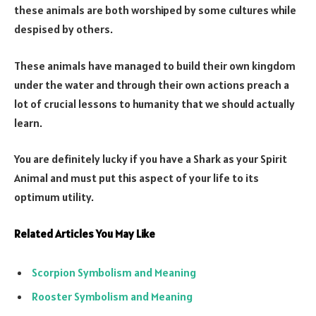
these animals are both worshiped by some cultures while
despised by others.
These animals have managed to build their own kingdom
under the water and through their own actions preach a
lot of crucial lessons to humanity that we should actually
learn.
You are definitely lucky if you have a Shark as your Spirit
Animal and must put this aspect of your life to its
optimum utility.
Related Articles You May Like
Scorpion Symbolism and Meaning
Rooster Symbolism and Meaning