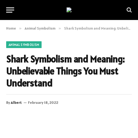
Home
»
Animal Symbolism
»
Shark Symbolism and Meaning: Unbelievable Things You Must Understand
ANIMAL SYMBOLISM
Shark Symbolism and Meaning:
Unbelievable Things You Must
Understand
By
Albert
February 18, 2022