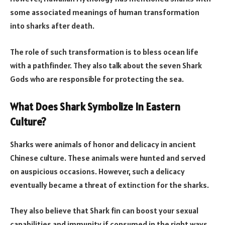
some associated meanings of human transformation
into sharks after death.
The role of such transformation is to bless ocean life
with a pathfinder. They also talk about the seven Shark
Gods who are responsible for protecting the sea.
What Does Shark Symbolize In
Eastern
Culture?
Sharks were animals of honor and delicacy in ancient
Chinese culture. These animals were hunted and served
on auspicious occasions. However, such a delicacy
eventually became a threat of extinction for the sharks.
They also believe that Shark fin can boost your sexual
capabilities and immunity if consumed in the right ways