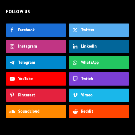
FOLLOW US
Facebook
Twitter
Instagram
LinkedIn
Telegram
WhatsApp
YouTube
Twitch
Pinterest
Vimeo
Soundcloud
Reddit