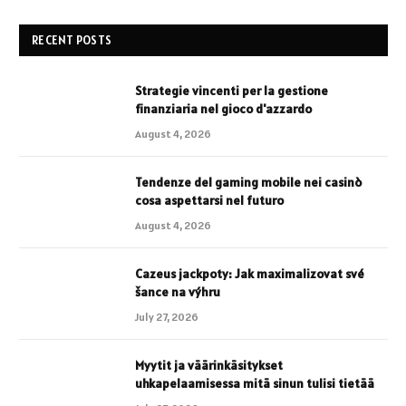
RECENT POSTS
Strategie vincenti per la gestione
finanziaria nel gioco d'azzardo
August 4, 2026
Tendenze del gaming mobile nei casinò
cosa aspettarsi nel futuro
August 4, 2026
Cazeus jackpoty: Jak maximalizovat své
šance na výhru
July 27, 2026
Myytit ja väärinkäsitykset
uhkapelaamisessa mitä sinun tulisi tietää