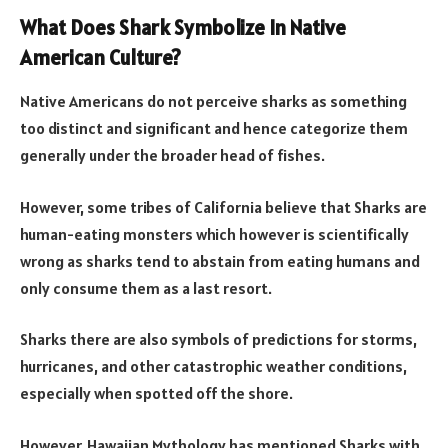
What Does Shark Symbolize In Native
American Culture?
Native Americans do not perceive sharks as something
too distinct and significant and hence categorize them
generally under the broader head of fishes.
However, some tribes of California believe that Sharks are
human-eating monsters which however is scientifically
wrong as sharks tend to abstain from eating humans and
only consume them as a last resort.
Sharks there are also symbols of predictions for storms,
hurricanes, and other catastrophic weather conditions,
especially when spotted off the shore.
However, Hawaiian Mythology has mentioned Sharks with