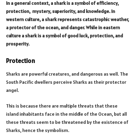
In a general context, a shark is a symbol of
efficiency,
protection, mystery, superiority, and knowledge. In
western culture, a shark represents catastrophic weather,
a protector of the ocean, and danger. While in eastern
culture a shark is a symbol of good luck, protection, and
prosperity.
Protection
Sharks are powerful creatures, and dangerous as well. The
South Pacific dwellers perceive Sharks as their protector
angel.
This is because there are multiple threats that these
island inhabitants face in the middle of the Ocean, but all
these threats seem to be threatened by the existence of
Sharks, hence the symbolism.