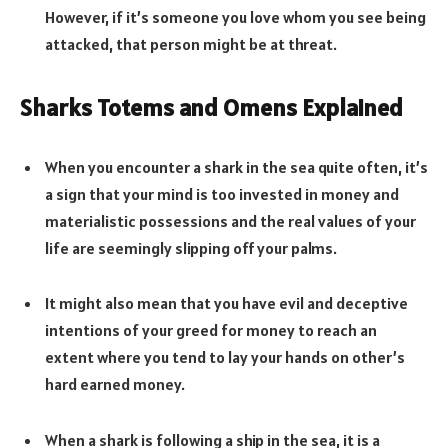
However, if it’s someone you love whom you see being
attacked, that person might be at threat.
Sharks Totems and Omens Explained
When you encounter a shark in the sea quite often, it’s
a sign that your mind is too invested in money and
materialistic possessions and the real values of your
life are seemingly slipping off your palms.
It might also mean that you have evil and deceptive
intentions of your greed for money to reach an
extent where you tend to lay your hands on other’s
hard earned money.
When a shark is following a ship in the sea, it is a