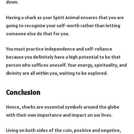
down.
Having a shark as your Spirit Animal ensures that you are
going to recognize your self-worth rather than letting
someone else do that for you.
You must practice independence and self-reliance
because you definitely have a high potential to be that
person who suffices oneself. Your energy, spirituality, and
divinity are all within you, waiting to be explored.
Conclusion
Hence, sharks are essential symbols around the globe
with their own importance and impact on our lives.
Living on both sides of the coin, positive and negative,