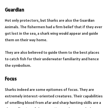
Guardian
Not only protectors, but Sharks are also the Guardian
Animals. The fishermen had a firm belief that if they ever
got lost in the sea, a shark wing would appear and guide
them on their way home.
They are also believed to guide them to the best places
to catch fish for their underwater familiarity and hence
the symbolism.
Focus
Sharks indeed are some epitomes of focus. They are
extremely interest-oriented creatures. Their capabilities
of smelling blood from afar and sharp hunting skills are a