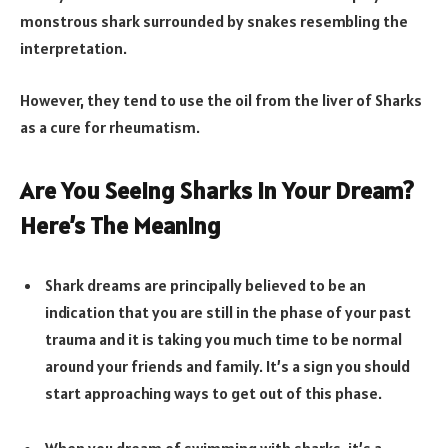
monstrous shark surrounded by snakes resembling the
interpretation.
However, they tend to use the oil from the liver of Sharks
as a cure for rheumatism.
Are You Seeing Sharks In Your Dream?
Here’s The Meaning
Shark dreams are principally believed to be an
indication that you are still in the phase of your past
trauma and it is taking you much time to be normal
around your friends and family. It’s a sign you should
start approaching ways to get out of this phase.