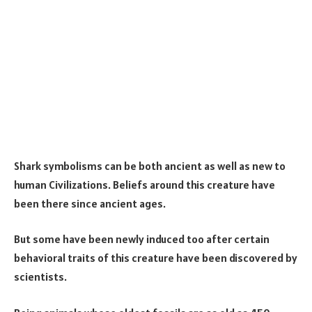
Shark symbolisms can be both ancient as well as new to
human Civilizations. Beliefs around this creature have
been there since ancient ages.
But some have been newly induced too after certain
behavioral traits of this creature have been discovered by
scientists.