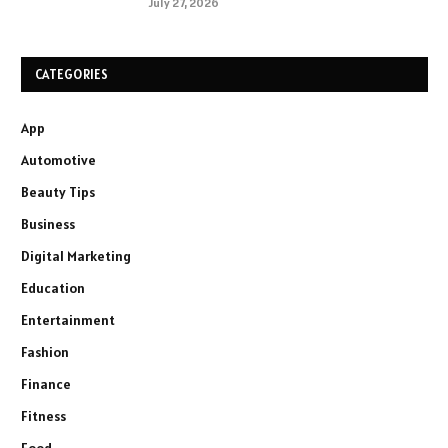
July 27, 2026
CATEGORIES
App
Automotive
Beauty Tips
Business
Digital Marketing
Education
Entertainment
Fashion
Finance
Fitness