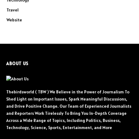
Technology
Travel
Website
ABOUT US
Thebirdsworld ( TBW ) We Believe in the Power of Journalism To
Shed Light on Important Issues, Spark Meaningful Discussions,
and Drive Positive Change. Our Team of Experienced Journalists
and Reporters Work Tirelessly To Bring You In-Depth Coverage
Across a Wide Range of Topics, Including Politics, Business,
Technology, Science, Sports, Entertainment, and More