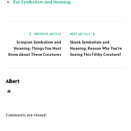
Rat Symbolism And Meaning
PREVIOUS ARTICLE
NEXT ARTICLE
Scorpion Symbolism and
Skunk Symbolism and
Meaning: Things You Must
Meaning: Reason Why You’re
Know About These Creatures
Seeing This Filthy Creature?
Albert
Website
Comments are closed.