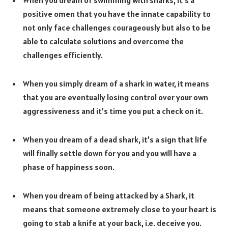
When you dream of swimming with sharks, it’s a
positive omen that you have the innate capability to
not only face challenges courageously but also to be
able to calculate solutions and overcome the
challenges efficiently.
When you simply dream of a shark in water, it means
that you are eventually losing control over your own
aggressiveness and it’s time you put a check on it.
When you dream of a dead shark, it’s a sign that life
will finally settle down for you and you will have a
phase of happiness soon.
When you dream of being attacked by a Shark, it
means that someone extremely close to your heart is
going to stab a knife at your back, i.e. deceive you.