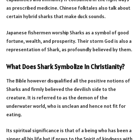
as prescribed medicine. Chinese folktales also talk about
certain hybrid sharks that make duck sounds.
Japanese fishermen worship Sharks as a symbol of good
fortune, wealth, and prosperity. Their storm God is also a
representation of Shark, as profoundly believed by them.
What Does Shark Symbolize In
Christianity?
The Bible however disqualified all the positive notions of
Sharks and firmly believed the devilish side to the
creature. It is referred to as the demon of the
underwater world, who is unclean and hence not fit for
eating.
Its spiritual significance is that of a being who has been a
sinner all his life but if prays to the Spirit of kindness with