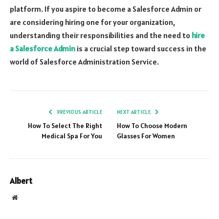
platform. If you aspire to become a Salesforce Admin or
are considering hiring one for your organization,
understanding their responsibilities and the need to
hire
a Salesforce Admin
is a crucial step toward success in the
world of Salesforce Administration Service.
PREVIOUS ARTICLE
NEXT ARTICLE
How To Select The Right
How To Choose Modern
Medical Spa For You
Glasses For Women
Albert
Website