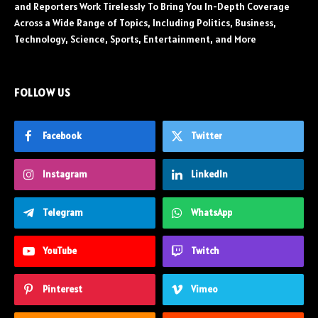
and Reporters Work Tirelessly To Bring You In-Depth Coverage
Across a Wide Range of Topics, Including Politics, Business,
Technology, Science, Sports, Entertainment, and More
FOLLOW US
Facebook
Twitter
Instagram
LinkedIn
Telegram
WhatsApp
YouTube
Twitch
Pinterest
Vimeo