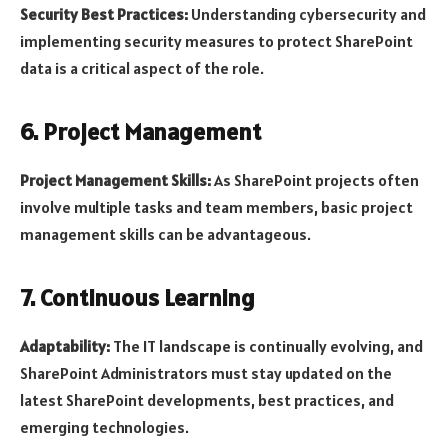
Security Best Practices:
Understanding cybersecurity and
implementing security measures to protect SharePoint
data is a critical aspect of the role.
6. Project Management
Project Management Skills:
As SharePoint projects often
involve multiple tasks and team members, basic project
management skills can be advantageous.
7. Continuous Learning
Adaptability:
The IT landscape is continually evolving, and
SharePoint Administrators must stay updated on the
latest SharePoint developments, best practices, and
emerging technologies.