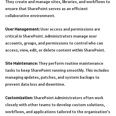
They create and manage sites, libraries, and workflows to
ensure that SharePoint serves as an efficient
collaborative environment.
User Management:
User access and permissions are
critical in SharePoint. Administrators manage user
accounts, groups, and permissions to control who can
access, view, edit, or delete content within SharePoint.
Site Maintenance:
They perform routine maintenance
tasks to keep SharePoint running smoothly. This includes
managing updates, patches, and system backups to
prevent data loss and downtime.
Customization:
SharePoint Administrators often work
closely with other teams to develop custom solutions,
workflows, and applications tailored to the organization’s