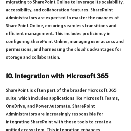
migrating to SharePoint Online to leverage its scalability,
accessibility, and collaboration features. SharePoint
Administrators are expected to master the nuances of
SharePoint Online, ensuring seamless transitions and
efficient management. This includes proficiency in
configuring SharePoint Online, managing user access and
permissions, and harnessing the cloud’s advantages for
storage and collaboration.
10. Integration with Microsoft 365
SharePoint is often part of the broader Microsoft 365
suite, which includes applications like Microsoft Teams,
OneDrive, and Power Automate. SharePoint
Administrators are increasingly responsible for
integrating SharePoint with these tools to create a
unified ecosystem. This integration enhances