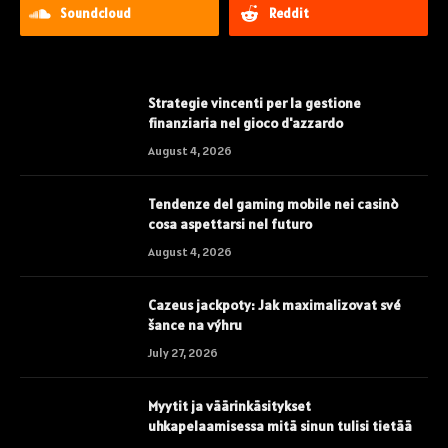
Soundcloud
Reddit
Strategie vincenti per la gestione
finanziaria nel gioco d'azzardo
August 4, 2026
Tendenze del gaming mobile nei casinò
cosa aspettarsi nel futuro
August 4, 2026
Cazeus jackpoty: Jak maximalizovat své
šance na výhru
July 27, 2026
Myytit ja väärinkäsitykset
uhkapelaamisessa mitä sinun tulisi tietää