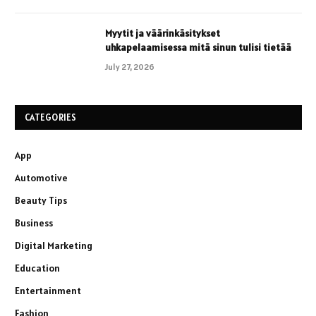
Myytit ja väärinkäsitykset
uhkapelaamisessa mitä sinun tulisi tietää
July 27, 2026
CATEGORIES
App
Automotive
Beauty Tips
Business
Digital Marketing
Education
Entertainment
Fashion