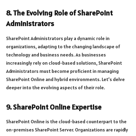
8. The Evolving Role of SharePoint
Administrators
SharePoint Administrators play a dynamic role in
organizations, adapting to the changing landscape of
technology and business needs. As businesses
increasingly rely on cloud-based solutions, SharePoint
Administrators must become proficient in managing
SharePoint Online and hybrid environments. Let’s delve
deeper into the evolving aspects of their role.
9. SharePoint Online Expertise
SharePoint Online is the cloud-based counterpart to the
on-premises SharePoint Server. Organizations are rapidly