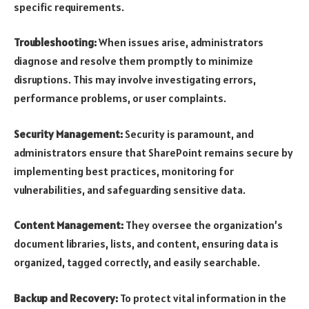
specific requirements.
Troubleshooting:
When issues arise, administrators
diagnose and resolve them promptly to minimize
disruptions. This may involve investigating errors,
performance problems, or user complaints.
Security Management:
Security is paramount, and
administrators ensure that SharePoint remains secure by
implementing best practices, monitoring for
vulnerabilities, and safeguarding sensitive data.
Content Management:
They oversee the organization’s
document libraries, lists, and content, ensuring data is
organized, tagged correctly, and easily searchable.
Backup and Recovery:
To protect vital information in the