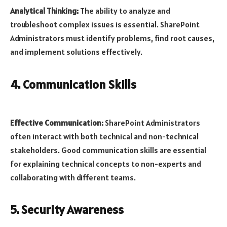
Analytical Thinking:
The ability to analyze and
troubleshoot complex issues is essential. SharePoint
Administrators must identify problems, find root causes,
and implement solutions effectively.
4. Communication Skills
Effective Communication:
SharePoint Administrators
often interact with both technical and non-technical
stakeholders. Good communication skills are essential
for explaining technical concepts to non-experts and
collaborating with different teams.
5. Security Awareness