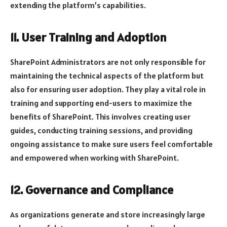
extending the platform’s capabilities.
11. User Training and Adoption
SharePoint Administrators are not only responsible for
maintaining the technical aspects of the platform but
also for ensuring user adoption. They play a vital role in
training and supporting end-users to maximize the
benefits of SharePoint. This involves creating user
guides, conducting training sessions, and providing
ongoing assistance to make sure users feel comfortable
and empowered when working with SharePoint.
12. Governance and Compliance
As organizations generate and store increasingly large