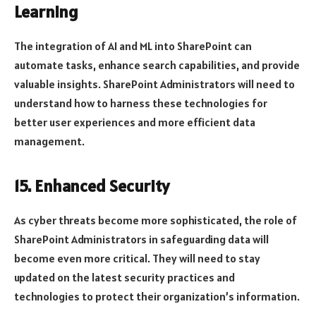
Learning
The integration of AI and ML into SharePoint can
automate tasks, enhance search capabilities, and provide
valuable insights. SharePoint Administrators will need to
understand how to harness these technologies for
better user experiences and more efficient data
management.
15. Enhanced Security
As cyber threats become more sophisticated, the role of
SharePoint Administrators in safeguarding data will
become even more critical. They will need to stay
updated on the latest security practices and
technologies to protect their organization’s information.