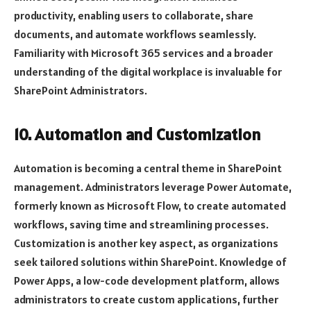
productivity, enabling users to collaborate, share
documents, and automate workflows seamlessly.
Familiarity with Microsoft 365 services and a broader
understanding of the digital workplace is invaluable for
SharePoint Administrators.
10. Automation and Customization
Automation is becoming a central theme in SharePoint
management. Administrators leverage Power Automate,
formerly known as Microsoft Flow, to create automated
workflows, saving time and streamlining processes.
Customization is another key aspect, as organizations
seek tailored solutions within SharePoint. Knowledge of
Power Apps, a low-code development platform, allows
administrators to create custom applications, further