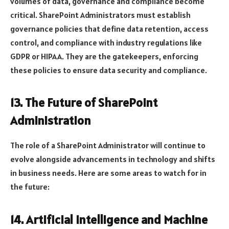
volumes of data, governance and compliance become
critical. SharePoint Administrators must establish
governance policies that define data retention, access
control, and compliance with industry regulations like
GDPR or HIPAA. They are the gatekeepers, enforcing
these policies to ensure data security and compliance.
13. The Future of SharePoint
Administration
The role of a SharePoint Administrator will continue to
evolve alongside advancements in technology and shifts
in business needs. Here are some areas to watch for in
the future:
14. Artificial Intelligence and Machine