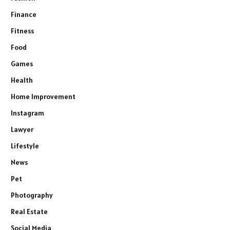
Finance
Fitness
Food
Games
Health
Home Improvement
Instagram
Lawyer
Lifestyle
News
Pet
Photography
Real Estate
Social Media