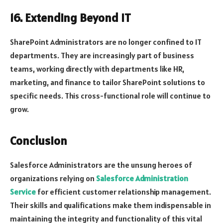
16. Extending Beyond IT
SharePoint Administrators are no longer confined to IT
departments. They are increasingly part of business
teams, working directly with departments like HR,
marketing, and finance to tailor SharePoint solutions to
specific needs. This cross-functional role will continue to
grow.
Conclusion
Salesforce Administrators are the unsung heroes of
organizations relying on
Salesforce Administration
Service
for efficient customer relationship management.
Their skills and qualifications make them indispensable in
maintaining the integrity and functionality of this vital