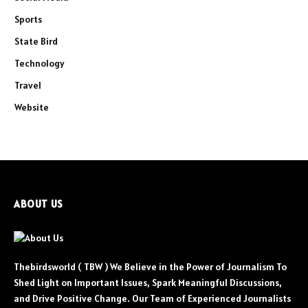
Sports
State Bird
Technology
Travel
Website
ABOUT US
Thebirdsworld ( TBW ) We Believe in the Power of Journalism To
Shed Light on Important Issues, Spark Meaningful Discussions,
and Drive Positive Change. Our Team of Experienced Journalists