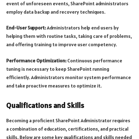
event of unforeseen events, SharePoint administrators
employ data backup and recovery techniques.
End-User Support:
Administrators help end users by
helping them with routine tasks, taking care of problems,
and offering training to improve user competency.
Performance Optimization:
Continuous performance
tuning is necessary to keep SharePoint running
efficiently. Administrators monitor system performance
and take proactive measures to optimize it.
Qualifications and Skills
Becoming a proficient SharePoint Administrator requires
a combination of education, certifications, and practical
skills. Below are some key qualifications and skills needed