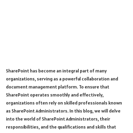
SharePoint has become an integral part of many
organizations, serving as a powerful collaboration and
document management platform. To ensure that
SharePoint operates smoothly and effectively,
organizations often rely on skilled professionals known
as SharePoint Administrators. In this blog, we will delve
into the world of SharePoint Administrators, their
responsibilities, and the qualifications and skills that