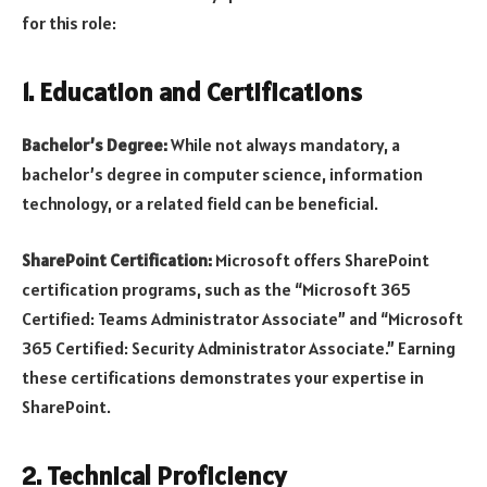
for this role:
1. Education and Certifications
Bachelor’s Degree:
While not always mandatory, a
bachelor’s degree in computer science, information
technology, or a related field can be beneficial.
SharePoint Certification:
Microsoft offers SharePoint
certification programs, such as the “Microsoft 365
Certified: Teams Administrator Associate” and “Microsoft
365 Certified: Security Administrator Associate.” Earning
these certifications demonstrates your expertise in
SharePoint.
2. Technical Proficiency