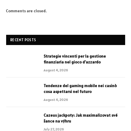
Comments are closed.
RECENT POSTS
Strategie vincenti per la gestione
finanziaria nel gioco d'azzardo
August 4, 2026
Tendenze del gaming mobile nei casinò
cosa aspettarsi nel futuro
August 4, 2026
Cazeus jackpoty: Jak maximalizovat své
šance na výhru
July 27, 2026