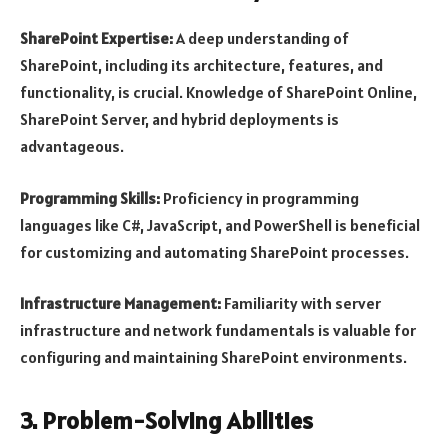
SharePoint Expertise:
A deep understanding of
SharePoint, including its architecture, features, and
functionality, is crucial. Knowledge of SharePoint Online,
SharePoint Server, and hybrid deployments is
advantageous.
Programming Skills:
Proficiency in programming
languages like C#, JavaScript, and PowerShell is beneficial
for customizing and automating SharePoint processes.
Infrastructure Management:
Familiarity with server
infrastructure and network fundamentals is valuable for
configuring and maintaining SharePoint environments.
3. Problem-Solving Abilities