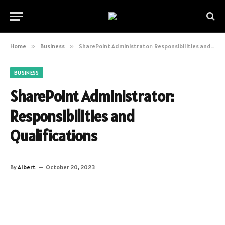
Home
»
Business
»
SharePoint Administrator: Responsibilities and Qualifications
BUSINESS
SharePoint Administrator:
Responsibilities and
Qualifications
By
Albert
October 20, 2023