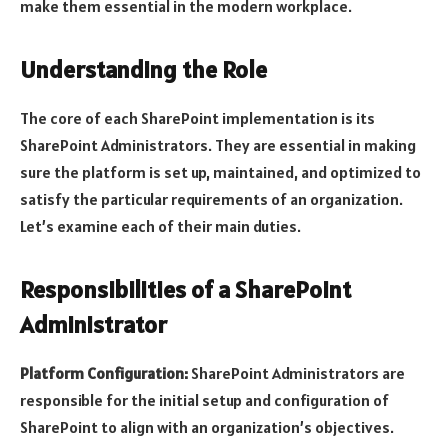
make them essential in the modern workplace.
Understanding the Role
The core of each SharePoint implementation is its
SharePoint Administrators. They are essential in making
sure the platform is set up, maintained, and optimized to
satisfy the particular requirements of an organization.
Let’s examine each of their main duties.
Responsibilities of a SharePoint
Administrator
Platform Configuration:
SharePoint Administrators are
responsible for the initial setup and configuration of
SharePoint to align with an organization’s objectives.