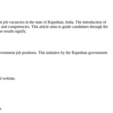
ob vacancies in the state of Rajasthan, India. The introduction of
s and competencies. This article aims to guide candidates through the
 results signify.
ernment job positions. This initiative by the Rajasthan government
l website.
n.