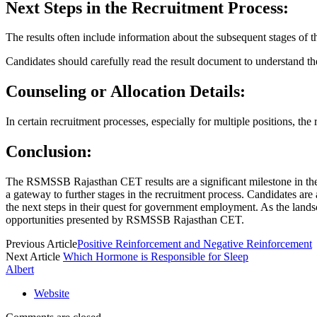
Next Steps in the Recruitment Process:
The results often include information about the subsequent stages of th
Candidates should carefully read the result document to understand the
Counseling or Allocation Details:
In certain recruitment processes, especially for multiple positions, the
Conclusion:
The RSMSSB Rajasthan CET results are a significant milestone in the j
a gateway to further stages in the recruitment process. Candidates are
the next steps in their quest for government employment. As the lands
opportunities presented by RSMSSB Rajasthan CET.
Previous Article
Positive Reinforcement and Negative Reinforcement
Next Article
Which Hormone is Responsible for Sleep
Albert
Website