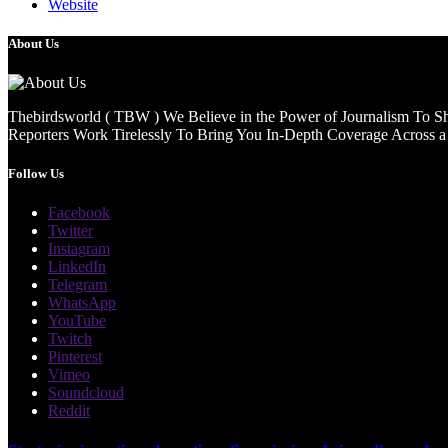
Website
About Us
Thebirdsworld ( TBW ) We Believe in the Power of Journalism To She
Reporters Work Tirelessly To Bring You In-Depth Coverage Across a 
Follow Us
Facebook
Twitter
Instagram
LinkedIn
Telegram
WhatsApp
YouTube
Twitch
Pinterest
Vimeo
Soundcloud
Reddit