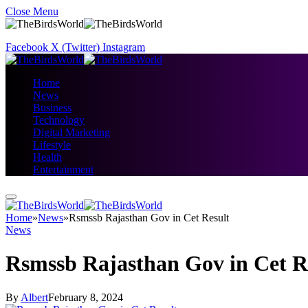
Close Menu
Facebook
X (Twitter)
Instagram
Home
News
Business
Technology
Digital Marketing
Lifestyle
Health
Entertainment
Home
»
News
»
Rsmssb Rajasthan Gov in Cet Result
News
Rsmssb Rajasthan Gov in Cet R
By
Albert
February 8, 2024