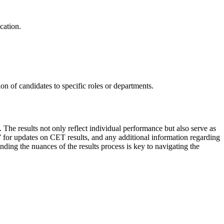
cation.
ion of candidates to specific roles or departments.
The results not only reflect individual performance but also serve as
n” for updates on CET results, and any additional information regarding
ing the nuances of the results process is key to navigating the