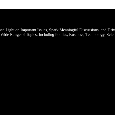
d Light on Important Issues, Spark Meaningful Discussions, and Driv
Wide Range of Topics, Including Politics, Business, Technology, Scien