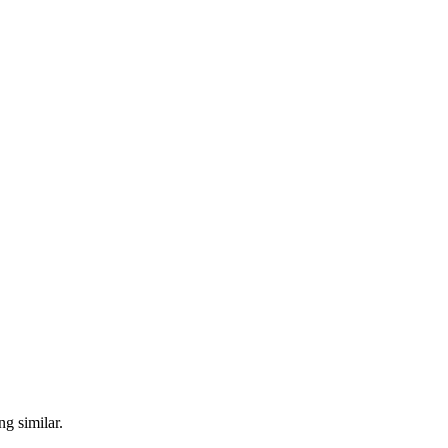
ng similar.