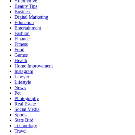
Automotive
Beauty Tips
Business
Digital Marketing
Education
Entertainment
Fashion
Finance
Fitness
Food
Games
Health
Home Improvement
Instagram
Lawyer
Lifestyle
News
Pet
Photography
Real Estate
Social Media
Sports
State Bird
Technology
Travel