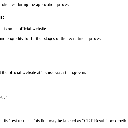
ndidates during the application process.
n:
ts on its official website.
d eligibility for further stages of the recruitment process.
he official website at “rsmssb.rajasthan.gov.in.”
page.
bility Test results. This link may be labeled as “CET Result” or somethi