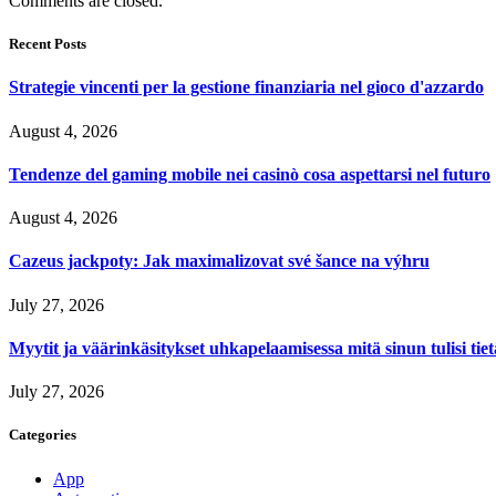
Comments are closed.
Recent Posts
Strategie vincenti per la gestione finanziaria nel gioco d'azzardo
August 4, 2026
Tendenze del gaming mobile nei casinò cosa aspettarsi nel futuro
August 4, 2026
Cazeus jackpoty: Jak maximalizovat své šance na výhru
July 27, 2026
Myytit ja väärinkäsitykset uhkapelaamisessa mitä sinun tulisi tie
July 27, 2026
Categories
App