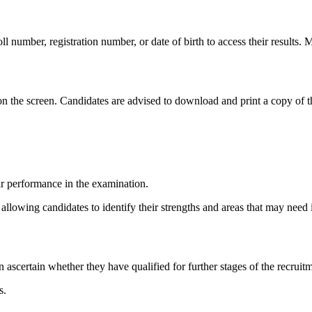
roll number, registration number, or date of birth to access their results
on the screen. Candidates are advised to download and print a copy of the
r performance in the examination.
d, allowing candidates to identify their strengths and areas that may nee
 ascertain whether they have qualified for further stages of the recruit
s.