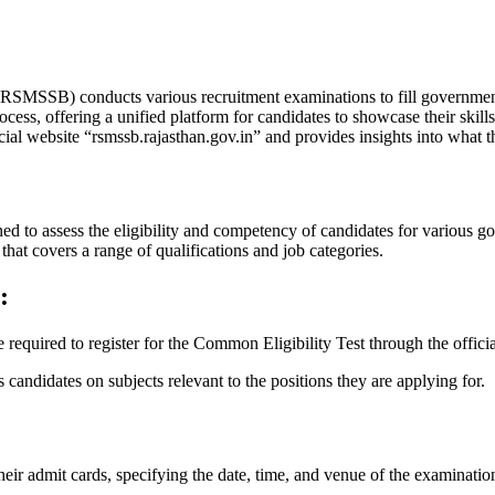
RSMSSB) conducts various recruitment examinations to fill government j
ess, offering a unified platform for candidates to showcase their skill
l website “rsmssb.rajasthan.gov.in” and provides insights into what the
 assess the eligibility and competency of candidates for various gov
hat covers a range of qualifications and job categories.
:
 required to register for the Common Eligibility Test through the officia
 candidates on subjects relevant to the positions they are applying for.
heir admit cards, specifying the date, time, and venue of the examinatio