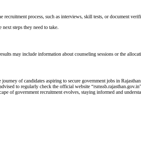
e recruitment process, such as interviews, skill tests, or document verifi
 next steps they need to take.
 results may include information about counseling sessions or the allocat
ourney of candidates aspiring to secure government jobs in Rajasthan. 
 advised to regularly check the official website “rsmssb.rajasthan.gov.i
cape of government recruitment evolves, staying informed and understand