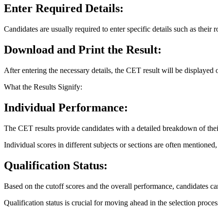
Enter Required Details:
Candidates are usually required to enter specific details such as their 
Download and Print the Result:
After entering the necessary details, the CET result will be displayed 
What the Results Signify:
Individual Performance:
The CET results provide candidates with a detailed breakdown of thei
Individual scores in different subjects or sections are often mentione
Qualification Status:
Based on the cutoff scores and the overall performance, candidates can
Qualification status is crucial for moving ahead in the selection proces