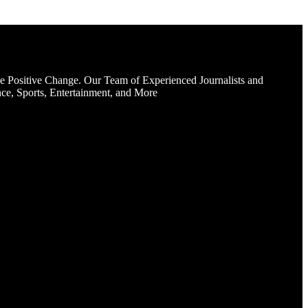
e Positive Change. Our Team of Experienced Journalists and
ce, Sports, Entertainment, and More