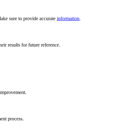
. Make sure to provide accurate
information
.
ir results for future reference.
d improvement.
ment process.