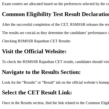
Exam centers are allocated based on the preferences selected by the ca
Common Eligibility Test Result Declaratio
After the successful completion of the CET, RSMSSB releases the resul
The results are crucial as they determine the candidates’ performance an
Checking RSMSSB Rajasthan CET Results:
Visit the Official Website:
To check the RSMSSB Rajasthan CET results, candidates should visit t
Navigate to the Results Section:
Look for the “Results” or “Result” tab on the official website’s home
Select the CET Result Link:
Once in the Results section, find the link related to the Common Eligi