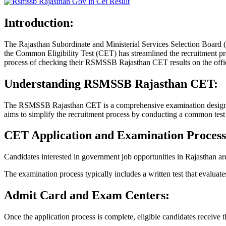
Introduction:
The Rajasthan Subordinate and Ministerial Services Selection Board (
the Common Eligibility Test (CET) has streamlined the recruitment proc
process of checking their RSMSSB Rajasthan CET results on the officia
Understanding RSMSSB Rajasthan CET:
The RSMSSB Rajasthan CET is a comprehensive examination designed to
aims to simplify the recruitment process by conducting a common test t
CET Application and Examination Process
Candidates interested in government job opportunities in Rajasthan are
The examination process typically includes a written test that evaluates
Admit Card and Exam Centers:
Once the application process is complete, eligible candidates receive t