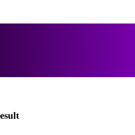
esult