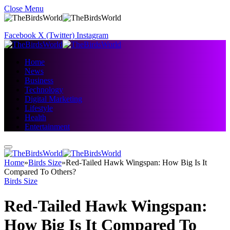
Close Menu
Facebook
X (Twitter)
Instagram
Home
News
Business
Technology
Digital Marketing
Lifestyle
Health
Entertainment
Home
»
Birds Size
»
Red-Tailed Hawk Wingspan: How Big Is It
Compared To Others?
Birds Size
Red-Tailed Hawk Wingspan:
How Big Is It Compared To