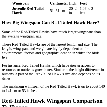
Wingspan
Centimeter
Inch
Feet
Juvenile Red-Tailed
20–24
1.67 to 2
51–61 cm
Hawk
in
feet
How Big Wingspan Can Red-Tailed Hawk Have?
Some of the Red-Tailed Hawks have much larger wingspans than
the average wingspan size.
These Red-Tailed Hawks are of the largest length and size. The
length, wingspan, and weight are highly dependent on the
environmental factors and geographic location in which the birds
live.
For instance, Red-Tailed Hawks which have greater access to
resources or nutrients grow better. Similar to the height difference in
humans, a part of the Red-Tailed Hawk’s size also depends on its
genes.
The maximum wingspan of the Red-Tailed Hawk is up to about 140
to 141 cm or 53 inches.
Red-Tailed Hawk Wingspan Comparison