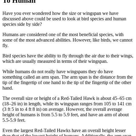
To Human
Have you ever wondered how the size or wingspan we have
discussed above could be used to look at bird species and human
species side by side?
Humans are considered one of the most beneficial species, with
some of the most advanced abilities. However, like birds, we cannot
fly.
Bird species have the ability to fly through the air due to their wings,
which are usually measured in terms of their wingspan.
While humans do not really have wingspans they do have
something called an arm span. The arm span is the distance from the
tip of the fingertip of one hand to the tip of the fingertip of the other
hand.
The overall size or height of a Red-Tailed Hawk is about 45–65 cm
(18–26 in) in length, while its wingspan ranges from 105 to 141 cm
(3 ft 5 in to 4 ft 8 in) on average. However, the overall average
height of humans is from 5.5 to 5.9 feet, and have an arm of about
5.5-5.9 feet.
Even the largest Red-Tailed Hawks have an overall height lesser
than that of the lowest height of humans. Additionally, the arm span