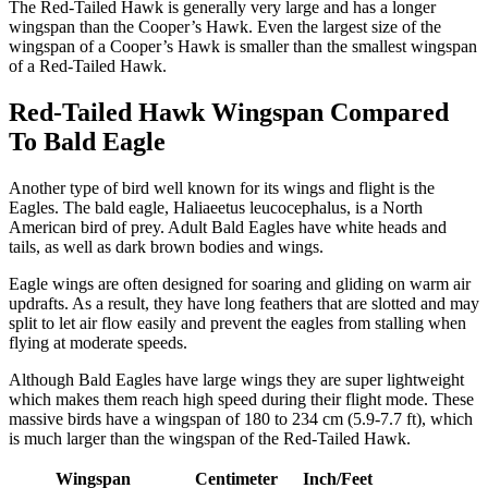
The Red-Tailed Hawk is generally very large and has a longer
wingspan than the Cooper’s Hawk. Even the largest size of the
wingspan of a Cooper’s Hawk is smaller than the smallest wingspan
of a Red-Tailed Hawk.
Red-Tailed Hawk Wingspan Compared
To Bald Eagle
Another type of bird well known for its wings and flight is the
Eagles. The bald eagle, Haliaeetus leucocephalus, is a North
American bird of prey. Adult Bald Eagles have white heads and
tails, as well as dark brown bodies and wings.
Eagle wings are often designed for soaring and gliding on warm air
updrafts. As a result, they have long feathers that are slotted and may
split to let air flow easily and prevent the eagles from stalling when
flying at moderate speeds.
Although Bald Eagles have large wings they are super lightweight
which makes them reach high speed during their flight mode. These
massive birds have a wingspan of 180 to 234 cm (5.9-7.7 ft), which
is much larger than the wingspan of the Red-Tailed Hawk.
Wingspan
Centimeter
Inch/Feet