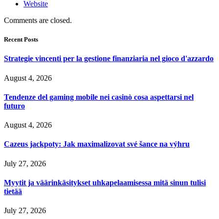
Website
Comments are closed.
Recent Posts
Strategie vincenti per la gestione finanziaria nel gioco d'azzardo
August 4, 2026
Tendenze del gaming mobile nei casinò cosa aspettarsi nel
futuro
August 4, 2026
Cazeus jackpoty: Jak maximalizovat své šance na výhru
July 27, 2026
Myytit ja väärinkäsitykset uhkapelaamisessa mitä sinun tulisi
tietää
July 27, 2026