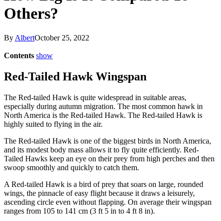
Others?
By
Albert
October 25, 2022
Contents
show
Red-Tailed Hawk Wingspan
The Red-tailed Hawk is quite widespread in suitable areas,
especially during autumn migration. The most common hawk in
North America is the Red-tailed Hawk. The Red-tailed Hawk is
highly suited to flying in the air.
The Red-tailed Hawk is one of the biggest birds in North America,
and its modest body mass allows it to fly quite efficiently. Red-
Tailed Hawks keep an eye on their prey from high perches and then
swoop smoothly and quickly to catch them.
A Red-tailed Hawk is a bird of prey that soars on large, rounded
wings, the pinnacle of easy flight because it draws a leisurely,
ascending circle even without flapping. On average their wingspan
ranges from 105 to 141 cm (3 ft 5 in to 4 ft 8 in).