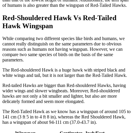
of humans is also greater than the wingspan of Red-Tailed Hawks.
Red-Shouldered Hawk Vs Red-Tailed
Hawk Wingspan
While comparing two different species like birds and humans, we
cannot really distinguish on the same parameters due to obvious
reasons such as humans not having wingspan. However, we can
compare two same species of birds on the basis of the same
parameters.
The Red-shouldered Hawk is a huge hawk with striped black and
white wings and tail, but it is not larger than the Red-Tailed Hawk.
Red-tailed Hawks are bigger than Red-shouldered Hawks, having
wider wings and slower wingbeats. Moreover, Red-shouldered
hawks are not only a bit smaller and lighter, but also are more
delicately formed and seem more elongated.
The Red-Tailed Hawk as we know has a wingspan of around 105 to
141 cm (3 ft 5 in to 4 ft 8 in), whereas the Red Shouldered Hawk,
has a wingspan of about 94-111 cm (37.0-43.7 in).