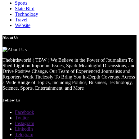
Sports
State Bird
Technology
Travel
Website
About Us
Thebirdsworld ( TBW ) We Believe in the Power of Journalism To
Shed Light on Important Issues, Spark Meaningful Discussions, and
Drive Positive Change. Our Team of Experienced Journalists and
Reporters Work Tirelessly To Bring You In-Depth Coverage Across
a Wide Range of Topics, Including Politics, Business, Technology,
Science, Sports, Entertainment, and More
Follow Us
Facebook
Twitter
Instagram
LinkedIn
Telegram