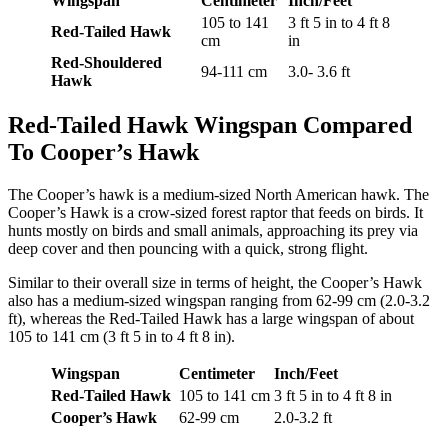
Wingspan
Centimeter
Inch/Feet
105 to 141
3 ft 5 in to 4 ft 8
Red-Tailed Hawk
cm
in
Red-Shouldered
94-111 cm
3.0- 3.6 ft
Hawk
Red-Tailed Hawk Wingspan Compared
To Cooper’s Hawk
The Cooper’s hawk is a medium-sized North American hawk. The
Cooper’s Hawk is a crow-sized forest raptor that feeds on birds. It
hunts mostly on birds and small animals, approaching its prey via
deep cover and then pouncing with a quick, strong flight.
Similar to their overall size in terms of height, the Cooper’s Hawk
also has a medium-sized wingspan ranging from 62-99 cm (2.0-3.2
ft), whereas the Red-Tailed Hawk has a large wingspan of about
105 to 141 cm (3 ft 5 in to 4 ft 8 in).
Wingspan
Centimeter
Inch/Feet
Red-Tailed Hawk
105 to 141 cm
3 ft 5 in to 4 ft 8 in
Cooper’s Hawk
62-99 cm
2.0-3.2 ft