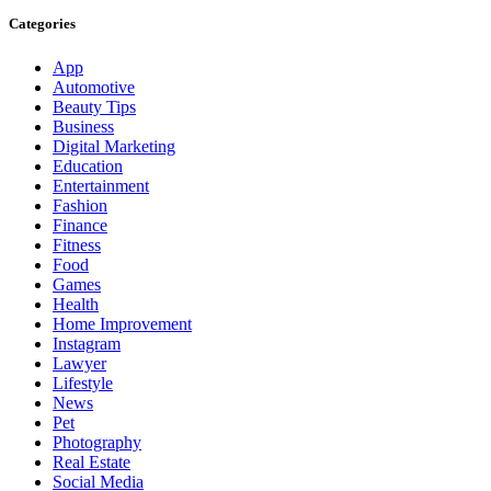
Categories
App
Automotive
Beauty Tips
Business
Digital Marketing
Education
Entertainment
Fashion
Finance
Fitness
Food
Games
Health
Home Improvement
Instagram
Lawyer
Lifestyle
News
Pet
Photography
Real Estate
Social Media