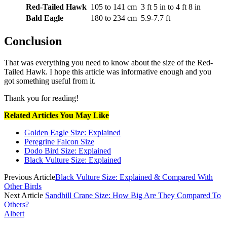
Red-Tailed Hawk
105 to 141 cm
3 ft 5 in to 4 ft 8 in
Bald Eagle
180 to 234 cm
5.9-7.7 ft
Conclusion
That was everything you need to know about the size of the Red-
Tailed Hawk. I hope this article was informative enough and you
got something useful from it.
Thank you for reading!
Related Articles You May Like
Golden Eagle Size: Explained
Peregrine Falcon Size
Dodo Bird Size: Explained
Black Vulture Size: Explained
Previous Article
Black Vulture Size: Explained & Compared With
Other Birds
Next Article
Sandhill Crane Size: How Big Are They Compared To
Others?
Albert