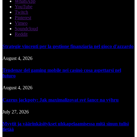
WhatsApp
YouTube
Twitch
Pinterest
Vimeo
Soundcloud
Reddit
Strategie vincenti per la gestione finanziaria nel gioco d'azzardo
August 4, 2026
Tendenze del gaming mobile nei casinò cosa aspettarsi nel
futuro
August 4, 2026
Cazeus jackpoty: Jak maximalizovat své šance na výhru
July 27, 2026
Myytit ja väärinkäsitykset uhkapelaamisessa mitä sinun tulisi
tietää