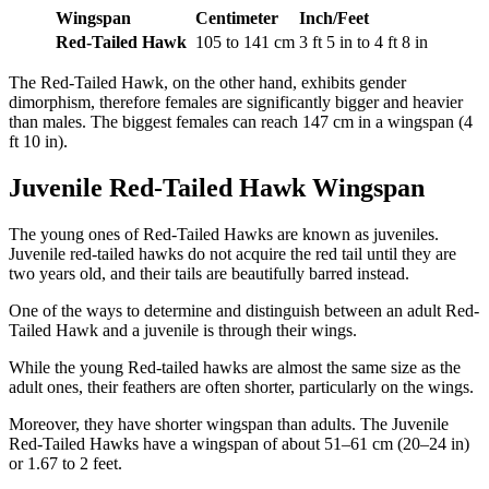
Wingspan
Centimeter
Inch/Feet
Red-Tailed Hawk
105 to 141 cm
3 ft 5 in to 4 ft 8 in
The Red-Tailed Hawk, on the other hand, exhibits gender
dimorphism, therefore females are significantly bigger and heavier
than males. The biggest females can reach 147 cm in a wingspan (4
ft 10 in).
Juvenile Red-Tailed Hawk Wingspan
The young ones of Red-Tailed Hawks are known as juveniles.
Juvenile red-tailed hawks do not acquire the red tail until they are
two years old, and their tails are beautifully barred instead.
One of the ways to determine and distinguish between an adult Red-
Tailed Hawk and a juvenile is through their wings.
While the young Red-tailed hawks are almost the same size as the
adult ones, their feathers are often shorter, particularly on the wings.
Moreover, they have shorter wingspan than adults. The Juvenile
Red-Tailed Hawks have a wingspan of about 51–61 cm (20–24 in)
or 1.67 to 2 feet.