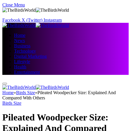
Close Menu
Facebook
X (Twitter)
Instagram
Home
News
Business
Technology
Digital Marketing
Lifestyle
Health
Entertainment
Home
»
Birds Size
»
Pileated Woodpecker Size: Explained And
Compared With Others
Birds Size
Pileated Woodpecker Size:
Explained And Compared