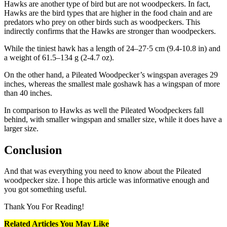
Hawks are another type of bird but are not woodpeckers. In fact,
Hawks are the bird types that are higher in the food chain and are
predators who prey on other birds such as woodpeckers. This
indirectly confirms that the Hawks are stronger than woodpeckers.
While the tiniest hawk has a length of 24–27·5 cm (9.4-10.8 in) and
a weight of 61.5–134 g (2-4.7 oz).
On the other hand, a Pileated Woodpecker’s wingspan averages 29
inches, whereas the smallest male goshawk has a wingspan of more
than 40 inches.
In comparison to Hawks as well the Pileated Woodpeckers fall
behind, with smaller wingspan and smaller size, while it does have a
larger size.
Conclusion
And that was everything you need to know about the Pileated
woodpecker size. I hope this article was informative enough and
you got something useful.
Thank You For Reading!
Related Articles You May Like