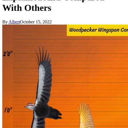
With Others
By
Albert
October 15, 2022