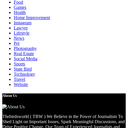
Food
Games
Health
Home Improvement
Instagram
Lawyer
Lifestyle
News
Pet
Photography
Real Estate
Social Media
Sports
State Bird
Technology
Travel
Website
About Us
Thebirdsworld ( TBW ) We Believe in the Power of Journalism To
Shed Light on Important Issues, Spark Meaningful Discussions, and
Drive Positive Change. Our Team of Experienced Journalists and