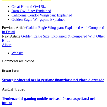
Great Horned Owl Size
Barn Owl Size: Explained
California Condor Wingspan: Explained
Golden Eagle Wingspan: Explained
Previous Article
Golden Eagle Wingspan: Explained And Compared
In Detail
Next Article
Golden Eagle Size: Explained & Compared With Other
Birds
Albert
Website
Comments are closed.
Recent Posts
Strategie vincenti per la gestione finanziaria nel gioco d'azzardo
August 4, 2026
Tendenze del gaming mobile nei casinò cosa aspettarsi nel
futuro