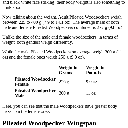
and black-white face striking, their body weight is also something to
think about.
Now talking about the weight, Adult Pileated Woodpeckers weigh
between 225 to 400 g (7.9 to 14.1 oz). The average mass of both
male and female Pileated Woodpeckers combined is 277 g (9.8 oz).
Unlike the size of the male and female woodpeckers, in terms of
weight, both genders weigh differently.
While the male Pileated Woodpeckers on average weigh 300 g (11
oz) and the female ones weigh 256 g (9.0 oz).
Weight in
Weight in
Grams
Pounds
Pileated Woodpecker
256 g
9.0 oz
Female
Pileated Woodpecker
300 g
11 oz
Male
Here, you can see that the male woodpeckers have greater body
mass than the female ones.
Pileated Woodpecker Wingspan