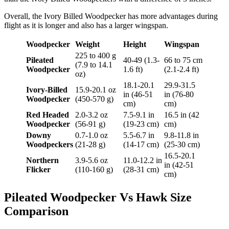
Overall, the Ivory Billed Woodpecker has more advantages during
flight as it is longer and also has a larger wingspan.
Woodpecker
Weight
Height
Wingspan
225 to 400 g
Pileated
40-49 (1.3-
66 to 75 cm
(7.9 to 14.1
Woodpecker
1.6 ft)
(2.1-2.4 ft)
oz)
18.1-20.1
29.9-31.5
Ivory-Billed
15.9-20.1 oz
in (46-51
in (76-80
Woodpecker
(450-570 g)
cm)
cm)
Red Headed
2.0-3.2 oz
7.5-9.1 in
16.5 in (42
Woodpecker
(56-91 g)
(19-23 cm)
cm)
Downy
0.7-1.0 oz
5.5-6.7 in
9.8-11.8 in
Woodpeckers
(21-28 g)
(14-17 cm)
(25-30 cm)
16.5-20.1
Northern
3.9-5.6 oz
11.0-12.2 in
in (42-51
Flicker
(110-160 g)
(28-31 cm)
cm)
Pileated Woodpecker Vs Hawk Size
Comparison