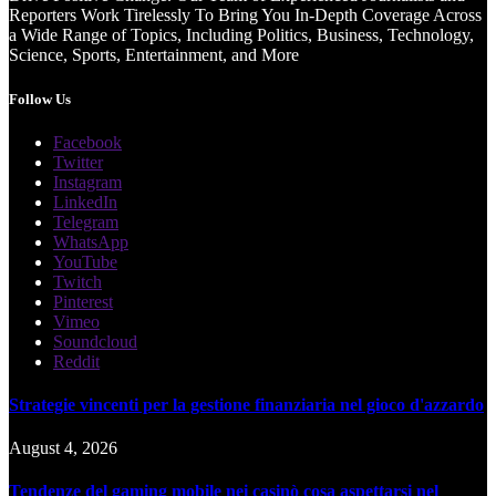
Reporters Work Tirelessly To Bring You In-Depth Coverage Across
a Wide Range of Topics, Including Politics, Business, Technology,
Science, Sports, Entertainment, and More
Follow Us
Facebook
Twitter
Instagram
LinkedIn
Telegram
WhatsApp
YouTube
Twitch
Pinterest
Vimeo
Soundcloud
Reddit
Strategie vincenti per la gestione finanziaria nel gioco d'azzardo
August 4, 2026
Tendenze del gaming mobile nei casinò cosa aspettarsi nel