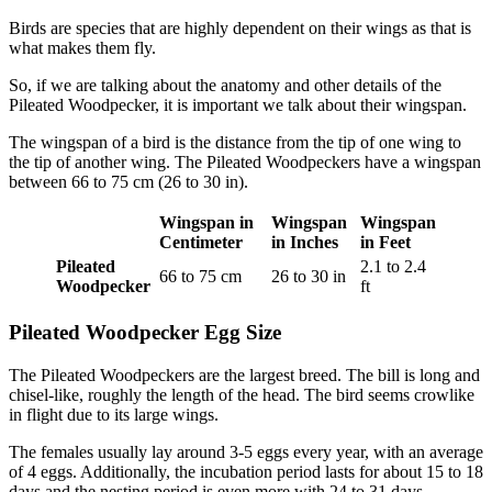
Birds are species that are highly dependent on their wings as that is
what makes them fly.
So, if we are talking about the anatomy and other details of the
Pileated Woodpecker, it is important we talk about their wingspan.
The wingspan of a bird is the distance from the tip of one wing to
the tip of another wing. The Pileated Woodpeckers have a wingspan
between 66 to 75 cm (26 to 30 in).
Wingspan in
Wingspan
Wingspan
Centimeter
in Inches
in Feet
Pileated
2.1 to 2.4
66 to 75 cm
26 to 30 in
Woodpecker
ft
Pileated Woodpecker Egg Size
The Pileated Woodpeckers are the largest breed. The bill is long and
chisel-like, roughly the length of the head. The bird seems crowlike
in flight due to its large wings.
The females usually lay around 3-5 eggs every year, with an average
of 4 eggs. Additionally, the incubation period lasts for about 15 to 18
days and the nesting period is even more with 24 to 31 days.