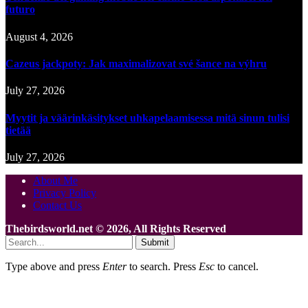
futuro
August 4, 2026
Cazeus jackpoty: Jak maximalizovat své šance na výhru
July 27, 2026
Myytit ja väärinkäsitykset uhkapelaamisessa mitä sinun tulisi
tietää
July 27, 2026
About Me
Privacy Policy
Contact Us
Thebirdsworld.net © 2026, All Rights Reserved
Submit
Type above and press
Enter
to search. Press
Esc
to cancel.