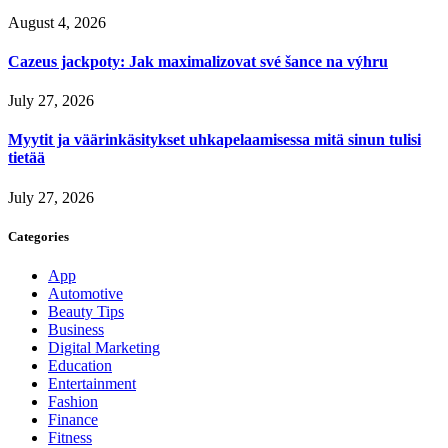
August 4, 2026
Cazeus jackpoty: Jak maximalizovat své šance na výhru
July 27, 2026
Myytit ja väärinkäsitykset uhkapelaamisessa mitä sinun tulisi
tietää
July 27, 2026
Categories
App
Automotive
Beauty Tips
Business
Digital Marketing
Education
Entertainment
Fashion
Finance
Fitness