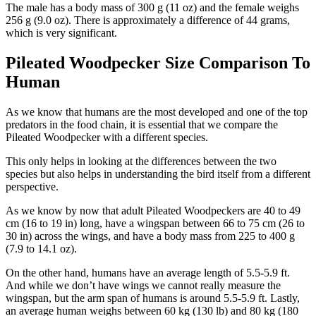
The male has a body mass of 300 g (11 oz) and the female weighs
256 g (9.0 oz). There is approximately a difference of 44 grams,
which is very significant.
Pileated Woodpecker Size Comparison To
Human
As we know that humans are the most developed and one of the top
predators in the food chain, it is essential that we compare the
Pileated Woodpecker with a different species.
This only helps in looking at the differences between the two
species but also helps in understanding the bird itself from a different
perspective.
As we know by now that adult Pileated Woodpeckers are 40 to 49
cm (16 to 19 in) long, have a wingspan between 66 to 75 cm (26 to
30 in) across the wings, and have a body mass from 225 to 400 g
(7.9 to 14.1 oz).
On the other hand, humans have an average length of 5.5-5.9 ft.
And while we don’t have wings we cannot really measure the
wingspan, but the arm span of humans is around 5.5-5.9 ft. Lastly,
an average human weighs between 60 kg (130 lb) and 80 kg (180