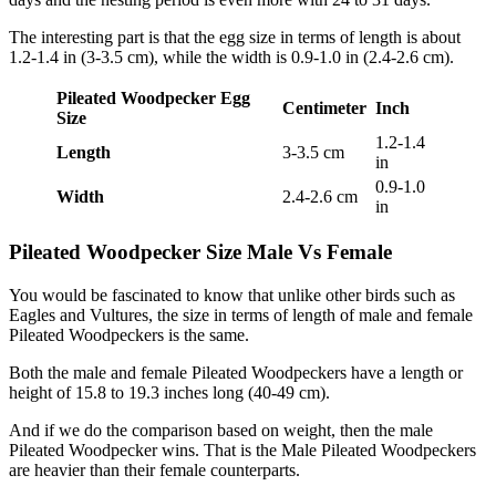
The interesting part is that the egg size in terms of length is about
1.2-1.4 in (3-3.5 cm), while the width is 0.9-1.0 in (2.4-2.6 cm).
Pileated Woodpecker Egg
Centimeter
Inch
Size
1.2-1.4
Length
3-3.5 cm
in
0.9-1.0
Width
2.4-2.6 cm
in
Pileated Woodpecker Size Male Vs Female
You would be fascinated to know that unlike other birds such as
Eagles and Vultures, the size in terms of length of male and female
Pileated Woodpeckers is the same.
Both the male and female Pileated Woodpeckers have a length or
height of 15.8 to 19.3 inches long (40-49 cm).
And if we do the comparison based on weight, then the male
Pileated Woodpecker wins. That is the Male Pileated Woodpeckers
are heavier than their female counterparts.