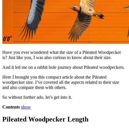
Have you ever wondered what the size of a Pileated Woodpecker
is? Just like you, I was also curious to know about their size.
And it led me on a rabbit hole journey about Pileated woodpeckers.
Here I brought you this compact article about the Pileated
woodpecker size. I’ve covered all the aspects related to their size
and also compare them with others.
So without further ado, let’s get into it.
Contents
show
Pileated Woodpecker Length