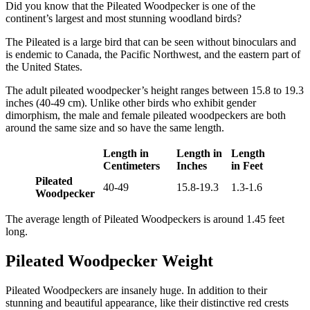
Did you know that the Pileated Woodpecker is one of the
continent’s largest and most stunning woodland birds?
The Pileated is a large bird that can be seen without binoculars and
is endemic to Canada, the Pacific Northwest, and the eastern part of
the United States.
The adult pileated woodpecker’s height ranges between 15.8 to 19.3
inches (40-49 cm). Unlike other birds who exhibit gender
dimorphism, the male and female pileated woodpeckers are both
around the same size and so have the same length.
Length in
Length in
Length
Centimeters
Inches
in Feet
Pileated
40-49
15.8-19.3
1.3-1.6
Woodpecker
The average length of Pileated Woodpeckers is around 1.45 feet
long.
Pileated Woodpecker Weight
Pileated Woodpeckers are insanely huge. In addition to their
stunning and beautiful appearance, like their distinctive red crests