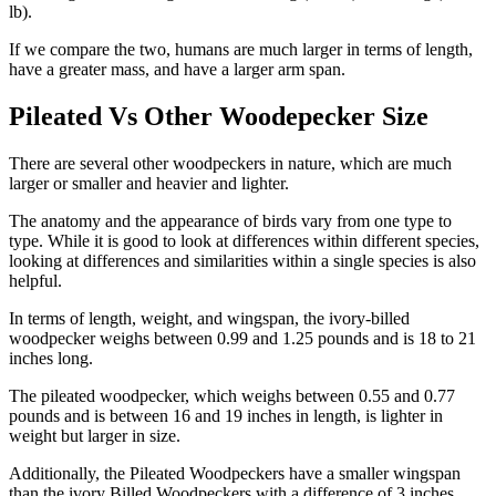
lb).
If we compare the two, humans are much larger in terms of length,
have a greater mass, and have a larger arm span.
Pileated Vs Other Woodepecker Size
There are several other woodpeckers in nature, which are much
larger or smaller and heavier and lighter.
The anatomy and the appearance of birds vary from one type to
type. While it is good to look at differences within different species,
looking at differences and similarities within a single species is also
helpful.
In terms of length, weight, and wingspan, the ivory-billed
woodpecker weighs between 0.99 and 1.25 pounds and is 18 to 21
inches long.
The pileated woodpecker, which weighs between 0.55 and 0.77
pounds and is between 16 and 19 inches in length, is lighter in
weight but larger in size.
Additionally, the Pileated Woodpeckers have a smaller wingspan
than the ivory Billed Woodpeckers with a difference of 3 inches.