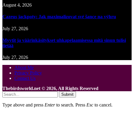
August 4, 2026
Cazeus jackpoty: Jak maximalizovat své šance na výhru
July 27, 2026
Myytit ja väärinkäsitykset uhkapelaamisessa mitä sinun tulisi
tietää
July 27, 2026
About Me
Privacy Policy
Contact Us
Thebirdsworld.net © 2026, All Rights Reserved
Submit
Type above and press
Enter
to search. Press
Esc
to cancel.