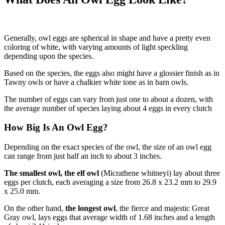
Generally, owl eggs are spherical in shape and have a pretty even
coloring of white, with varying amounts of light speckling
depending upon the species.
Based on the species, the eggs also might have a glossier finish as in
Tawny owls or have a chalkier white tone as in barn owls.
The number of eggs can vary from just one to about a dozen, with
the average number of species laying about 4 eggs in every clutch
How Big Is An Owl Egg?
Depending on the exact species of the owl, the size of an owl egg
can range from just half an inch to about 3 inches.
The smallest owl, the elf owl
(Micrathene whitneyi) lay about three
eggs per clutch, each averaging a size from 26.8 x 23.2 mm to 29.9
x 25.0 mm.
On the other hand,
the longest owl
, the fierce and majestic Great
Gray owl, lays eggs that average width of 1.68 inches and a length