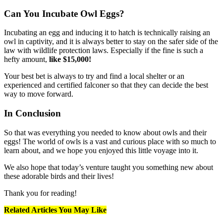
Can You Incubate Owl Eggs?
Incubating an egg and inducing it to hatch is technically raising an
owl in captivity, and it is always better to stay on the safer side of the
law with wildlife protection laws. Especially if the fine is such a
hefty amount,
like $15,000!
Your best bet is always to try and find a local shelter or an
experienced and certified falconer so that they can decide the best
way to move forward.
In Conclusion
So that was everything you needed to know about owls and their
eggs! The world of owls is a vast and curious place with so much to
learn about, and we hope you enjoyed this little voyage into it.
We also hope that today’s venture taught you something new about
these adorable birds and their lives!
Thank you for reading!
Related Articles You May Like