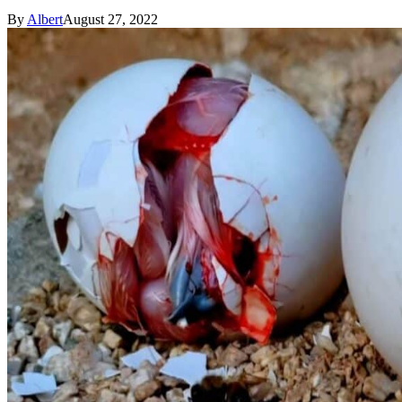
By
Albert
August 27, 2022