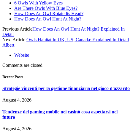
6 Owls With Yellow Eyes
Are There Owls With Blue Eyes?
How Does An Owl Rotate Its Head?
How Does An Owl Hunt At Night?
Previous Article
How Does An Owl Hunt At Night? Explained In
Detail
Next Article
Owls Habitat In UK, US, Canada: Explained In Detail
Albert
Website
Comments are closed.
Recent Posts
Strategie vincenti per la gestione finanziaria nel gioco d'azzardo
August 4, 2026
Tendenze del gaming mobile nei casinò cosa aspettarsi nel
futuro
August 4, 2026