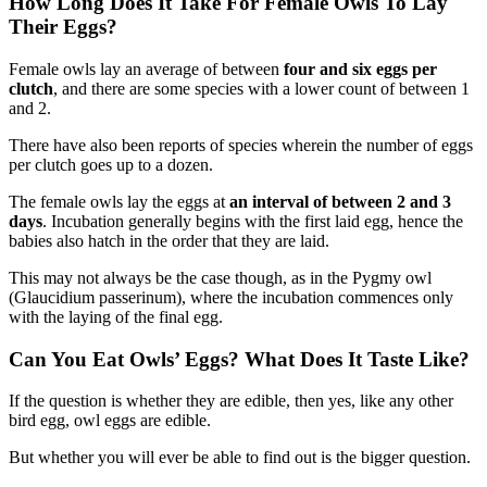
How Long Does It Take For Female Owls To Lay
Their Eggs?
Female owls lay an average of between
four and six eggs per
clutch
, and there are some species with a lower count of between 1
and 2.
There have also been reports of species wherein the number of eggs
per clutch goes up to a dozen.
The female owls lay the eggs at
an interval of between 2 and 3
days
. Incubation generally begins with the first laid egg, hence the
babies also hatch in the order that they are laid.
This may not always be the case though, as in the Pygmy owl
(Glaucidium passerinum), where the incubation commences only
with the laying of the final egg.
Can You Eat Owls’ Eggs? What Does It Taste Like?
If the question is whether they are edible, then yes, like any other
bird egg, owl eggs are edible.
But whether you will ever be able to find out is the bigger question.