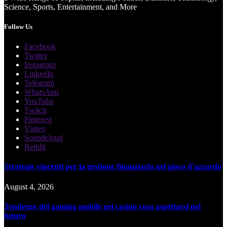
Science, Sports, Entertainment, and More
Follow Us
Facebook
Twitter
Instagram
LinkedIn
Telegram
WhatsApp
YouTube
Twitch
Pinterest
Vimeo
Soundcloud
Reddit
Strategie vincenti per la gestione finanziaria nel gioco d'azzardo
August 4, 2026
Tendenze del gaming mobile nei casinò cosa aspettarsi nel
futuro