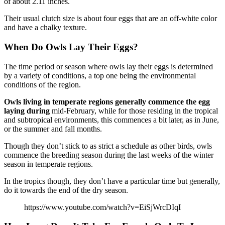
of about 2.11 inches.
Their usual clutch size is about four eggs that are an off-white color
and have a chalky texture.
When Do Owls Lay Their Eggs?
The time period or season where owls lay their eggs is determined
by a variety of conditions, a top one being the environmental
conditions of the region.
Owls living in temperate regions generally commence the egg
laying during
mid-February, while for those residing in the tropical
and subtropical environments, this commences a bit later, as in June,
or the summer and fall months.
Though they don’t stick to as strict a schedule as other birds, owls
commence the breeding season during the last weeks of the winter
season in temperate regions.
In the tropics though, they don’t have a particular time but generally,
do it towards the end of the dry season.
https://www.youtube.com/watch?v=EiSjWrcDIqI