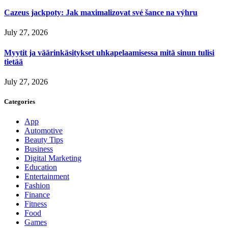
Cazeus jackpoty: Jak maximalizovat své šance na výhru
July 27, 2026
Myytit ja väärinkäsitykset uhkapelaamisessa mitä sinun tulisi
tietää
July 27, 2026
Categories
App
Automotive
Beauty Tips
Business
Digital Marketing
Education
Entertainment
Fashion
Finance
Fitness
Food
Games