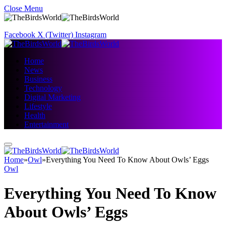
Close Menu
Facebook
X (Twitter)
Instagram
Home
News
Business
Technology
Digital Marketing
Lifestyle
Health
Entertainment
Home
»
Owl
»
Everything You Need To Know About Owls’ Eggs
Owl
Everything You Need To Know
About Owls’ Eggs