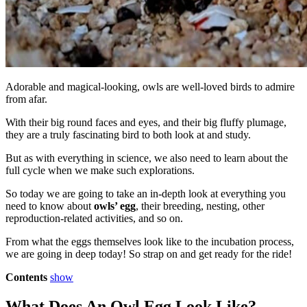
Adorable and magical-looking, owls are well-loved birds to admire
from afar.
With their big round faces and eyes, and their big fluffy plumage,
they are a truly fascinating bird to both look at and study.
But as with everything in science, we also need to learn about the
full cycle when we make such explorations.
So today we are going to take an in-depth look at everything you
need to know about
owls’ egg
, their breeding, nesting, other
reproduction-related activities, and so on.
From what the eggs themselves look like to the incubation process,
we are going in deep today! So strap on and get ready for the ride!
Contents
show
What Does An Owl Egg Look Like?