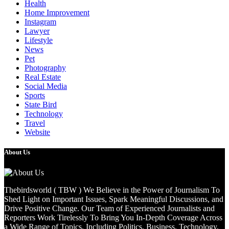
Health
Home Improvement
Instagram
Lawyer
Lifestyle
News
Pet
Photography
Real Estate
Social Media
Sports
State Bird
Technology
Travel
Website
About Us
Thebirdsworld ( TBW ) We Believe in the Power of Journalism To
Shed Light on Important Issues, Spark Meaningful Discussions, and
Drive Positive Change. Our Team of Experienced Journalists and
Reporters Work Tirelessly To Bring You In-Depth Coverage Across
a Wide Range of Topics, Including Politics, Business, Technology,