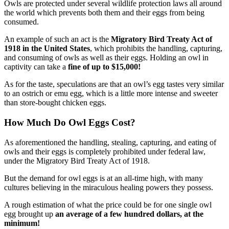
Owls are protected under several wildlife protection laws all around
the world which prevents both them and their eggs from being
consumed.
An example of such an act is the
Migratory Bird Treaty Act of
1918 in the United States
, which prohibits the handling, capturing,
and consuming of owls as well as their eggs. Holding an owl in
captivity can take a
fine of up to $15,000!
As for the taste, speculations are that an owl’s egg tastes very similar
to an ostrich or emu egg, which is a little more intense and sweeter
than store-bought chicken eggs.
How Much Do Owl Eggs Cost?
As aforementioned the handling, stealing, capturing, and eating of
owls and their eggs is completely prohibited under federal law,
under the Migratory Bird Treaty Act of 1918.
But the demand for owl eggs is at an all-time high, with many
cultures believing in the miraculous healing powers they possess.
A rough estimation of what the price could be for one single owl
egg brought up
an average of a few hundred dollars, at the
minimum!