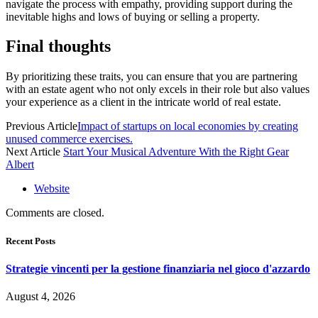
navigate the process with empathy, providing support during the
inevitable highs and lows of buying or selling a property.
Final thoughts
By prioritizing these traits, you can ensure that you are partnering
with an estate agent who not only excels in their role but also values
your experience as a client in the intricate world of real estate.
Previous Article
Impact of startups on local economies by creating
unused commerce exercises.
Next Article
Start Your Musical Adventure With the Right Gear
Albert
Website
Comments are closed.
Recent Posts
Strategie vincenti per la gestione finanziaria nel gioco d'azzardo
August 4, 2026