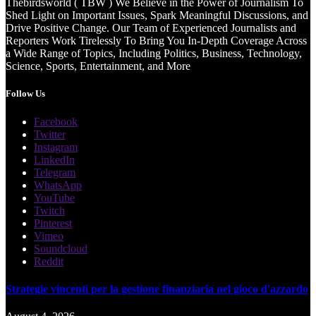
Thebirdsworld ( TBW ) We Believe in the Power of Journalism To
Shed Light on Important Issues, Spark Meaningful Discussions, and
Drive Positive Change. Our Team of Experienced Journalists and
Reporters Work Tirelessly To Bring You In-Depth Coverage Across
a Wide Range of Topics, Including Politics, Business, Technology,
Science, Sports, Entertainment, and More
Follow Us
Facebook
Twitter
Instagram
LinkedIn
Telegram
WhatsApp
YouTube
Twitch
Pinterest
Vimeo
Soundcloud
Reddit
Strategie vincenti per la gestione finanziaria nel gioco d'azzardo