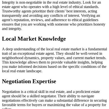
Integrity is non-negotiable in the real estate industry. Look for an
estate agent who operates with a high level of ethical standards.
Trustworthy agents prioritize their clients’ best interests, acting
transparently and avoiding any conflicts of interest. Verifying an
agent’s reputation, reviews, and adherence to ethical guidelines
ensures that you are working with someone who prioritizes honesty
and integrity.
Local Market Knowledge
A deep understanding of the local real estate market is a fundamental
trait of an exceptional estate agent. They should be well-versed in
neighborhood dynamics, property values, and current market trends.
This knowledge allows them to provide valuable insights, helping
you make informed decisions based on the specific conditions of the
local real estate landscape.
Negotiation Expertise
Negotiation is a critical skill in real estate, and a proficient estate
agent should be a skilled negotiator. Their ability to navigate
negotiations effectively can make a substantial difference in securing
favorable terms for buyers or maximizing the value of a property for