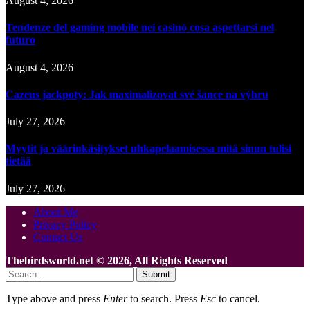
August 4, 2026
Tendenze del gaming mobile nei casinò cosa aspettarsi nel
futuro
August 4, 2026
Cazeus jackpoty: Jak maximalizovat své šance na výhru
July 27, 2026
Myytit ja väärinkäsitykset uhkapelaamisessa mitä sinun tulisi
tietää
July 27, 2026
About Me
Privacy Policy
Contact Us
Thebirdsworld.net © 2026, All Rights Reserved
Submit
Type above and press
Enter
to search. Press
Esc
to cancel.