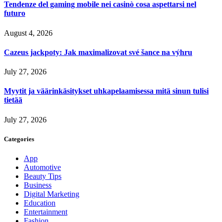
Tendenze del gaming mobile nei casinò cosa aspettarsi nel
futuro
August 4, 2026
Cazeus jackpoty: Jak maximalizovat své šance na výhru
July 27, 2026
Myytit ja väärinkäsitykset uhkapelaamisessa mitä sinun tulisi
tietää
July 27, 2026
Categories
App
Automotive
Beauty Tips
Business
Digital Marketing
Education
Entertainment
Fashion