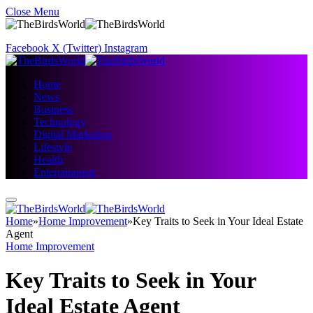
Close Menu
Facebook
X (Twitter)
Instagram
Home
News
Business
Technology
Digital Marketing
Lifestyle
Health
Entertainment
Home
»
Home Improvement
»
Key Traits to Seek in Your Ideal Estate
Agent
Home Improvement
Key Traits to Seek in Your
Ideal Estate Agent