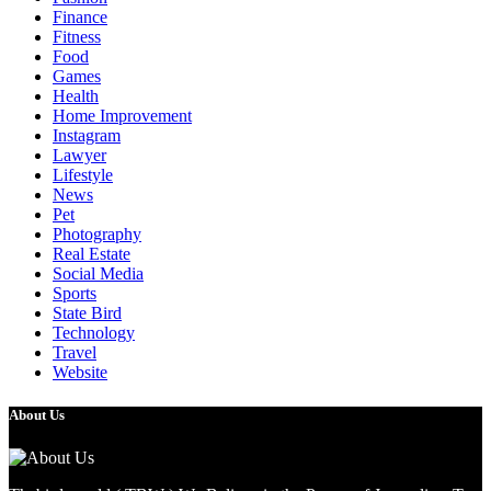
Finance
Fitness
Food
Games
Health
Home Improvement
Instagram
Lawyer
Lifestyle
News
Pet
Photography
Real Estate
Social Media
Sports
State Bird
Technology
Travel
Website
About Us