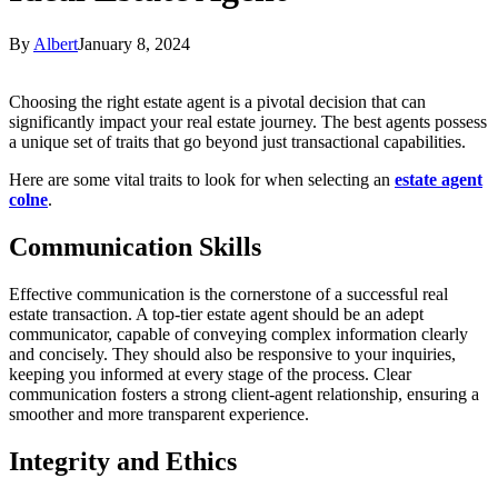
By
Albert
January 8, 2024
Choosing the right estate agent is a pivotal decision that can
significantly impact your real estate journey. The best agents possess
a unique set of traits that go beyond just transactional capabilities.
Here are some vital traits to look for when selecting an
estate agent
colne
.
Communication Skills
Effective communication is the cornerstone of a successful real
estate transaction. A top-tier estate agent should be an adept
communicator, capable of conveying complex information clearly
and concisely. They should also be responsive to your inquiries,
keeping you informed at every stage of the process. Clear
communication fosters a strong client-agent relationship, ensuring a
smoother and more transparent experience.
Integrity and Ethics