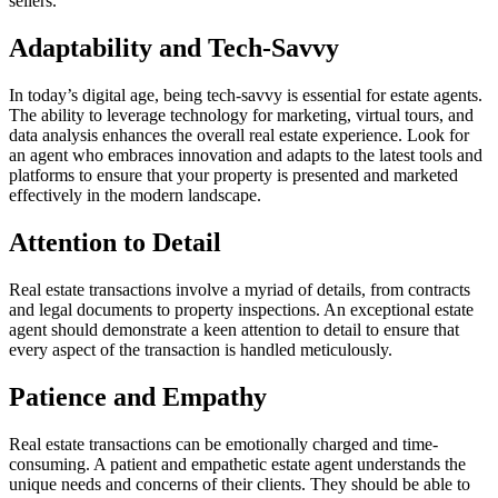
sellers.
Adaptability and Tech-Savvy
In today’s digital age, being tech-savvy is essential for estate agents.
The ability to leverage technology for marketing, virtual tours, and
data analysis enhances the overall real estate experience. Look for
an agent who embraces innovation and adapts to the latest tools and
platforms to ensure that your property is presented and marketed
effectively in the modern landscape.
Attention to Detail
Real estate transactions involve a myriad of details, from contracts
and legal documents to property inspections. An exceptional estate
agent should demonstrate a keen attention to detail to ensure that
every aspect of the transaction is handled meticulously.
Patience and Empathy
Real estate transactions can be emotionally charged and time-
consuming. A patient and empathetic estate agent understands the
unique needs and concerns of their clients. They should be able to