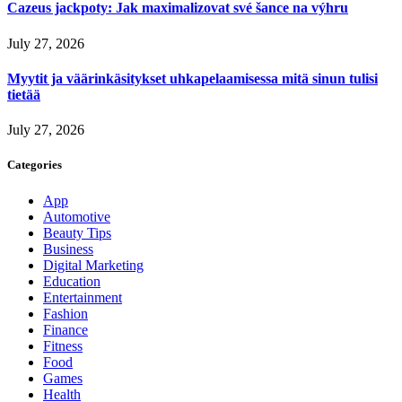
Cazeus jackpoty: Jak maximalizovat své šance na výhru
July 27, 2026
Myytit ja väärinkäsitykset uhkapelaamisessa mitä sinun tulisi
tietää
July 27, 2026
Categories
App
Automotive
Beauty Tips
Business
Digital Marketing
Education
Entertainment
Fashion
Finance
Fitness
Food
Games
Health