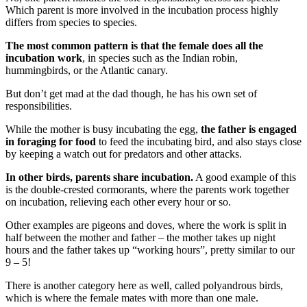
Which parent is more involved in the incubation process highly
differs from species to species.
The most common pattern is that the female does all the
incubation work
, in species such as the Indian robin,
hummingbirds, or the Atlantic canary.
But don’t get mad at the dad though, he has his own set of
responsibilities.
While the mother is busy incubating the egg,
the father is engaged
in foraging for food
to feed the incubating bird, and also stays close
by keeping a watch out for predators and other attacks.
In other birds, parents share incubation.
A good example of this
is the double-crested cormorants, where the parents work together
on incubation, relieving each other every hour or so.
Other examples are pigeons and doves, where the work is split in
half between the mother and father – the mother takes up night
hours and the father takes up “working hours”, pretty similar to our
9 – 5!
There is another category here as well, called polyandrous birds,
which is where the female mates with more than one male.