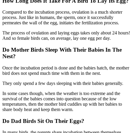
How Long Does It Take For A Bird To Lay Its Egg?
Compared to the incubation process, ovulation is a much shorter
process. Just like in humans, the sperm, once it successfully
permeates the wall of the egg, initiates the fertilization process.
The process of ovulation and laying eggs takes only about 24 hours!
And so female birds can, on average, lay one egg per day.
Do Mother Birds Sleep With Their Babies In The
Nest?
Once the incubation period is done and the babies hatch, the mother
bird does not spend much time with them in the nest.
They only spend a few days sleeping with their babies generally.
In some cases though, when the weather is too extreme and the
survival of the babies comes into question because of the low
temperatures, then the mother bird cuddles up with her babies to
share body heat and keep them warm.
Do Dad Birds Sit On Their Eggs?
In many birds, the parents share incubation between themselves,