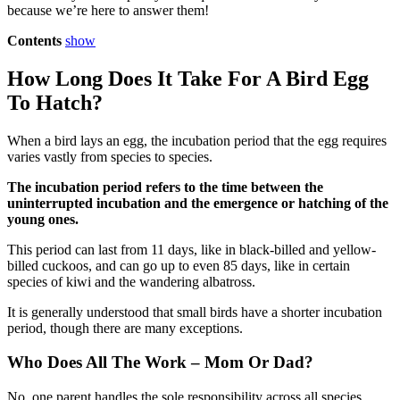
because we’re here to answer them!
Contents
show
How Long Does It Take For A Bird Egg
To Hatch?
When a bird lays an egg, the incubation period that the egg requires
varies vastly from species to species.
The incubation period refers to the time between the
uninterrupted incubation and the emergence or hatching of the
young ones.
This period can last from 11 days, like in black-billed and yellow-
billed cuckoos, and can go up to even 85 days, like in certain
species of kiwi and the wandering albatross.
It is generally understood that small birds have a shorter incubation
period, though there are many exceptions.
Who Does All The Work – Mom Or Dad?
No, one parent handles the sole responsibility across all species.