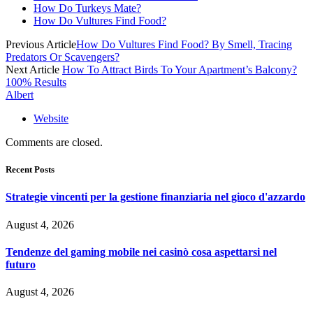
How Do Turkeys Mate?
How Do Vultures Find Food?
Previous Article
How Do Vultures Find Food? By Smell, Tracing
Predators Or Scavengers?
Next Article
How To Attract Birds To Your Apartment’s Balcony?
100% Results
Albert
Website
Comments are closed.
Recent Posts
Strategie vincenti per la gestione finanziaria nel gioco d'azzardo
August 4, 2026
Tendenze del gaming mobile nei casinò cosa aspettarsi nel
futuro
August 4, 2026