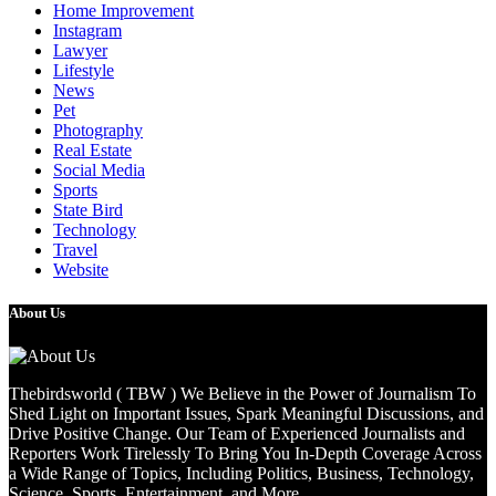
Home Improvement
Instagram
Lawyer
Lifestyle
News
Pet
Photography
Real Estate
Social Media
Sports
State Bird
Technology
Travel
Website
About Us
Thebirdsworld ( TBW ) We Believe in the Power of Journalism To
Shed Light on Important Issues, Spark Meaningful Discussions, and
Drive Positive Change. Our Team of Experienced Journalists and
Reporters Work Tirelessly To Bring You In-Depth Coverage Across
a Wide Range of Topics, Including Politics, Business, Technology,
Science, Sports, Entertainment, and More