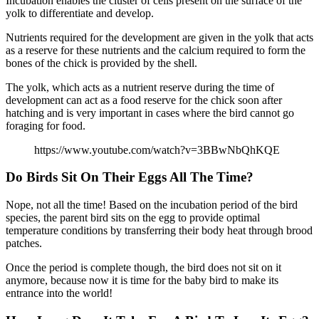
Incubation enables the cluster of cells present on the surface of the
yolk to differentiate and develop.
Nutrients required for the development are given in the yolk that acts
as a reserve for these nutrients and the calcium required to form the
bones of the chick is provided by the shell.
The yolk, which acts as a nutrient reserve during the time of
development can act as a food reserve for the chick soon after
hatching and is very important in cases where the bird cannot go
foraging for food.
https://www.youtube.com/watch?v=3BBwNbQhKQE
Do Birds Sit On Their Eggs All The Time?
Nope, not all the time! Based on the incubation period of the bird
species, the parent bird sits on the egg to provide optimal
temperature conditions by transferring their body heat through brood
patches.
Once the period is complete though, the bird does not sit on it
anymore, because now it is time for the baby bird to make its
entrance into the world!