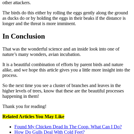
other attackers.
The birds do this either by rolling the eggs gently along the ground
as ducks do or by holding the eggs in their beaks if the distance is
longer and the threat is more imminent.
In Conclusion
That was the wonderful science and an inside look into one of
nature’s many wonders, avian incubation.
It is a beautiful combination of efforts by parent birds and nature
alike, and we hope this article gives you a little more insight into the
process.
So the next time you see a cluster of branches and leaves in the
higher levels of trees, know that these are the beautiful processes
happening in them!
Thank you for reading!
Related Articles You May Like
Found My Chicken Dead In The Coop. What Can I Do?
How Do Gulls Deal With Cold Feet?