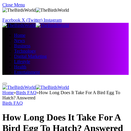
Close Menu
Facebook
X (Twitter)
Instagram
Home
News
Business
Technology
Digital Marketing
Lifestyle
Health
Entertainment
Home
»
Birds FAQ
»
How Long Does It Take For A Bird Egg To
Hatch? Answered
Birds FAQ
How Long Does It Take For A
Bird Egg To Hatch? Answered