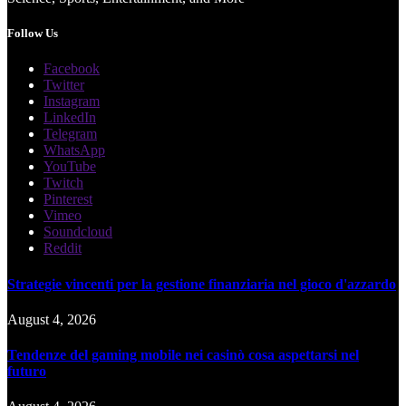
Follow Us
Facebook
Twitter
Instagram
LinkedIn
Telegram
WhatsApp
YouTube
Twitch
Pinterest
Vimeo
Soundcloud
Reddit
Strategie vincenti per la gestione finanziaria nel gioco d'azzardo
August 4, 2026
Tendenze del gaming mobile nei casinò cosa aspettarsi nel
futuro