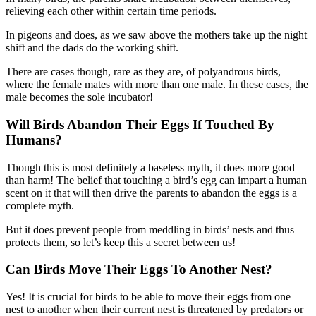
relieving each other within certain time periods.
In pigeons and does, as we saw above the mothers take up the night
shift and the dads do the working shift.
There are cases though, rare as they are, of polyandrous birds,
where the female mates with more than one male. In these cases, the
male becomes the sole incubator!
Will Birds Abandon Their Eggs If Touched By
Humans?
Though this is most definitely a baseless myth, it does more good
than harm! The belief that touching a bird’s egg can impart a human
scent on it that will then drive the parents to abandon the eggs is a
complete myth.
But it does prevent people from meddling in birds’ nests and thus
protects them, so let’s keep this a secret between us!
Can Birds Move Their Eggs To Another Nest?
Yes! It is crucial for birds to be able to move their eggs from one
nest to another when their current nest is threatened by predators or