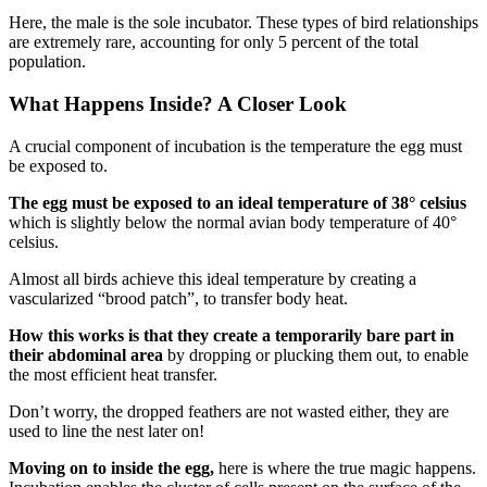
Here, the male is the sole incubator. These types of bird relationships
are extremely rare, accounting for only 5 percent of the total
population.
What Happens Inside? A Closer Look
A crucial component of incubation is the temperature the egg must
be exposed to.
The egg must be exposed to an ideal temperature of 38° celsius
which is slightly below the normal avian body temperature of 40°
celsius.
Almost all birds achieve this ideal temperature by creating a
vascularized “brood patch”, to transfer body heat.
How this works is that they create a temporarily bare part in
their abdominal area
by dropping or plucking them out, to enable
the most efficient heat transfer.
Don’t worry, the dropped feathers are not wasted either, they are
used to line the nest later on!
Moving on to inside the egg,
here is where the true magic happens.