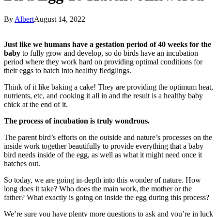
By
Albert
August 14, 2022
Just like we humans have a gestation period of 40 weeks for the
baby
to fully grow and develop, so do birds have an incubation
period where they work hard on providing optimal conditions for
their eggs to hatch into healthy fledglings.
Think of it like baking a cake! They are providing the optimum heat,
nutrients, etc, and cooking it all in and the result is a healthy baby
chick at the end of it.
The process of incubation is truly wondrous.
The parent bird’s efforts on the outside and nature’s processes on the
inside work together beautifully to provide everything that a baby
bird needs inside of the egg, as well as what it might need once it
hatches out.
So today, we are going in-depth into this wonder of nature. How
long does it take? Who does the main work, the mother or the
father? What exactly is going on inside the egg during this process?
We’re sure you have plenty more questions to ask and you’re in luck