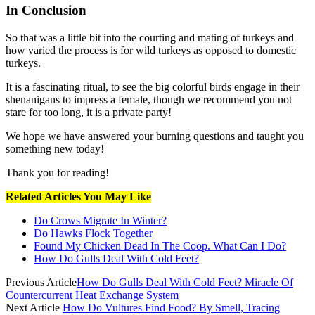
In Conclusion
So that was a little bit into the courting and mating of turkeys and
how varied the process is for wild turkeys as opposed to domestic
turkeys.
It is a fascinating ritual, to see the big colorful birds engage in their
shenanigans to impress a female, though we recommend you not
stare for too long, it is a private party!
We hope we have answered your burning questions and taught you
something new today!
Thank you for reading!
Related Articles You May Like
Do Crows Migrate In Winter?
Do Hawks Flock Together
Found My Chicken Dead In The Coop. What Can I Do?
How Do Gulls Deal With Cold Feet?
Previous Article
How Do Gulls Deal With Cold Feet? Miracle Of
Countercurrent Heat Exchange System
Next Article
How Do Vultures Find Food? By Smell, Tracing