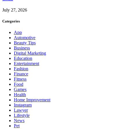
July 27, 2026
Categories
App
Automotive
Beauty Tips
Business
Digital Marketing
Education
Entertainment
Fashion
Finance
Fitness
Food
Games
Health
Home Improvement
Instagram
Lawyer
Lifestyle
News
Pet