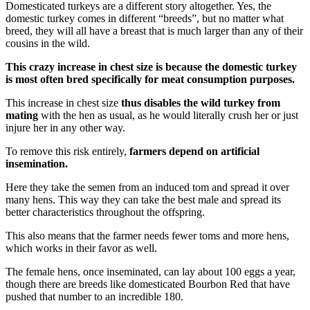
Domesticated turkeys are a different story altogether. Yes, the
domestic turkey comes in different “breeds”, but no matter what
breed, they will all have a breast that is much larger than any of their
cousins in the wild.
This crazy increase in chest size is because the domestic turkey
is most often bred specifically for meat consumption purposes.
This increase in chest size
thus disables the wild turkey from
mating
with the hen as usual, as he would literally crush her or just
injure her in any other way.
To remove this risk entirely,
farmers depend on artificial
insemination.
Here they take the semen from an induced tom and spread it over
many hens. This way they can take the best male and spread its
better characteristics throughout the offspring.
This also means that the farmer needs fewer toms and more hens,
which works in their favor as well.
The female hens, once inseminated, can lay about 100 eggs a year,
though there are breeds like domesticated Bourbon Red that have
pushed that number to an incredible 180.