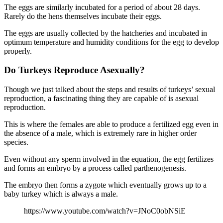
The eggs are similarly incubated for a period of about 28 days.
Rarely do the hens themselves incubate their eggs.
The eggs are usually collected by the hatcheries and incubated in
optimum temperature and humidity conditions for the egg to develop
properly.
Do Turkeys Reproduce Asexually?
Though we just talked about the steps and results of turkeys’ sexual
reproduction, a fascinating thing they are capable of is asexual
reproduction.
This is where the females are able to produce a fertilized egg even in
the absence of a male, which is extremely rare in higher order
species.
Even without any sperm involved in the equation, the egg fertilizes
and forms an embryo by a process called parthenogenesis.
The embryo then forms a zygote which eventually grows up to a
baby turkey which is always a male.
https://www.youtube.com/watch?v=JNoC0obNSiE