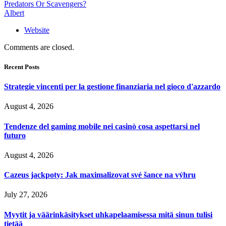
Predators Or Scavengers?
Albert
Website
Comments are closed.
Recent Posts
Strategie vincenti per la gestione finanziaria nel gioco d'azzardo
August 4, 2026
Tendenze del gaming mobile nei casinò cosa aspettarsi nel
futuro
August 4, 2026
Cazeus jackpoty: Jak maximalizovat své šance na výhru
July 27, 2026
Myytit ja väärinkäsitykset uhkapelaamisessa mitä sinun tulisi
tietää