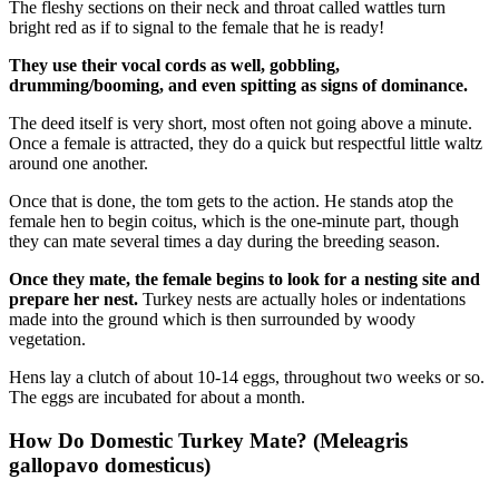
The fleshy sections on their neck and throat called wattles turn
bright red as if to signal to the female that he is ready!
They use their vocal cords as well, gobbling,
drumming/booming, and even spitting as signs of dominance.
The deed itself is very short, most often not going above a minute.
Once a female is attracted, they do a quick but respectful little waltz
around one another.
Once that is done, the tom gets to the action. He stands atop the
female hen to begin coitus, which is the one-minute part, though
they can mate several times a day during the breeding season.
Once they mate, the female begins to look for a nesting site and
prepare her nest.
Turkey nests are actually holes or indentations
made into the ground which is then surrounded by woody
vegetation.
Hens lay a clutch of about 10-14 eggs, throughout two weeks or so.
The eggs are incubated for about a month.
How Do Domestic Turkey Mate? (Meleagris
gallopavo domesticus)