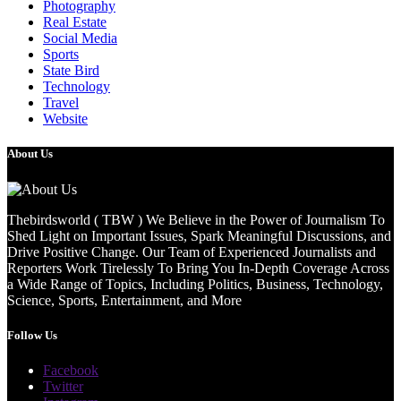
Photography
Real Estate
Social Media
Sports
State Bird
Technology
Travel
Website
About Us
Thebirdsworld ( TBW ) We Believe in the Power of Journalism To
Shed Light on Important Issues, Spark Meaningful Discussions, and
Drive Positive Change. Our Team of Experienced Journalists and
Reporters Work Tirelessly To Bring You In-Depth Coverage Across
a Wide Range of Topics, Including Politics, Business, Technology,
Science, Sports, Entertainment, and More
Follow Us
Facebook
Twitter