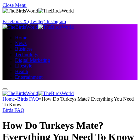
Close Menu
Facebook
X (Twitter)
Instagram
Home
News
Business
Technology
Digital Marketing
Lifestyle
Health
Entertainment
Home
»
Birds FAQ
»
How Do Turkeys Mate? Everything You Need
To Know
Birds FAQ
How Do Turkeys Mate?
Everything You Need To Know