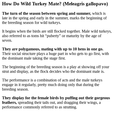
How Do Wild Turkey Mate? (Meleagris gallopavo)
The turn of the season between spring and summer,
which is
late in the spring and early in the summer, marks the beginning of
the breeding season for wild turkeys.
It begins when the birds are still flocked together. Male wild turkeys,
also referred to as toms hit “puberty” or maturity by the age of
seven.
They are polygamous, mating with up to 10 hens in one go.
Their social structure plays a huge part in who gets to go first, with
the dominant male taking the stage first.
The beginning of the breeding season is a play at showing off your
strut and display, as the flock decides who the dominant male is.
The performance is a combination of acts and the male turkeys
engage in it regularly, pretty much doing only that during the
breeding season.
They display for the female birds by puffing out their gorgeous
feathers,
spreading their tails out, and dragging their wings, a
performance commonly referred to as strutting.