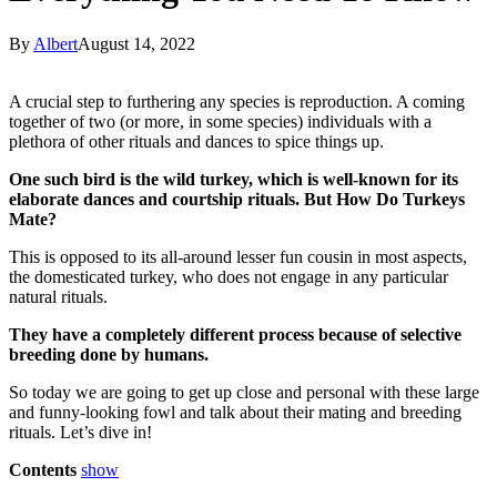
By
Albert
August 14, 2022
A crucial step to furthering any species is reproduction. A coming
together of two (or more, in some species) individuals with a
plethora of other rituals and dances to spice things up.
One such bird is the wild turkey, which is well-known for its
elaborate dances and courtship rituals. But How Do Turkeys
Mate?
This is opposed to its all-around lesser fun cousin in most aspects,
the domesticated turkey, who does not engage in any particular
natural rituals.
They have a completely different process because of selective
breeding done by humans.
So today we are going to get up close and personal with these large
and funny-looking fowl and talk about their mating and breeding
rituals. Let’s dive in!
Contents
show