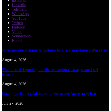
Instagram
LinkedIn
Telegram
WhatsApp
YouTube
Twitch
Pinterest
Vimeo
Soundcloud
Reddit
Strategie vincenti per la gestione finanziaria nel gioco d'azzardo
August 4, 2026
Tendenze del gaming mobile nei casinò cosa aspettarsi nel
futuro
August 4, 2026
Cazeus jackpoty: Jak maximalizovat své šance na výhru
July 27, 2026