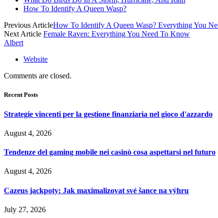
How To Identify A Queen Wasp?
Previous Article
How To Identify A Queen Wasp? Everything You N
Next Article
Female Raven: Everything You Need To Know
Albert
Website
Comments are closed.
Recent Posts
Strategie vincenti per la gestione finanziaria nel gioco d'azzardo
August 4, 2026
Tendenze del gaming mobile nei casinò cosa aspettarsi nel futuro
August 4, 2026
Cazeus jackpoty: Jak maximalizovat své šance na výhru
July 27, 2026