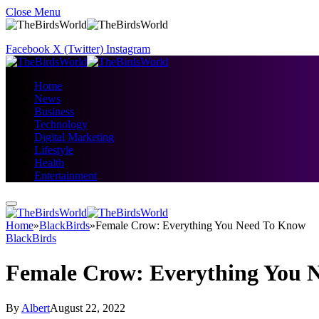
Close Menu
Facebook
X (Twitter)
Instagram
Home
News
Business
Technology
Digital Marketing
Lifestyle
Health
Entertainment
Home
»
BlackBirds
»
Female Crow: Everything You Need To Know
BlackBirds
Female Crow: Everything You 
By
Albert
August 22, 2022