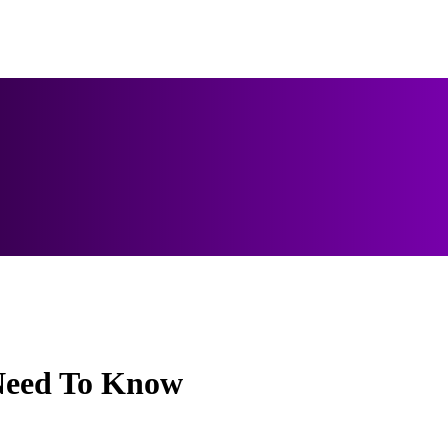
Need To Know