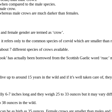
r when compared to the male species.
male crow.
, whereas male crows are much darker than females.
e and female gender are termed as ‘crow’.
 it refers only to the common species of corvid which are smaller than 
about 7 different species of crows available.
rook’ has actually been borrowed from the Scottish Gaelic word ‘ruac’ 
ive up to around 15 years in the wild and if it’s well taken care of, the
ly 6-7 inches long and they weigh 25 to 33 ounces but it may vary diff
 38 ounces in the wild.
can be as high as 35 ounces. Female crows are smaller than males and 