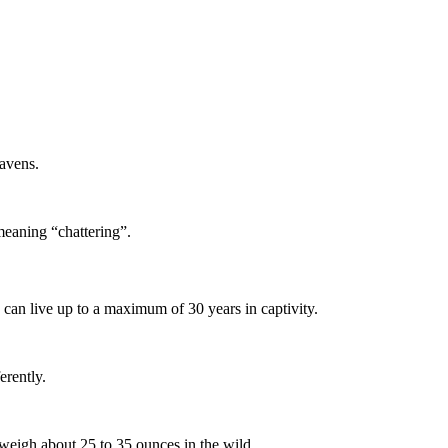
ravens.
meaning “chattering”.
y can live up to a maximum of 30 years in captivity.
erently.
weigh about 25 to 35 ounces in the wild.