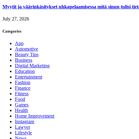
Myytit ja väärinkäsitykset uhkapelaamisessa mitä sinun tulisi tie
July 27, 2026
Categories
App
Automotive
Beauty Tips
Business
Digital Marketing
Education
Entertainment
Fashion
Finance
Fitness
Food
Games
Health
Home Improvement
Instagram
Lawyer
Lifestyle
News