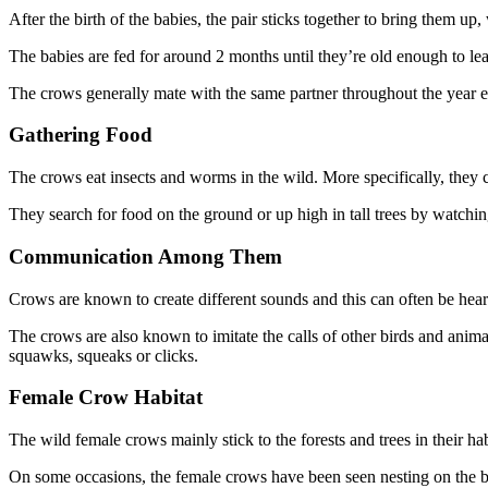
After the birth of the babies, the pair sticks together to bring them u
The babies are fed for around 2 months until they’re old enough to le
The crows generally mate with the same partner throughout the year exc
Gathering Food
The crows eat insects and worms in the wild. More specifically, they c
They search for food on the ground or up high in tall trees by watchin
Communication Among Them
Crows are known to create different sounds and this can often be hear
The crows are also known to imitate the calls of other birds and anima
squawks, squeaks or clicks.
Female Crow Habitat
The wild female crows mainly stick to the forests and trees in their h
On some occasions, the female crows have been seen nesting on the bra