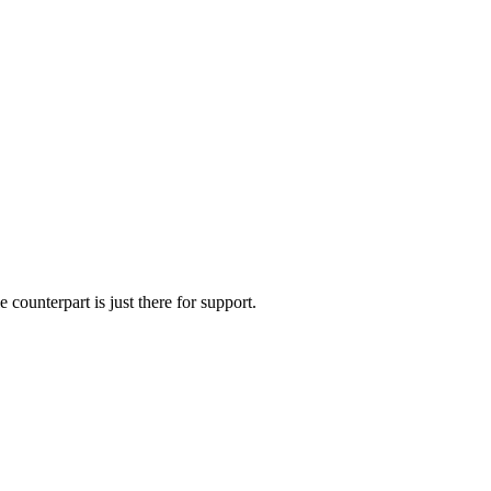
 counterpart is just there for support.