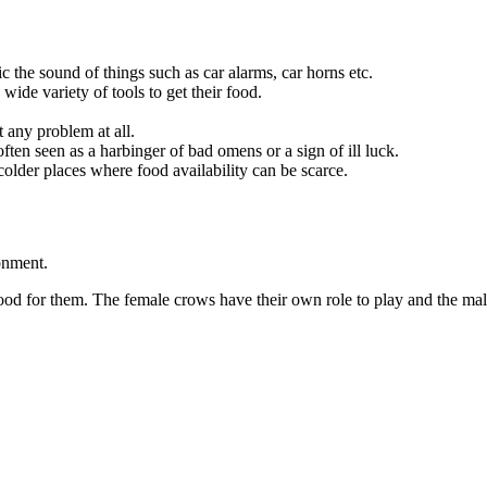
c the sound of things such as car alarms, car horns etc.
ide variety of tools to get their food.
 any problem at all.
ten seen as a harbinger of bad omens or a sign of ill luck.
lder places where food availability can be scarce.
ronment.
ood for them. The female crows have their own role to play and the male