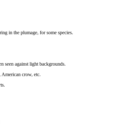
ing in the plumage, for some species.
en seen against light backgrounds.
s, American crow, etc.
ts.
: