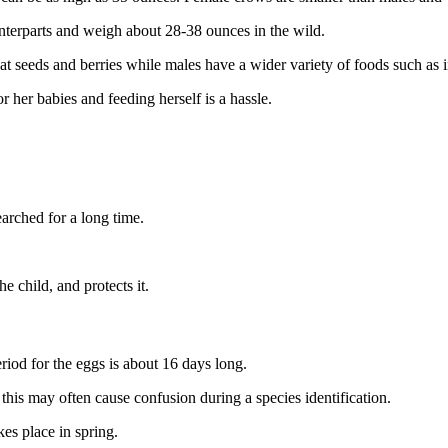
nterparts and weigh about 28-38 ounces in the wild.
at seeds and berries while males have a wider variety of foods such as
 her babies and feeding herself is a hassle.
arched for a long time.
he child, and protects it.
period for the eggs is about 16 days long.
this may often cause confusion during a species identification.
kes place in spring.