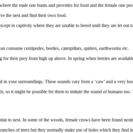
p, where the male one hunts and provides for food and the female one pro
ave the nest and find their own food.
ept in captivity where they are unable to breed until they are let out t
an consume centipedes, beetles, caterpillars, spiders, earthworms etc.
g for their prey from high up above. In spring when berries are availabl
d in your surroundings. These sounds vary from a ‘caw’ and a very loud 
ls, so it might be possible for them to imitate the sound of humans too
abitat to nest. In some of the woods, female crows have been found nesti
nches of trees but they normally make use of holes which they find in 