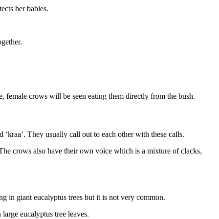
tects her babies.
ogether.
e, female crows will be seen eating them directly from the bush.
‘kraa’. They usually call out to each other with these calls.
. The crows also have their own voice which is a mixture of clacks,
ng in giant eucalyptus trees but it is not very common.
large eucalyptus tree leaves.