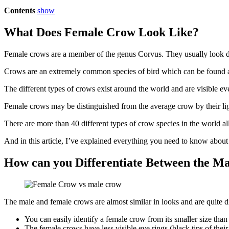
Contents
show
What Does Female Crow Look Like?
Female crows are a member of the genus Corvus. They usually look d
Crows are an extremely common species of bird which can be found a
The different types of crows exist around the world and are visible eve
Female crows may be distinguished from the average crow by their lig
There are more than 40 different types of crow species in the world 
And in this article, I’ve explained everything you need to know abou
How can you Differentiate Between the 
The male and female crows are almost similar in looks and are quite di
You can easily identify a female crow from its smaller size tha
The female crows have less visible eye rings (black tips of the