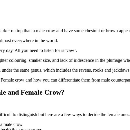
arker on top than a male crow and have some chestnut or brown appear
lmost everywhere in the world.
ry day. All you need to listen for is ‘caw’.
hter colouring, smaller size, and lack of iridescence in the plumage wh
all under the same genus, which includes the ravens, rooks and jackdaw
t Female crow and how you can differentiate them from male counterpar
Male and Female Crow?
fficult to distinguish but here are a few ways to decide the female ones
n a male crow.
ir beak) than male crows.