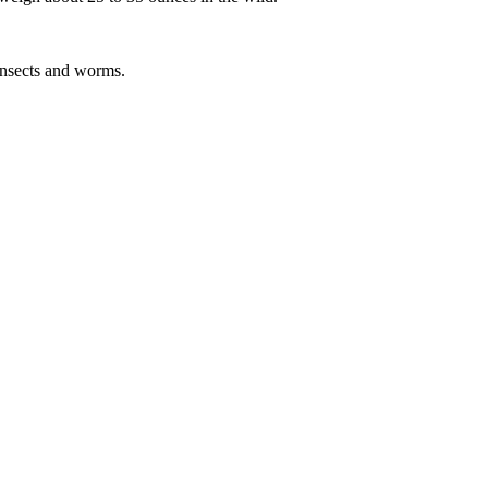
 insects and worms.