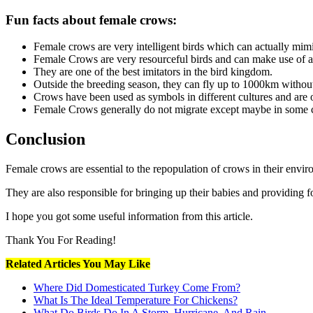
Fun facts about female crows:
Female crows are very intelligent birds which can actually mimi
Female Crows are very resourceful birds and can make use of a w
They are one of the best imitators in the bird kingdom.
Outside the breeding season, they can fly up to 1000km without
Crows have been used as symbols in different cultures and are of
Female Crows generally do not migrate except maybe in some co
Conclusion
Female crows are essential to the repopulation of crows in their envi
They are also responsible for bringing up their babies and providing f
I hope you got some useful information from this article.
Thank You For Reading!
Related Articles You May Like
Where Did Domesticated Turkey Come From?
What Is The Ideal Temperature For Chickens?
What Do Birds Do In A Storm, Hurricane, And Rain