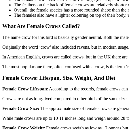
The feathers on the back of female crows are relatively shorte
Overall, the female species has a more rounded shape than the 
The females also have a lighter colouring on top of their body
What Are Female Crows Called?
The name crow for this bird is basically gender neutral. Both the mal
Originally the word ‘crow’ also included ravens, but in modern usage,
In American English, crows are called crows, but in the UK there are 
The most popular one there, often confused with a crow, is the term ‘
Female Crows: Lifespan, Size, Weight, And Diet
Female Crow
Lifespan
: According to the records, female crows can l
Crows are not as long-lived compared to other birds of the same size.
Female Crow
Size:
The approximate size of female crows are general
While male crows are up to 10-11 inches long and weigh around 28 to
Female Crow
Weight
: Female crows weigh as low as 12 ounces but 