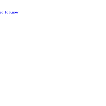
eed To Know