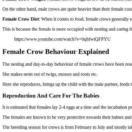
On the other hand, male crows are quite heavier than their female cou
Female Crow
Diet
: When it comes to food, female crows generally e
This is because the female is more occupied with nesting and caring for
https://www.youtube.com/watch?v=0qhfwtQFPYU
Female Crow Behaviour Explained
The nesting and day-to-day behaviour of female crows have been rese
She makes nests out of twigs, mosses and roots etc.
Here she reproduces, brings up the child with the male partner, feeds t
Reproduction And Care For The Babies
It is estimated that females lay 2-4 eggs at a time and the incubation 
The females are known to be very protective towards their babies and 
The breeding season for crows is from February to July and mostly ta