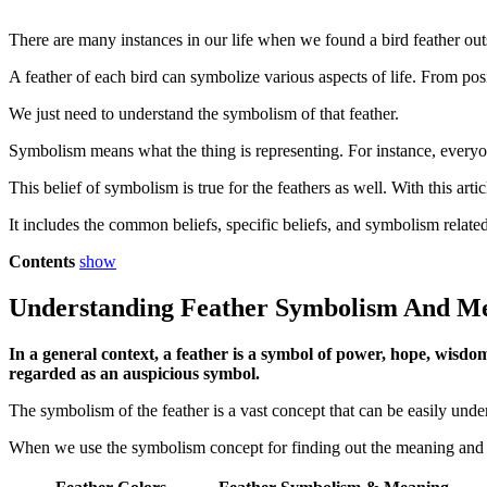
There are many instances in our life when we found a bird feather out
A feather of each bird can symbolize various aspects of life. From posit
We just need to understand the symbolism of that feather.
Symbolism means what the thing is representing. For instance, everyone
This belief of symbolism is true for the feathers as well. With this a
It includes the common beliefs, specific beliefs, and symbolism related
Contents
show
Understanding Feather Symbolism And M
In a general context, a feather is a symbol of power, hope, wisdom
regarded as an auspicious symbol.
The symbolism of the feather is a vast concept that can be easily unde
When we use the symbolism concept for finding out the meaning and sig