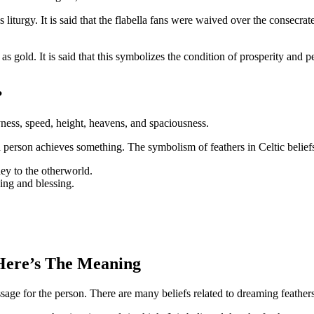
s liturgy. It is said that the flabella fans were waived over the consec
 gold. It is said that this symbolizes the condition of prosperity and pe
?
ryness, speed, height, heavens, and spaciousness.
a person achieves something. The symbolism of feathers in Celtic belief
ey to the otherworld.
sing and blessing.
Here’s The Meaning
age for the person. There are many beliefs related to dreaming feathers