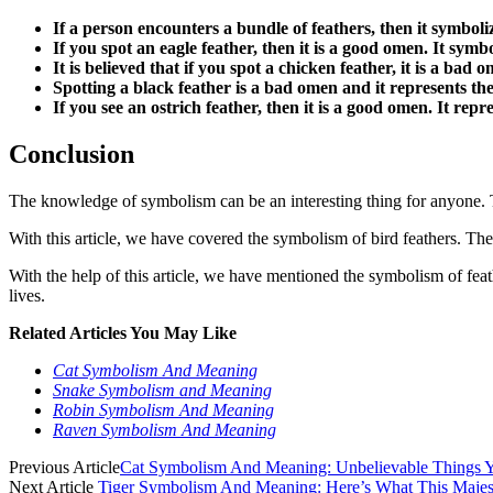
If a person encounters a bundle of feathers, then it symboliz
If you spot an eagle feather, then it is a good omen. It symbo
It is believed that if you spot a chicken feather, it is a b
Spotting a black feather is a bad omen and it represents t
If you see an ostrich feather, then it is a good omen. It repr
Conclusion
The knowledge of symbolism can be an interesting thing for anyone. Th
With this article, we have covered the symbolism of bird feathers. Th
With the help of this article, we have mentioned the symbolism of feat
lives.
Related Articles You May Like
Cat Symbolism And Meaning
Snake Symbolism and Meaning
Robin Symbolism And Meaning
Raven Symbolism And Meaning
Previous Article
Cat Symbolism And Meaning: Unbelievable Things
Next Article
Tiger Symbolism And Meaning: Here’s What This Maje