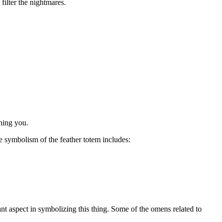
filter the nightmares.
ching you.
e symbolism of the feather totem includes:
ant aspect in symbolizing this thing. Some of the omens related to