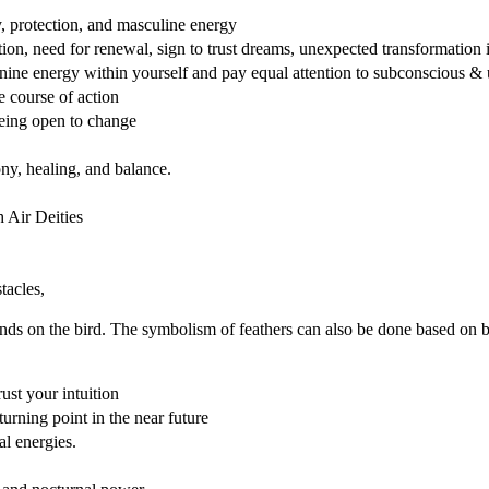
y, protection, and masculine energy
ction, need for renewal, sign to trust dreams, unexpected transformation 
ine energy within yourself and pay equal attention to subconscious &
e course of action
being open to change
ny, healing, and balance.
 Air Deities
tacles,
nds on the bird. The symbolism of feathers can also be done based on b
rust your intuition
urning point in the near future
al energies.