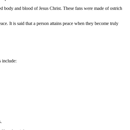
rated body and blood of Jesus Christ. These fans were made of ostrich
ace. It is said that a person attains peace when they become truly
s include:
.