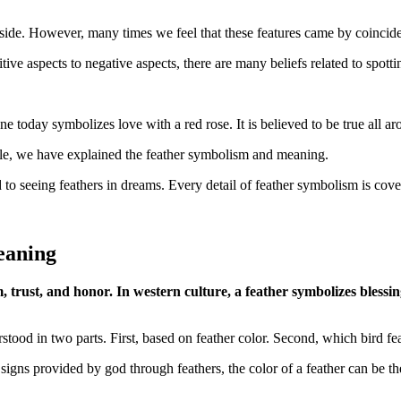
side. However, many times we feel that these features came by coincidenc
ive aspects to negative aspects, there are many beliefs related to spottin
 today symbolizes love with a red rose. It is believed to be true all a
rticle, we have explained the feather symbolism and meaning.
 to seeing feathers in dreams. Every detail of feather symbolism is cover
eaning
, trust, and honor. In western culture, a feather symbolizes blessing
rstood in two parts. First, based on feather color. Second, which bird f
ns provided by god through feathers, the color of a feather can be the 