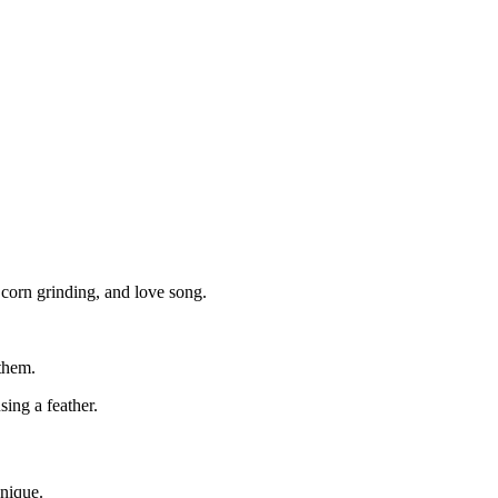
, corn grinding, and love song.
 them.
using a feather.
unique.