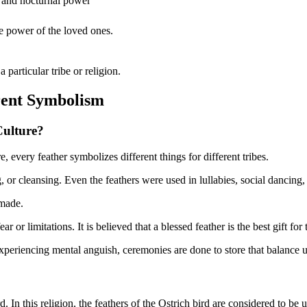
, and nocturnal power
e power of the loved ones.
a particular tribe or religion.
rent Symbolism
Culture?
e, every feather symbolizes different things for different tribes.
, or cleansing. Even the feathers were used in lullabies, social dancing
 made.
 or limitations. It is believed that a blessed feather is the best gift for
s experiencing mental anguish, ceremonies are done to store that balance 
d. In this religion, the feathers of the Ostrich bird are considered to be 