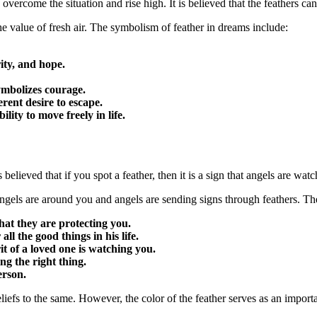
vercome the situation and rise high. It is believed that the feathers can 
he value of fresh air. The symbolism of feather in dreams include:
arity, and hope.
 symbolizes courage.
erent desire to escape.
ility to move freely in life.
 believed that if you spot a feather, then it is a sign that angels are wat
ngels are around you and angels are sending signs through feathers. Th
hat they are protecting you.
ll the good things in his life.
rit of a loved one is watching you.
ng the right thing.
erson.
liefs to the same. However, the color of the feather serves as an import