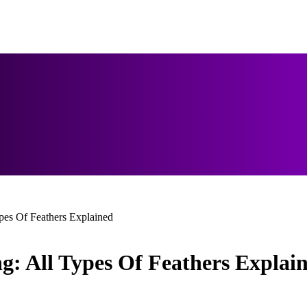
es Of Feathers Explained
: All Types Of Feathers Explai