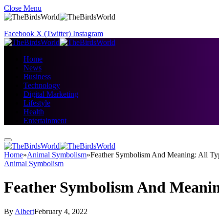
Close Menu
Facebook
X (Twitter)
Instagram
Home
News
Business
Technology
Digital Marketing
Lifestyle
Health
Entertainment
Home
»
Animal Symbolism
»
Feather Symbolism And Meaning: All Typ
Animal Symbolism
Feather Symbolism And Meaning
By
Albert
February 4, 2022