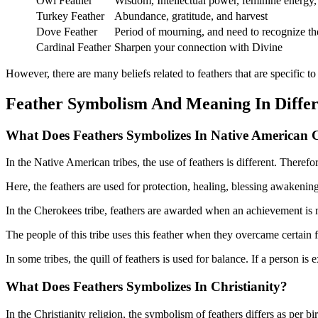
Owl Feather
Wisdom, Intellectual power, feminine energy
Turkey Feather
Abundance, gratitude, and harvest
Dove Feather
Period of mourning, and need to recognize th
Cardinal Feather
Sharpen your connection with Divine
However, there are many beliefs related to feathers that are specific to 
Feather Symbolism And Meaning In Diffe
What Does Feathers Symbolizes In Native American 
In the Native American tribes, the use of feathers is different. Therefor
Here, the feathers are used for protection, healing, blessing awakening
In the Cherokees tribe, feathers are awarded when an achievement is
The people of this tribe uses this feather when they overcame certain fear
In some tribes, the quill of feathers is used for balance. If a person i
What Does Feathers Symbolizes In
Christianity?
In the Christianity religion, the symbolism of feathers differs as per bir