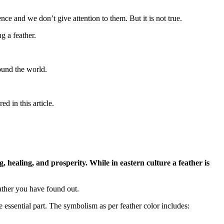
e and we don’t give attention to them. But it is not true.
g a feather.
round the world.
ed in this article.
, healing, and prosperity. While in eastern culture a feather is
eather you have found out.
essential part. The symbolism as per feather color includes: