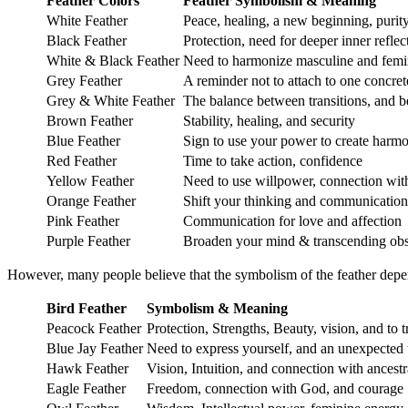
Feather Colors
Feather
Symbolism & Meaning
White Feather
Peace, healing, a new beginning, purit
Black Feather
Protection, need for deeper inner refle
White & Black Feather
Need to harmonize masculine and femin
Grey Feather
A reminder not to attach to one concret
Grey & White Feather
The balance between transitions, and 
Brown Feather
Stability, healing, and security
Blue Feather
Sign to use your power to create harmo
Red Feather
Time to take action, confidence
Yellow Feather
Need to use willpower, connection with
Orange Feather
Shift your thinking and communication
Pink Feather
Communication for love and affection
Purple Feather
Broaden your mind & transcending obs
However, many people believe that the symbolism of the feather depe
Bird Feather
Symbolism & Meaning
Peacock Feather
Protection, Strengths, Beauty, vision, and to t
Blue Jay Feather
Need to express yourself, and an unexpected t
Hawk Feather
Vision, Intuition, and connection with ancestr
Eagle Feather
Freedom, connection with God, and courage