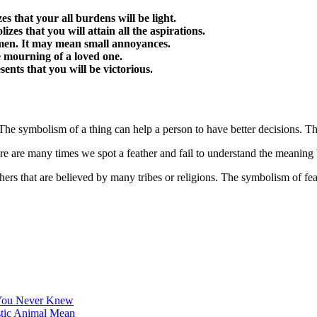
es that your all burdens will be light.
lizes that you will attain all the aspirations.
ad omen. It may mean small annoyances.
he mourning of a loved one.
esents that you will be victorious.
e symbolism of a thing can help a person to have better decisions. Ther
ere are many times we spot a feather and fail to understand the meaning 
hers that are believed by many tribes or religions. The symbolism of fea
 You Never Knew
stic Animal Mean