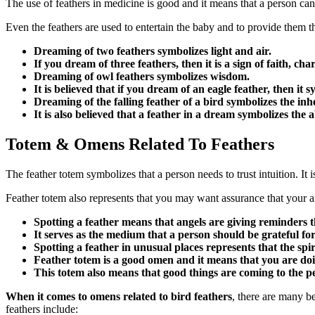
The use of feathers in medicine is good and it means that a person can o
Even the feathers are used to entertain the baby and to provide them t
Dreaming of two feathers symbolizes light and air.
If you dream of three feathers, then it is a sign of faith, ch
Dreaming of owl feathers symbolizes wisdom.
It is believed that if you dream of an eagle feather, then it
Dreaming of the falling feather of a bird symbolizes the inh
It is also believed that a feather in a dream symbolizes the ab
Totem & Omens Related To Feathers
The feather totem symbolizes that a person needs to trust intuition. It is
Feather totem also represents that you may want assurance that your a
Spotting a feather means that angels are giving reminders t
It serves as the medium that a person should be grateful for a
Spotting a feather in unusual places represents that the spi
Feather totem is a good omen and it means that you are doi
This totem also means that good things are coming to the p
When it comes to omens related to bird feathers
, there are many be
feathers include: