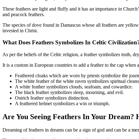
These feathers are light and fluffy and it has an importance in Church’
and peacock feathers.
The species of dove found in Damascus whose all feathers are yellow as
invested in Christ.
What Does Feathers Symbolizes In
Celtic Civilization
As per the beliefs of the Celtic religion, a feather symbolizes truth, d
It is a custom in European countries to add a feather to the cap when 
Feathered cloaks which are worn by priests symbolize the journ
The white feather of the white raven symbolizes spiritual clean
A white feather symbolizes clouds, seafoam, and cowardice.
The black feather symbolizes sleep, mourning, and evil.
Ostrich feather symbolizes distinction.
A feathered helmet symbolizes a win or triumph.
Are You Seeing Feathers In Your Dream? 
Dreaming of feathers in dreams can be a sign of god and can be a mess