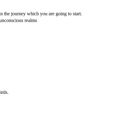
in the journey which you are going to start.
 unconscious realms
irds.