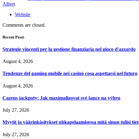
Albert
Website
Comments are closed.
Recent Posts
Strategie vincenti per la gestione finanziaria nel gioco d'azzardo
August 4, 2026
Tendenze del gaming mobile nei casinò cosa aspettarsi nel futuro
August 4, 2026
Cazeus jackpoty: Jak maximalizovat své šance na výhru
July 27, 2026
Myytit ja väärinkäsitykset uhkapelaamisessa mitä sinun tulisi tie
July 27, 2026