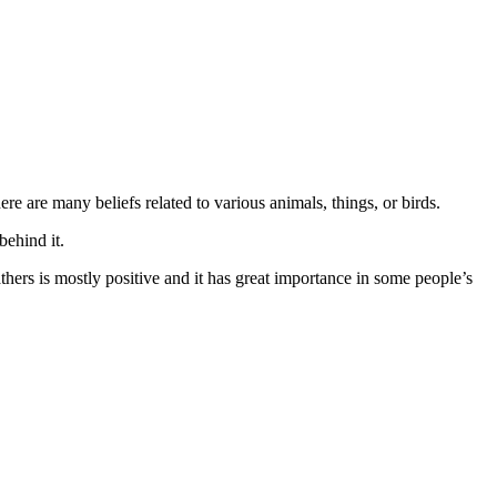
e are many beliefs related to various animals, things, or birds.
behind it.
thers is mostly positive and it has great importance in some people’s