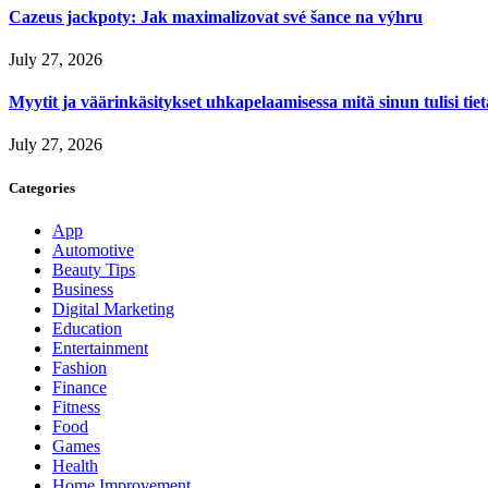
Cazeus jackpoty: Jak maximalizovat své šance na výhru
July 27, 2026
Myytit ja väärinkäsitykset uhkapelaamisessa mitä sinun tulisi tie
July 27, 2026
Categories
App
Automotive
Beauty Tips
Business
Digital Marketing
Education
Entertainment
Fashion
Finance
Fitness
Food
Games
Health
Home Improvement