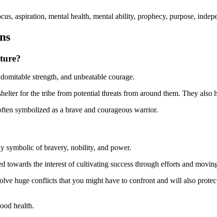
focus, aspiration, mental health, mental ability, prophecy, purpose, ind
ons
ture?
domitable strength, and unbeatable courage.
elter for the tribe from potential threats from around them. They also ha
often symbolized as a brave and courageous warrior.
ly symbolic of bravery, nobility, and power.
zed towards the interest of cultivating success through efforts and movi
l solve huge conflicts that you might have to confront and will also prote
ood health.