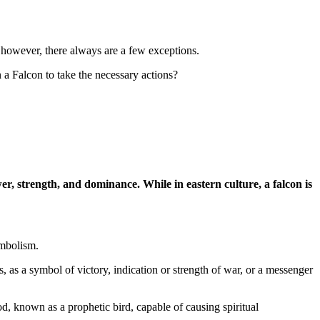
y, however, there always are a few exceptions.
a Falcon to take the necessary actions?
er, strength, and dominance. While in eastern culture, a falcon is
ymbolism.
ns, as a symbol of victory, indication or strength of war, or a messenger
, known as a prophetic bird, capable of causing spiritual