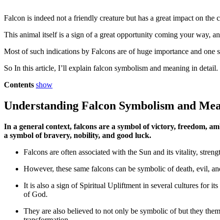
Falcon is indeed not a friendly creature but has a great impact on the 
This animal itself is a sign of a great opportunity coming your way, an
Most of such indications by Falcons are of huge importance and one s
So In this article, I’ll explain falcon symbolism and meaning in detail.
Contents
show
Understanding Falcon Symbolism and Me
In a general context, falcons are a symbol of victory, freedom, am
a symbol of bravery, nobility, and good luck.
Falcons are often associated with the Sun and its vitality, stren
However, these same falcons can be symbolic of death, evil, and
It is also a sign of Spiritual Upliftment in several cultures for 
of God.
They are also believed to not only be symbolic of but they the
transformation.