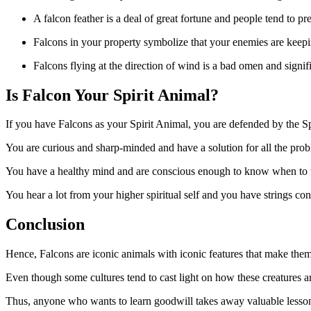
A falcon feather is a deal of great fortune and people tend to pr
Falcons in your property symbolize that your enemies are keepi
Falcons flying at the direction of wind is a bad omen and signifi
Is Falcon Your Spirit Animal?
If you have Falcons as your Spirit Animal, you are defended by the Spir
You are curious and sharp-minded and have a solution for all the proble
You have a healthy mind and are conscious enough to know when to take
You hear a lot from your higher spiritual self and you have strings c
Conclusion
Hence, Falcons are iconic animals with iconic features that make them
Even though some cultures tend to cast light on how these creatures ar
Thus, anyone who wants to learn goodwill takes away valuable lessons