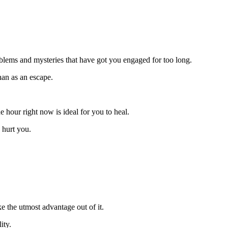
oblems and mysteries that have got you engaged for too long.
han as an escape.
e hour right now is ideal for you to heal.
 hurt you.
 the utmost advantage out of it.
ity.