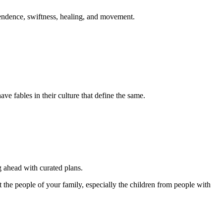
ependence, swiftness, healing, and movement.
ve fables in their culture that define the same.
ng ahead with curated plans.
ct the people of your family, especially the children from people with