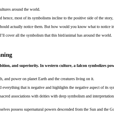
cultures around the world.
d hence, most of its symbolisms incline to the positive side of the stor
hould actually notice them. But how would you know what to notice in 
 I’ll cover all the symbolism that this bird/animal has around the world.
aning
bition, and superiority. In western culture, a falcon symbolizes pow
gth, and power on planet Earth and the creatures living on it.
 everything that is negative and highlights the negative aspect of its s
its sacred associations with deities with deep symbolism and interpretatio
mselves possess supernatural powers descended from the Sun and the God