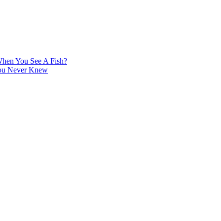
hen You See A Fish?
You Never Knew