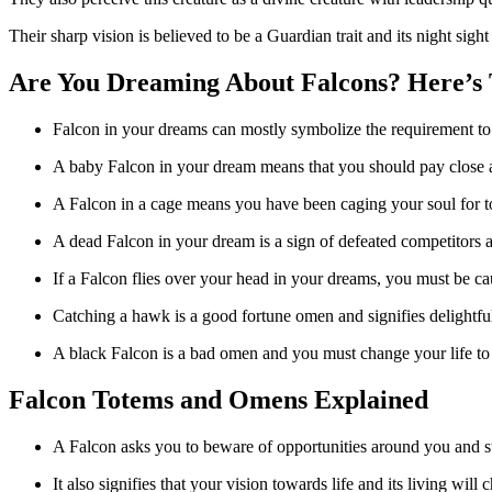
Their sharp vision is believed to be a Guardian trait and its night sight
Are You Dreaming About Falcons? Here’s
Falcon in your dreams can mostly symbolize the requirement to p
A baby Falcon in your dream means that you should pay close att
A Falcon in a cage means you have been caging your soul for to
A dead Falcon in your dream is a sign of defeated competitors an
If a Falcon flies over your head in your dreams, you must be c
Catching a hawk is a good fortune omen and signifies delightful 
A black Falcon is a bad omen and you must change your life to 
Falcon Totems and Omens Explained
A Falcon asks you to beware of opportunities around you and st
It also signifies that your vision towards life and its living will