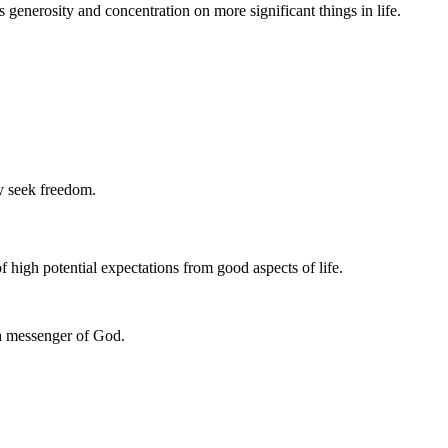
 generosity and concentration on more significant things in life.
ey seek freedom.
 of high potential expectations from good aspects of life.
 a messenger of God.