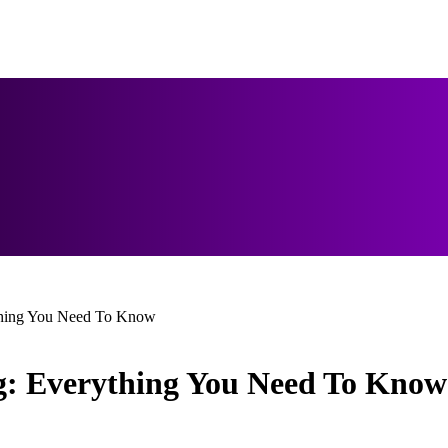
thing You Need To Know
: Everything You Need To Know