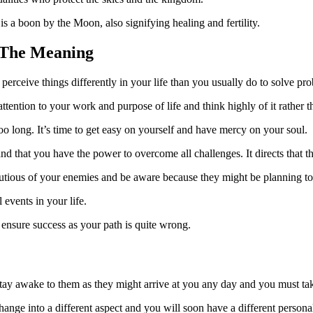
 is a boon by the Moon, also signifying healing and fertility.
 The Meaning
erceive things differently in your life than you usually do to solve pr
ention to your work and purpose of life and think highly of it rather t
o long. It’s time to get easy on yourself and have mercy on your soul.
d that you have the power to overcome all challenges. It directs that th
autious of your enemies and be aware because they might be planning to
events in your life.
ensure success as your path is quite wrong.
ay awake to them as they might arrive at you any day and you must take
 change into a different aspect and you will soon have a different personal