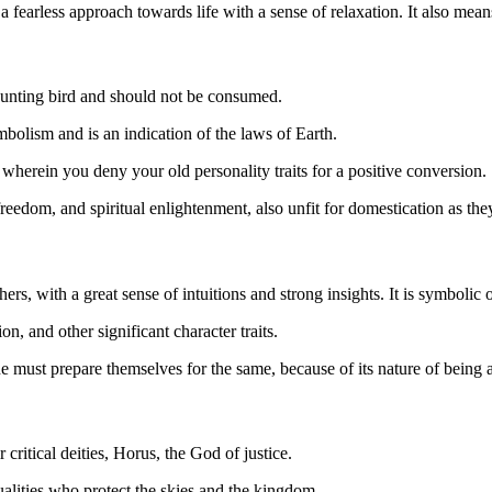
earless approach towards life with a sense of relaxation. It also means
 hunting bird and should not be consumed.
ymbolism and is an indication of the laws of Earth.
n wherein you deny your old personality traits for a positive conversion.
freedom, and spiritual enlightenment, also unfit for domestication as th
ers, with a great sense of intuitions and strong insights. It is symbolic
n, and other significant character traits.
ne must prepare themselves for the same, because of its nature of being
critical deities, Horus, the God of justice.
ualities who protect the skies and the kingdom.