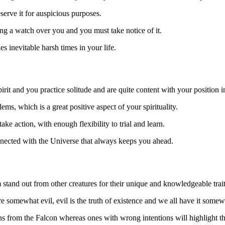
eserve it for auspicious purposes.
ng a watch over you and you must take notice of it.
es inevitable harsh times in your life.
it and you practice solitude and are quite content with your position in
ms, which is a great positive aspect of your spirituality.
 action, with enough flexibility to trial and learn.
onnected with the Universe that always keeps you ahead.
 stand out from other creatures for their unique and knowledgeable trait
e somewhat evil, evil is the truth of existence and we all have it somew
 from the Falcon whereas ones with wrong intentions will highlight th