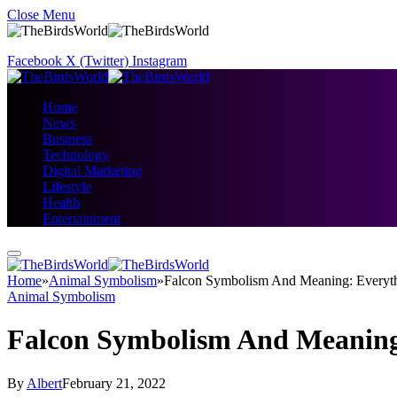
Close Menu
Facebook
X (Twitter)
Instagram
Home
News
Business
Technology
Digital Marketing
Lifestyle
Health
Entertainment
Home
»
Animal Symbolism
»
Falcon Symbolism And Meaning: Every
Animal Symbolism
Falcon Symbolism And Meaning
By
Albert
February 21, 2022