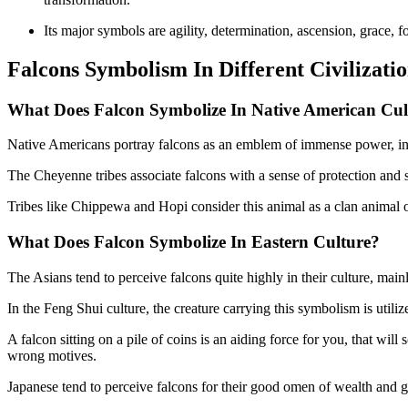
Its major symbols are agility, determination, ascension, grace, 
Falcons Symbolism In Different Civilizati
What Does Falcon Symbolize In Native American Cul
Native Americans portray falcons as an emblem of immense power, in
The Cheyenne tribes associate falcons with a sense of protection and sh
Tribes like Chippewa and Hopi consider this animal as a clan animal 
What Does Falcon Symbolize In
Eastern Culture?
The Asians tend to perceive falcons quite highly in their culture, main
In the Feng Shui culture, the creature carrying this symbolism is utili
A falcon sitting on a pile of coins is an aiding force for you, that wil
wrong motives.
Japanese tend to perceive falcons for their good omen of wealth and g