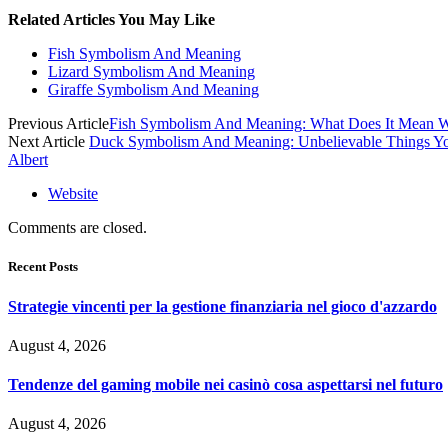
Related Articles You May Like
Fish Symbolism And Meaning
Lizard Symbolism And Meaning
Giraffe Symbolism And Meaning
Previous Article
Fish Symbolism And Meaning: What Does It Mean W
Next Article
Duck Symbolism And Meaning: Unbelievable Things 
Albert
Website
Comments are closed.
Recent Posts
Strategie vincenti per la gestione finanziaria nel gioco d'azzardo
August 4, 2026
Tendenze del gaming mobile nei casinò cosa aspettarsi nel futuro
August 4, 2026