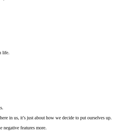
 life.
s.
here in us, it’s just about how we decide to put ourselves up.
e negative features more.