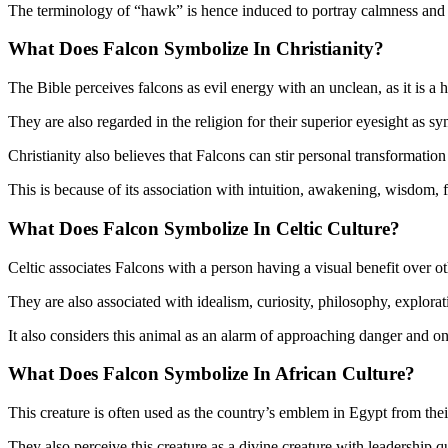
The terminology of “hawk” is hence induced to portray calmness and a f
What Does Falcon Symbolize In
Christianity?
The Bible perceives falcons as evil energy with an unclean, as it is a
They are also regarded in the religion for their superior eyesight as s
Christianity also believes that Falcons can stir personal transformatio
This is because of its association with intuition, awakening, wisdom, 
What Does Falcon Symbolize In
Celtic Culture?
Celtic associates Falcons with a person having a visual benefit over oth
They are also associated with idealism, curiosity, philosophy, exploratio
It also considers this animal as an alarm of approaching danger and o
What Does Falcon Symbolize In
African Culture?
This creature is often used as the country’s emblem in Egypt from their 
They also perceive this creature as a divine creature with leadership q