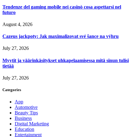
Tendenze del gaming mobile nei casinò cosa aspettarsi nel
futuro
August 4, 2026
Cazeus jackpoty: Jak maximalizovat své šance na výhru
July 27, 2026
Myytit ja väärinkäsitykset uhkapelaamisessa mitä sinun tulisi
tietää
July 27, 2026
Categories
App
Automotive
Beauty Tips
Business
Digital Marketing
Education
Entertainment