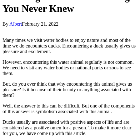
You Never Knew
By
Albert
February 21, 2022
Many times we visit water bodies to enjoy nature and most of the
time we do encounters ducks. Encountering a duck usually gives us
pleasure and excitement.
However, encountering this water animal regularly is not common.
We need to visit any water bodies or national parks or zoos to see
them.
But, do you ever think that why encountering this animal gives us
pleasure? Is it because of their beauty or anything associated with
them?
Well, the answer to this can be difficult. But one of the components
of this answer is symbolism associated with this animal.
Ducks usually are associated with positive aspects of life and are
considered as a positive omen for a person. To make it more clear
for you, we have come up with this article.