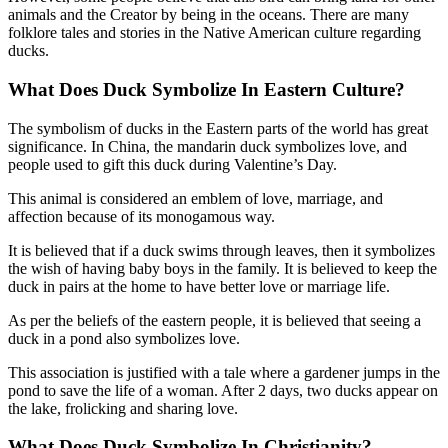
animals and the Creator by being in the oceans. There are many
folklore tales and stories in the Native American culture regarding
ducks.
What Does Duck Symbolize In
Eastern Culture?
The symbolism of ducks in the Eastern parts of the world has great
significance. In China, the mandarin duck symbolizes love, and
people used to gift this duck during Valentine’s Day.
This animal is considered an emblem of love, marriage, and
affection because of its monogamous way.
It is believed that if a duck swims through leaves, then it symbolizes
the wish of having baby boys in the family. It is believed to keep the
duck in pairs at the home to have better love or marriage life.
As per the beliefs of the eastern people, it is believed that seeing a
duck in a pond also symbolizes love.
This association is justified with a tale where a gardener jumps in the
pond to save the life of a woman. After 2 days, two ducks appear on
the lake, frolicking and sharing love.
What Does Duck Symbolize In
Christianity?