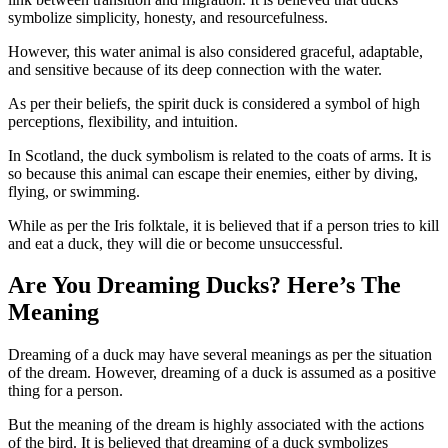
symbolize simplicity, honesty, and resourcefulness.
However, this water animal is also considered graceful, adaptable,
and sensitive because of its deep connection with the water.
As per their beliefs, the spirit duck is considered a symbol of high
perceptions, flexibility, and intuition.
In Scotland, the duck symbolism is related to the coats of arms. It is
so because this animal can escape their enemies, either by diving,
flying, or swimming.
While as per the Iris folktale, it is believed that if a person tries to kill
and eat a duck, they will die or become unsuccessful.
Are You Dreaming Ducks? Here’s The
Meaning
Dreaming of a duck may have several meanings as per the situation
of the dream. However, dreaming of a duck is assumed as a positive
thing for a person.
But the meaning of the dream is highly associated with the actions
of the bird. It is believed that dreaming of a duck symbolizes