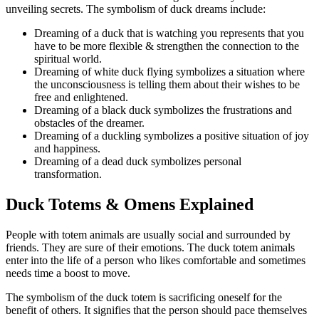
unveiling secrets. The symbolism of duck dreams include:
Dreaming of a duck that is watching you represents that you
have to be more flexible & strengthen the connection to the
spiritual world.
Dreaming of white duck flying symbolizes a situation where
the unconsciousness is telling them about their wishes to be
free and enlightened.
Dreaming of a black duck symbolizes the frustrations and
obstacles of the dreamer.
Dreaming of a duckling symbolizes a positive situation of joy
and happiness.
Dreaming of a dead duck symbolizes personal
transformation.
Duck Totems & Omens Explained
People with totem animals are usually social and surrounded by
friends. They are sure of their emotions. The duck totem animals
enter into the life of a person who likes comfortable and sometimes
needs time a boost to move.
The symbolism of the duck totem is sacrificing oneself for the
benefit of others. It signifies that the person should pace themselves