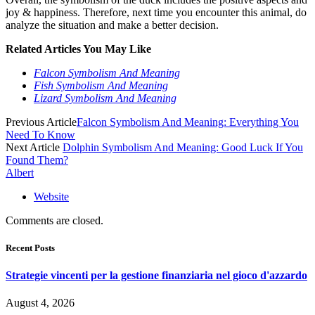
joy & happiness. Therefore, next time you encounter this animal, do
analyze the situation and make a better decision.
Related Articles You May Like
Falcon Symbolism And Meaning
Fish Symbolism And Meaning
Lizard Symbolism And Meaning
Previous Article
Falcon Symbolism And Meaning: Everything You
Need To Know
Next Article
Dolphin Symbolism And Meaning: Good Luck If You
Found Them?
Albert
Website
Comments are closed.
Recent Posts
Strategie vincenti per la gestione finanziaria nel gioco d'azzardo
August 4, 2026