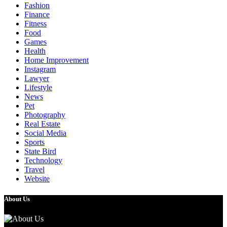
Fashion
Finance
Fitness
Food
Games
Health
Home Improvement
Instagram
Lawyer
Lifestyle
News
Pet
Photography
Real Estate
Social Media
Sports
State Bird
Technology
Travel
Website
About Us