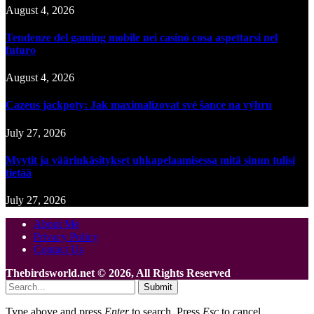
August 4, 2026
Tendenze del gaming mobile nei casinò cosa aspettarsi nel
futuro
August 4, 2026
Cazeus jackpoty: Jak maximalizovat své šance na výhru
July 27, 2026
Myytit ja väärinkäsitykset uhkapelaamisessa mitä sinun tulisi
tietää
July 27, 2026
About Me
Privacy Policy
Contact Us
Thebirdsworld.net © 2026, All Rights Reserved
Submit
Type above and press
Enter
to search. Press
Esc
to cancel.