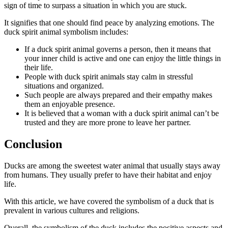
sign of time to surpass a situation in which you are stuck.
It signifies that one should find peace by analyzing emotions. The
duck spirit animal symbolism includes:
If a duck spirit animal governs a person, then it means that
your inner child is active and one can enjoy the little things in
their life.
People with duck spirit animals stay calm in stressful
situations and organized.
Such people are always prepared and their empathy makes
them an enjoyable presence.
It is believed that a woman with a duck spirit animal can’t be
trusted and they are more prone to leave her partner.
Conclusion
Ducks are among the sweetest water animal that usually stays away
from humans. They usually prefer to have their habitat and enjoy
life.
With this article, we have covered the symbolism of a duck that is
prevalent in various cultures and religions.
Overall, the symbolism of the duck includes the positive aspects and