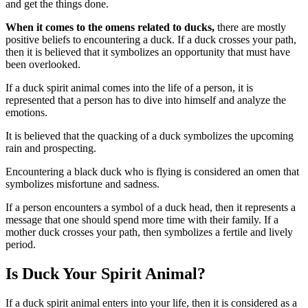
and get the things done.
When it comes to the omens related to ducks,
there are mostly
positive beliefs to encountering a duck. If a duck crosses your path,
then it is believed that it symbolizes an opportunity that must have
been overlooked.
If a duck spirit animal comes into the life of a person, it is
represented that a person has to dive into himself and analyze the
emotions.
It is believed that the quacking of a duck symbolizes the upcoming
rain and prospecting.
Encountering a black duck who is flying is considered an omen that
symbolizes misfortune and sadness.
If a person encounters a symbol of a duck head, then it represents a
message that one should spend more time with their family. If a
mother duck crosses your path, then symbolizes a fertile and lively
period.
Is Duck Your Spirit Animal?
If a duck spirit animal enters into your life, then it is considered as a