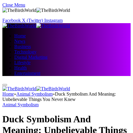
Close Menu
Facebook
X (Twitter)
Instagram
Home
News
Business
Technology
Digital Marketing
Lifestyle
Health
Entertainment
Home
»
Animal Symbolism
»
Duck Symbolism And Meaning:
Unbelievable Things You Never Knew
Animal Symbolism
Duck Symbolism And
Meaning: Unbelievable Things