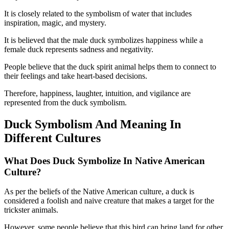
It is closely related to the symbolism of water that includes
inspiration, magic, and mystery.
It is believed that the male duck symbolizes happiness while a
female duck represents sadness and negativity.
People believe that the duck spirit animal helps them to connect to
their feelings and take heart-based decisions.
Therefore, happiness, laughter, intuition, and vigilance are
represented from the duck symbolism.
Duck Symbolism And Meaning In
Different Cultures
What Does Duck Symbolize In Native American
Culture?
As per the beliefs of the Native American culture, a duck is
considered a foolish and naive creature that makes a target for the
trickster animals.
However, some people believe that this bird can bring land for other