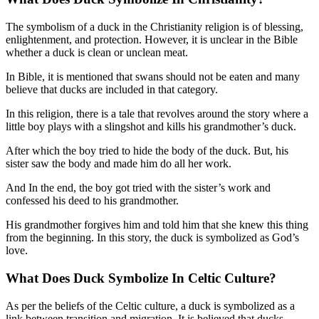
The symbolism of a duck in the Christianity religion is of blessing,
enlightenment, and protection. However, it is unclear in the Bible
whether a duck is clean or unclean meat.
In Bible, it is mentioned that swans should not be eaten and many
believe that ducks are included in that category.
In this religion, there is a tale that revolves around the story where a
little boy plays with a slingshot and kills his grandmother’s duck.
After which the boy tried to hide the body of the duck. But, his
sister saw the body and made him do all her work.
And In the end, the boy got tried with the sister’s work and
confessed his deed to his grandmother.
His grandmother forgives him and told him that she knew this thing
from the beginning. In this story, the duck is symbolized as God’s
love.
What Does Duck Symbolize In
Celtic Culture?
As per the beliefs of the Celtic culture, a duck is symbolized as a
link between transition and migration. It is believed that ducks