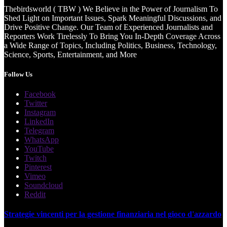
Thebirdsworld ( TBW ) We Believe in the Power of Journalism To
Shed Light on Important Issues, Spark Meaningful Discussions, and
Drive Positive Change. Our Team of Experienced Journalists and
Reporters Work Tirelessly To Bring You In-Depth Coverage Across
a Wide Range of Topics, Including Politics, Business, Technology,
Science, Sports, Entertainment, and More
Follow Us
Facebook
Twitter
Instagram
LinkedIn
Telegram
WhatsApp
YouTube
Twitch
Pinterest
Vimeo
Soundcloud
Reddit
Strategie vincenti per la gestione finanziaria nel gioco d'azzardo