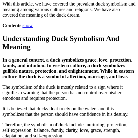
With this article, we have covered the prevalent duck symbolism and
meaning among various cultures and religions. We have also
covered the meaning of the duck dream.
Contents
show
Understanding Duck Symbolism And
Meaning
In a general context, a duck symbolizes grace, love, protection,
family, and intuition. In western culture, a duck symbolizes
gullible nature, protection, and enlightenment. While in eastern
culture the duck is a symbol of affection, marriage, and love.
The symbolism of the duck is mostly related to a sign where it
signifies a warning that the person has no control over his/her
emotions and requires protection.
It is believed that ducks float freely on the waters and this
symbolizes that the person should have confidence in his destiny.
Therefore, the symbolism of duck includes nurturing, protection,
self-expression, balance, family, clarity, love, grace, strength,
adaptation, and self-expression.