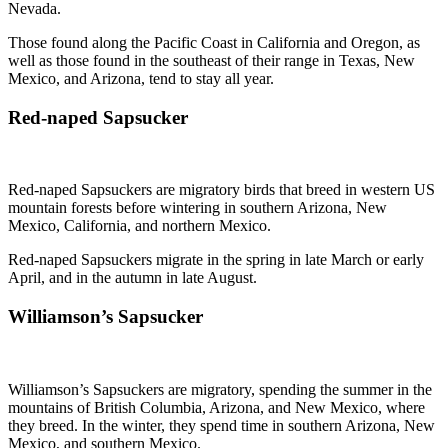
Nevada.
Those found along the Pacific Coast in California and Oregon, as
well as those found in the southeast of their range in Texas, New
Mexico, and Arizona, tend to stay all year.
Red-naped Sapsucker
Red-naped Sapsuckers are migratory birds that breed in western US
mountain forests before wintering in southern Arizona, New
Mexico, California, and northern Mexico.
Red-naped Sapsuckers migrate in the spring in late March or early
April, and in the autumn in late August.
Williamson’s Sapsucker
Williamson’s Sapsuckers are migratory, spending the summer in the
mountains of British Columbia, Arizona, and New Mexico, where
they breed. In the winter, they spend time in southern Arizona, New
Mexico, and southern Mexico.