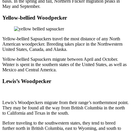
basis. In the spring and fall, Northern Flicker migration peaks in
May and September.
Yellow-bellied Woodpecker
Yellow-bellied Sapsuckers travel the most distance of any North
American woodpecker. Breeding takes place in the Northwestern
United States, Canada, and Alaska.
Yellow-bellied Sapsuckers migrate between April and October.
Winter is spent in the southern states of the United States, as well as
Mexico and Central America.
Lewis’s Woodpecker
Lewis’s Woodpeckers migrate from their range’s northernmost point.
They may be found all the way from British Columbia in the north
to California and Texas in the south.
Before traveling to the southwestern states, they tend to breed
further north in British Columbia, east to Wyoming, and south to