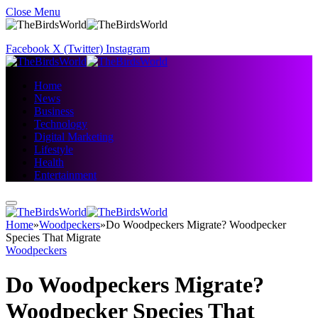
Close Menu
Facebook
X (Twitter)
Instagram
Home
News
Business
Technology
Digital Marketing
Lifestyle
Health
Entertainment
Home
»
Woodpeckers
»
Do Woodpeckers Migrate? Woodpecker
Species That Migrate
Woodpeckers
Do Woodpeckers Migrate?
Woodpecker Species That