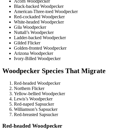
Acorn Woodpecker
Black-backed Woodpecker
American-Three-toed Woodpecker
Red-cockaded Woodpecker
White-headed Woodpecker
Gila Woodpecker
Nuttall’s Woodpecker
Ladder-backed Woodpecker
Gilded Flicker
Golden-fronted Woodpecker
Arizona Woodpecker
Ivory-Billed Woodpecker
Woodpecker Species That Migrate
Red-headed Woodpecker
Northern Flicker
Yellow-bellied Woodpecker
Lewis’s Woodpecker
Red-naped Sapsucker
Williamson’s Sapsucker
Red-breasted Sapsucker
Red-headed Woodpecker