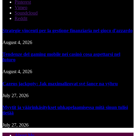
Pinterest
Vimeo
Soundcloud
Reddit
Strategie vincenti per la gestione finanziaria nel gioco d'azzardo
August 4, 2026
Tendenze del gaming mobile nei casinò cosa aspettarsi nel
futuro
August 4, 2026
Cazeus jackpoty: Jak maximalizovat své šance na výhru
July 27, 2026
Myytit ja väärinkäsitykset uhkapelaamisessa mitä sinun tulisi
tietää
July 27, 2026
About Me