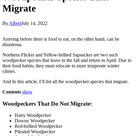
Migrate
By
Albert
July 14, 2022
Arriving before there is food to eat, on the other hand, can be
disastrous.
Northern Flicker and Yellow-bellied Sapsucker are two such
woodpecker species that leave in the fall and return in April. Due to
their food habits, they must relocate to more temperate winter
climes.
And In this article, I’ll list all the woodpecker species that migrate.
Contents
show
Woodpeckers That Do Not Migrate:
Hairy Woodpecker
Downy Woodpecker
Red-bellied Woodpecker
Pileated Woodpecker