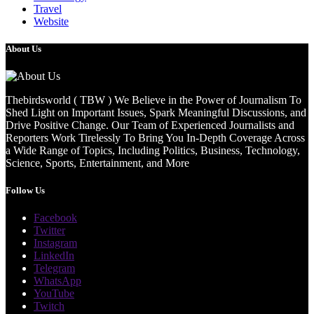
Travel
Website
About Us
Thebirdsworld ( TBW ) We Believe in the Power of Journalism To
Shed Light on Important Issues, Spark Meaningful Discussions, and
Drive Positive Change. Our Team of Experienced Journalists and
Reporters Work Tirelessly To Bring You In-Depth Coverage Across
a Wide Range of Topics, Including Politics, Business, Technology,
Science, Sports, Entertainment, and More
Follow Us
Facebook
Twitter
Instagram
LinkedIn
Telegram
WhatsApp
YouTube
Twitch