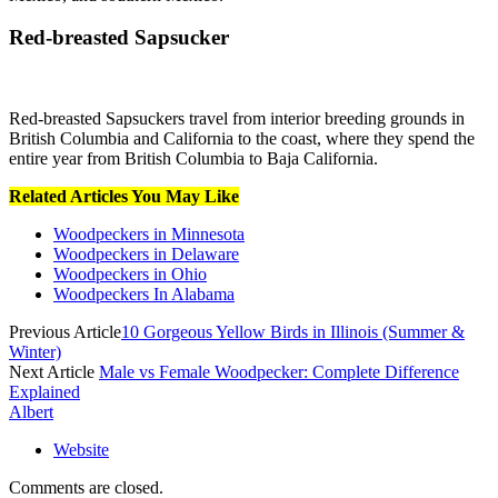
Red-breasted Sapsucker
Red-breasted Sapsuckers travel from interior breeding grounds in
British Columbia and California to the coast, where they spend the
entire year from British Columbia to Baja California.
Related Articles You May Like
Woodpeckers in Minnesota
Woodpeckers in Delaware
Woodpeckers in Ohio
Woodpeckers In Alabama
Previous Article
10 Gorgeous Yellow Birds in Illinois (Summer &
Winter)
Next Article
Male vs Female Woodpecker: Complete Difference
Explained
Albert
Website
Comments are closed.