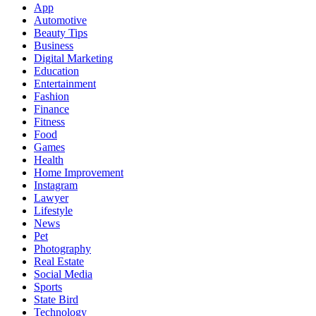
App
Automotive
Beauty Tips
Business
Digital Marketing
Education
Entertainment
Fashion
Finance
Fitness
Food
Games
Health
Home Improvement
Instagram
Lawyer
Lifestyle
News
Pet
Photography
Real Estate
Social Media
Sports
State Bird
Technology