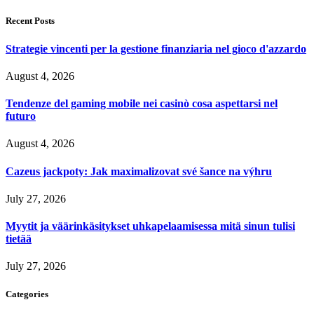
Recent Posts
Strategie vincenti per la gestione finanziaria nel gioco d'azzardo
August 4, 2026
Tendenze del gaming mobile nei casinò cosa aspettarsi nel
futuro
August 4, 2026
Cazeus jackpoty: Jak maximalizovat své šance na výhru
July 27, 2026
Myytit ja väärinkäsitykset uhkapelaamisessa mitä sinun tulisi
tietää
July 27, 2026
Categories