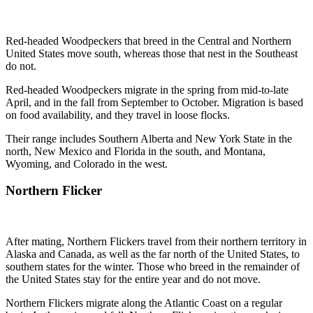
Red-headed Woodpeckers that breed in the Central and Northern
United States move south, whereas those that nest in the Southeast
do not.
Red-headed Woodpeckers migrate in the spring from mid-to-late
April, and in the fall from September to October. Migration is based
on food availability, and they travel in loose flocks.
Their range includes Southern Alberta and New York State in the
north, New Mexico and Florida in the south, and Montana,
Wyoming, and Colorado in the west.
Northern Flicker
After mating, Northern Flickers travel from their northern territory in
Alaska and Canada, as well as the far north of the United States, to
southern states for the winter. Those who breed in the remainder of
the United States stay for the entire year and do not move.
Northern Flickers migrate along the Atlantic Coast on a regular