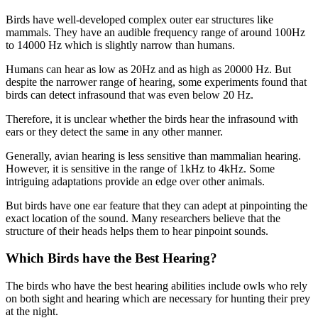
Birds have well-developed complex outer ear structures like
mammals. They have an audible frequency range of around 100Hz
to 14000 Hz which is slightly narrow than humans.
Humans can hear as low as 20Hz and as high as 20000 Hz. But
despite the narrower range of hearing, some experiments found that
birds can detect infrasound that was even below 20 Hz.
Therefore, it is unclear whether the birds hear the infrasound with
ears or they detect the same in any other manner.
Generally, avian hearing is less sensitive than mammalian hearing.
However, it is sensitive in the range of 1kHz to 4kHz. Some
intriguing adaptations provide an edge over other animals.
But birds have one ear feature that they can adept at pinpointing the
exact location of the sound. Many researchers believe that the
structure of their heads helps them to hear pinpoint sounds.
Which Birds have the Best Hearing?
The birds who have the best hearing abilities include owls who rely
on both sight and hearing which are necessary for hunting their prey
at the night.