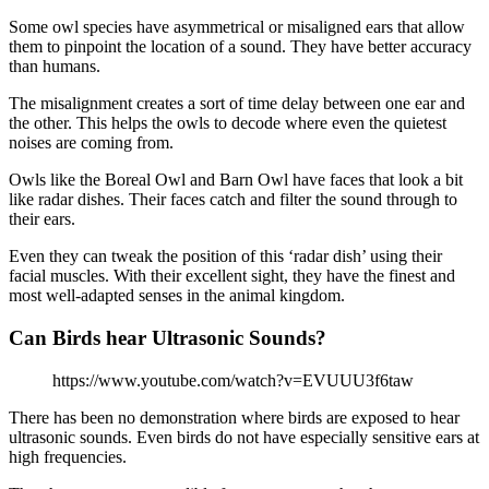
Some owl species have asymmetrical or misaligned ears that allow
them to pinpoint the location of a sound. They have better accuracy
than humans.
The misalignment creates a sort of time delay between one ear and
the other. This helps the owls to decode where even the quietest
noises are coming from.
Owls like the Boreal Owl and Barn Owl have faces that look a bit
like radar dishes. Their faces catch and filter the sound through to
their ears.
Even they can tweak the position of this ‘radar dish’ using their
facial muscles. With their excellent sight, they have the finest and
most well-adapted senses in the animal kingdom.
Can Birds hear Ultrasonic Sounds?
https://www.youtube.com/watch?v=EVUUU3f6taw
There has been no demonstration where birds are exposed to hear
ultrasonic sounds. Even birds do not have especially sensitive ears at
high frequencies.