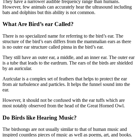
They have a narrower audible frequency range than humans.
However, few animals can accurately hear the ultrasound including
bats and dolphins but this ability is not common.
What Are Bird’s ear Called?
There is no specialized name for referring to the bird’s ear. The
structure of the bird’s ears differs from the mammalian ears as there
is no outer ear structure called pinna in the bird’s ear.
They still have an outer ear, a middle, and an inner ear. The outer ear
is a tube that leads to the eardrum. The ears of the birds are shielded
by an auricular.
Auricular is a complex set of feathers that helps to protect the ear
from air turbulence and particles. It helps the funnel sound into the
ear.
However, it should not be confused with the ear tuffs which are
most notably observed from the head of the Great Horned Owl.
Do Birds like Hearing Music?
The birdsongs are not usually similar to that of human music and
inspired countless pieces of music as well as poems, art, and books.