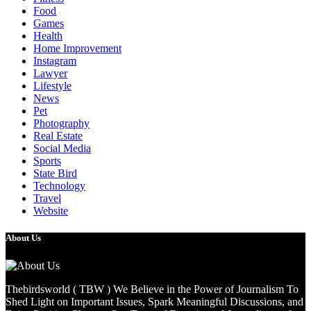
Food
Games
Health
Home Improvement
Instagram
Lawyer
Lifestyle
News
Pet
Photography
Real Estate
Social Media
Sports
State Bird
Technology
Travel
Website
About Us
Thebirdsworld ( TBW ) We Believe in the Power of Journalism To
Shed Light on Important Issues, Spark Meaningful Discussions, and