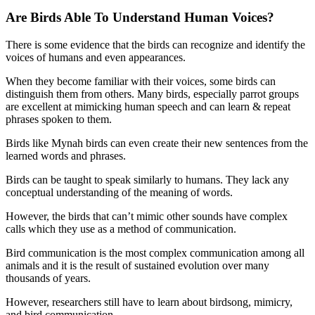
Are Birds Able To Understand Human Voices?
There is some evidence that the birds can recognize and identify the
voices of humans and even appearances.
When they become familiar with their voices, some birds can
distinguish them from others. Many birds, especially parrot groups
are excellent at mimicking human speech and can learn & repeat
phrases spoken to them.
Birds like Mynah birds can even create their new sentences from the
learned words and phrases.
Birds can be taught to speak similarly to humans. They lack any
conceptual understanding of the meaning of words.
However, the birds that can’t mimic other sounds have complex
calls which they use as a method of communication.
Bird communication is the most complex communication among all
animals and it is the result of sustained evolution over many
thousands of years.
However, researchers still have to learn about birdsong, mimicry,
and bird communication.