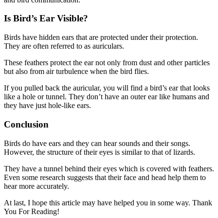
Is Bird’s Ear Visible?
Birds have hidden ears that are protected under their protection.
They are often referred to as auriculars.
These feathers protect the ear not only from dust and other particles
but also from air turbulence when the bird flies.
If you pulled back the auricular, you will find a bird’s ear that looks
like a hole or tunnel. They don’t have an outer ear like humans and
they have just hole-like ears.
Conclusion
Birds do have ears and they can hear sounds and their songs.
However, the structure of their eyes is similar to that of lizards.
They have a tunnel behind their eyes which is covered with feathers.
Even some research suggests that their face and head help them to
hear more accurately.
At last, I hope this article may have helped you in some way. Thank
You For Reading!