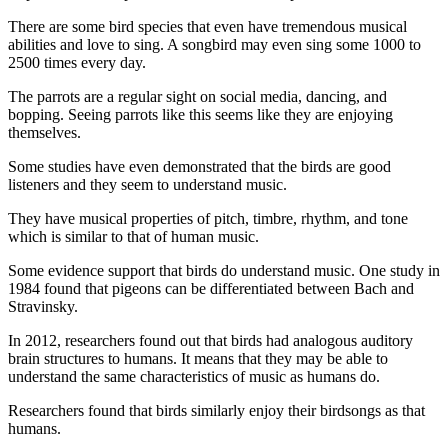
There are some bird species that even have tremendous musical
abilities and love to sing. A songbird may even sing some 1000 to
2500 times every day.
The parrots are a regular sight on social media, dancing, and
bopping. Seeing parrots like this seems like they are enjoying
themselves.
Some studies have even demonstrated that the birds are good
listeners and they seem to understand music.
They have musical properties of pitch, timbre, rhythm, and tone
which is similar to that of human music.
Some evidence support that birds do understand music. One study in
1984 found that pigeons can be differentiated between Bach and
Stravinsky.
In 2012, researchers found out that birds had analogous auditory
brain structures to humans. It means that they may be able to
understand the same characteristics of music as humans do.
Researchers found that birds similarly enjoy their birdsongs as that
humans.