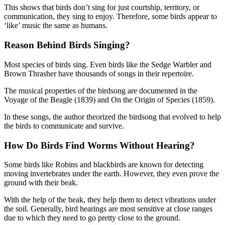
This shows that birds don’t sing for just courtship, territory, or
communication, they sing to enjoy. Therefore, some birds appear to
‘like’ music the same as humans.
Reason Behind Birds Singing?
Most species of birds sing. Even birds like the Sedge Warbler and
Brown Thrasher have thousands of songs in their repertoire.
The musical properties of the birdsong are documented in the
Voyage of the Beagle (1839) and On the Origin of Species (1859).
In these songs, the author theorized the birdsong that evolved to help
the birds to communicate and survive.
How Do Birds Find Worms Without Hearing?
Some birds like Robins and blackbirds are known for detecting
moving invertebrates under the earth. However, they even prove the
ground with their beak.
With the help of the beak, they help them to detect vibrations under
the soil. Generally, bird hearings are most sensitive at close ranges
due to which they need to go pretty close to the ground.