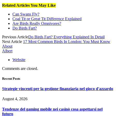
Related Articles You May Like
Can Swans Fly?
Coal Tit or Great Tit Difference Explained
Are Birds Really Omnivores?
Do Birds Fart?
Previous Article
Do Birds Fart? Everything Explained In Detail
Next Article
17 Most Common Birds In London: You Must Know
About
Albert
Website
Comments are closed.
Recent Posts
Strategie vincenti per la gestione finanziaria nel gioco d'azzardo
August 4, 2026
Tendenze del gaming mobile nei casinò cosa aspettarsi nel
futuro