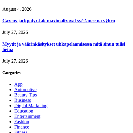
August 4, 2026
Cazeus jackpoty: Jak maximalizovat své šance na výhru
July 27, 2026
Myytit ja väärinkäsitykset uhkapelaamisessa mitä sinun tulisi
tietää
July 27, 2026
Categories
App
Automotive
Beauty Tips
Business
Digital Marketing
Education
Entertainment
Fashion
Finance
Fitness