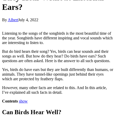
Ears?
By
Albert
July 4, 2022
Listening to the songs of the songbirds is the most beautiful time of
the year. Songbirds have different inspiring and vocal sounds which
are interesting to listen to.
But do bird hears their song? Yes, birds can hear sounds and their
songs as well. But how do they hear? Do birds have ears? Such
questions are often asked. Here is the answer to all such questions.
Yes, birds do have ears but they are built differently than humans, or
animals. They have tunnel-like openings just behind their eyes
which are protected by feathery flaps.
However, many other facts are related to this. And In this article,
I’ve explained all such facts in detail.
Contents
show
Can Birds Hear Well?