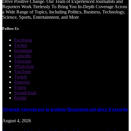
Drive Positive Change. Our Team of Experienced Journalists and
Reporters Work Tirelessly To Bring You In-Depth Coverage Across
a Wide Range of Topics, Including Politics, Business, Technology,
Science, Sports, Entertainment, and More
Follow Us
Facebook
Twitter
Instagram
LinkedIn
Telegram
WhatsApp
YouTube
Twitch
Pinterest
Vimeo
Soundcloud
Reddit
Strategie vincenti per la gestione finanziaria nel gioco d'azzardo
August 4, 2026