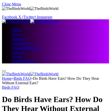
Close Menu
Facebook
X (Twitter)
Instagram
Home
News
Business
Technology
Digital Marketing
Lifestyle
Health
Entertainment
Home
»
Birds FAQ
»
Do Birds Have Ears? How Do They Hear
Without External Ears?
Birds FAQ
Do Birds Have Ears? How Do
They Hear Without External