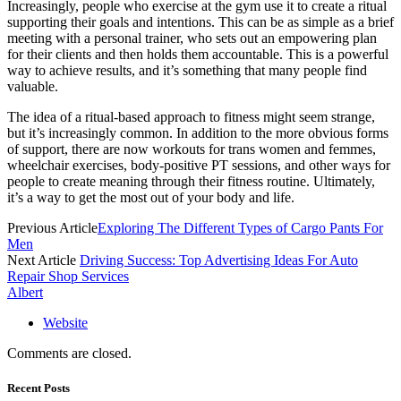
Increasingly, people who exercise at the gym use it to create a ritual
supporting their goals and intentions. This can be as simple as a brief
meeting with a personal trainer, who sets out an empowering plan
for their clients and then holds them accountable. This is a powerful
way to achieve results, and it’s something that many people find
valuable.
The idea of a ritual-based approach to fitness might seem strange,
but it’s increasingly common. In addition to the more obvious forms
of support, there are now workouts for trans women and femmes,
wheelchair exercises, body-positive PT sessions, and other ways for
people to create meaning through their fitness routine. Ultimately,
it’s a way to get the most out of your body and life.
Previous Article
Exploring The Different Types of Cargo Pants For
Men
Next Article
Driving Success: Top Advertising Ideas For Auto
Repair Shop Services
Albert
Website
Comments are closed.
Recent Posts