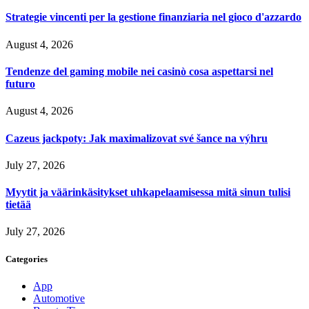
Strategie vincenti per la gestione finanziaria nel gioco d'azzardo
August 4, 2026
Tendenze del gaming mobile nei casinò cosa aspettarsi nel
futuro
August 4, 2026
Cazeus jackpoty: Jak maximalizovat své šance na výhru
July 27, 2026
Myytit ja väärinkäsitykset uhkapelaamisessa mitä sinun tulisi
tietää
July 27, 2026
Categories
App
Automotive