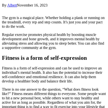
By
Albert
November 16, 2023
The gym is a magical place. Whether holding a plank or running on
the treadmill, every rep and step counts. It’s just you and your pact
to do the work.
Regular exercise promotes physical health by boosting muscle
development and bone growth, and it improves mental health by
alleviating stress and allowing you to sleep better. You can also find
a supportive community at the gym.
Fitness is a form of self-expression
Fitness is a form of self-expression and can be used to improve an
individual’s mental health. It also has the potential to increase their
self-confidence and emotional resilience. It can also help them
develop a healthier body and balance their life.
There is no one answer to the question, “What does fitness look
like?” Fitness means different things to everyone. Some people want
to hit a new personal best, while others want to stay healthy and
active for as long as possible. Regardless of what you aim for, the
important thing is to find a way to fit exercise into your lifestyle that