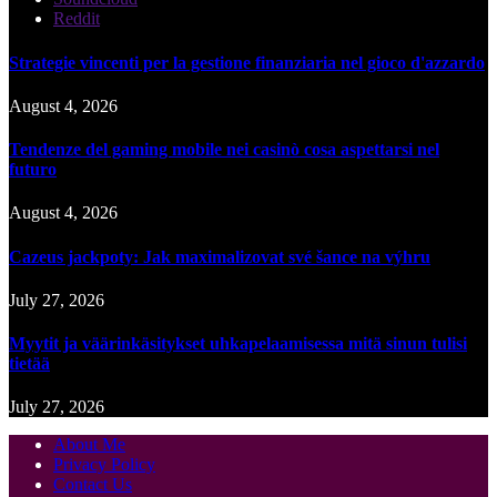
Reddit
Strategie vincenti per la gestione finanziaria nel gioco d'azzardo
August 4, 2026
Tendenze del gaming mobile nei casinò cosa aspettarsi nel
futuro
August 4, 2026
Cazeus jackpoty: Jak maximalizovat své šance na výhru
July 27, 2026
Myytit ja väärinkäsitykset uhkapelaamisessa mitä sinun tulisi
tietää
July 27, 2026
About Me
Privacy Policy
Contact Us