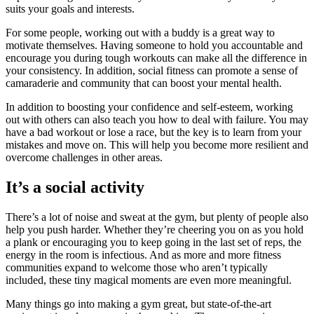
suits your goals and interests.
For some people, working out with a buddy is a great way to
motivate themselves. Having someone to hold you accountable and
encourage you during tough workouts can make all the difference in
your consistency. In addition, social fitness can promote a sense of
camaraderie and community that can boost your mental health.
In addition to boosting your confidence and self-esteem, working
out with others can also teach you how to deal with failure. You may
have a bad workout or lose a race, but the key is to learn from your
mistakes and move on. This will help you become more resilient and
overcome challenges in other areas.
It’s a social activity
There’s a lot of noise and sweat at the gym, but plenty of people also
help you push harder. Whether they’re cheering you on as you hold
a plank or encouraging you to keep going in the last set of reps, the
energy in the room is infectious. And as more and more fitness
communities expand to welcome those who aren’t typically
included, these tiny magical moments are even more meaningful.
Many things go into making a gym great, but state-of-the-art