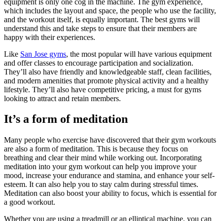
equipment is only one cog in the machine. The gym experience,
which includes the layout and space, the people who use the facility,
and the workout itself, is equally important. The best gyms will
understand this and take steps to ensure that their members are
happy with their experiences.
Like
San Jose gyms
, the most popular will have various equipment
and offer classes to encourage participation and socialization.
They’ll also have friendly and knowledgeable staff, clean facilities,
and modern amenities that promote physical activity and a healthy
lifestyle. They’ll also have competitive pricing, a must for gyms
looking to attract and retain members.
It’s a form of meditation
Many people who exercise have discovered that their gym workouts
are also a form of meditation. This is because they focus on
breathing and clear their mind while working out. Incorporating
meditation into your gym workout can help you improve your
mood, increase your endurance and stamina, and enhance your self-
esteem. It can also help you to stay calm during stressful times.
Meditation can also boost your ability to focus, which is essential for
a good workout.
Whether you are using a treadmill or an elliptical machine, you can