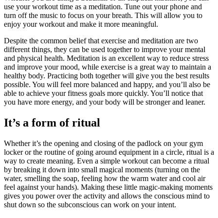
use your workout time as a meditation. Tune out your phone and
turn off the music to focus on your breath. This will allow you to
enjoy your workout and make it more meaningful.
Despite the common belief that exercise and meditation are two
different things, they can be used together to improve your mental
and physical health. Meditation is an excellent way to reduce stress
and improve your mood, while exercise is a great way to maintain a
healthy body. Practicing both together will give you the best results
possible. You will feel more balanced and happy, and you’ll also be
able to achieve your fitness goals more quickly. You’ll notice that
you have more energy, and your body will be stronger and leaner.
It’s a form of ritual
Whether it’s the opening and closing of the padlock on your gym
locker or the routine of going around equipment in a circle, ritual is a
way to create meaning. Even a simple workout can become a ritual
by breaking it down into small magical moments (turning on the
water, smelling the soap, feeling how the warm water and cool air
feel against your hands). Making these little magic-making moments
gives you power over the activity and allows the conscious mind to
shut down so the subconscious can work on your intent.