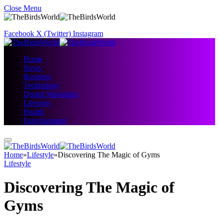
Close Menu
Facebook
X (Twitter)
Instagram
Home
News
Business
Technology
Digital Marketing
Lifestyle
Health
Entertainment
Home
»
Lifestyle
»
Discovering The Magic of Gyms
Lifestyle
Discovering The Magic of
Gyms