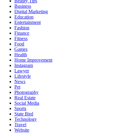
Beauty Tips
Business
Digital Marketing
Education
Entertainment
Fashion
Finance
Fitness
Food
Games
Health
Home Improvement
Instagram
Lawyer
Lifestyle
News
Pet
Photography
Real Estate
Social Media
Sports
State Bird
Technology
Travel
Website