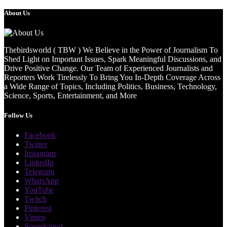
About Us
Thebirdsworld ( TBW ) We Believe in the Power of Journalism To
Shed Light on Important Issues, Spark Meaningful Discussions, and
Drive Positive Change. Our Team of Experienced Journalists and
Reporters Work Tirelessly To Bring You In-Depth Coverage Across
a Wide Range of Topics, Including Politics, Business, Technology,
Science, Sports, Entertainment, and More
Follow Us
Facebook
Twitter
Instagram
LinkedIn
Telegram
WhatsApp
YouTube
Twitch
Pinterest
Vimeo
Soundcloud