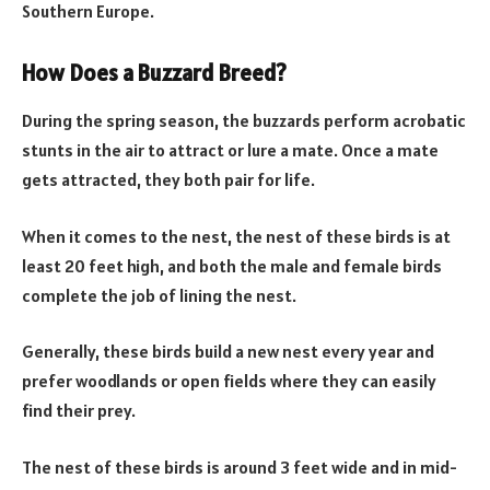
Southern Europe.
How Does a Buzzard Breed?
During the spring season, the buzzards perform acrobatic
stunts in the air to attract or lure a mate. Once a mate
gets attracted, they both pair for life.
When it comes to the nest, the nest of these birds is at
least 20 feet high, and both the male and female birds
complete the job of lining the nest.
Generally, these birds build a new nest every year and
prefer woodlands or open fields where they can easily
find their prey.
The nest of these birds is around 3 feet wide and in mid-