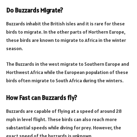
Do Buzzards Migrate?
Buzzards inhabit the British isles and it is rare for these
birds to migrate. In the other parts of Northern Europe,
these birds are known to migrate to Africa in the winter
season.
The Buzzards in the west migrate to Southern Europe and
Northwest Africa while the European population of these
birds often migrate to South Africa during the winters.
How Fast can Buzzards fly?
Buzzards are capable of flying at a speed of around 28
mph in level flight. These birds can also reach more
substantial speeds while diving for prey. However, the
exact speed of the buzzards is unknown.