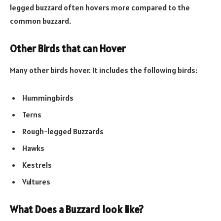
legged buzzard often hovers more compared to the
common buzzard.
Other Birds that can Hover
Many other birds hover. It includes the following birds:
Hummingbirds
Terns
Rough-legged Buzzards
Hawks
Kestrels
Vultures
What D
oes a Buzzard look like?