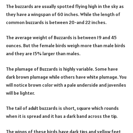
The buzzards are usually spotted flying high in the sky as
they have a wingspan of 60 inches. While the length of
common buzzards is between 20-and 22 inches.
The average weight of Buzzards is between 19 and 45
ounces. But the female birds weigh more than male birds
and they are 15% larger than males.
The plumage of Buzzards is highly variable. Some have
dark brown plumage while others have white plumage. You
will notice brown color with a pale underside and juveniles
will be lighter.
The tail of adult buzzards is short, square which rounds
when it is spread and it has a dark band across the tip.
The wings of these birds have dark tips and yellow feet