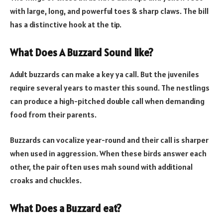
with large, long, and powerful toes & sharp claws. The bill
has a distinctive hook at the tip.
What Does A Buzzard Sound like?
Adult buzzards can make a key ya call. But the juveniles
require several years to master this sound. The nestlings
can produce a high-pitched double call when demanding
food from their parents.
Buzzards can vocalize year-round and their call is sharper
when used in aggression. When these birds answer each
other, the pair often uses mah sound with additional
croaks and chuckles.
What Does a Buzzard eat?