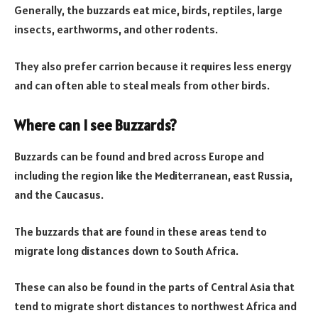
Generally, the buzzards eat mice, birds, reptiles, large
insects, earthworms, and other rodents.
They also prefer carrion because it requires less energy
and can often able to steal meals from other birds.
Where can I see Buzzards?
Buzzards can be found and bred across Europe and
including the region like the Mediterranean, east Russia,
and the Caucasus.
The buzzards that are found in these areas tend to
migrate long distances down to South Africa.
These can also be found in the parts of Central Asia that
tend to migrate short distances to northwest Africa and