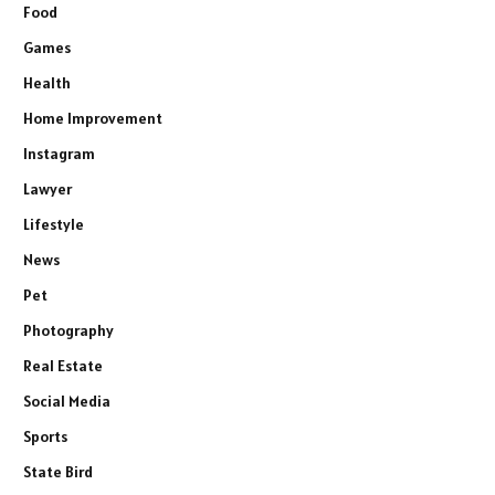
Food
Games
Health
Home Improvement
Instagram
Lawyer
Lifestyle
News
Pet
Photography
Real Estate
Social Media
Sports
State Bird