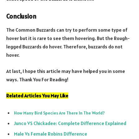
Conclusion
The Common Buzzards can try to perform some type of
hover but it is rare to see them hovering. But the Rough-
legged Buzzards do hover. Therefore, buzzards do not
hover.
At last, I hope this article may have helped you in some
ways. Thank You For Reading!
Related Articles You May Like
How Many Bird Species Are There In The World?
Junco VS Chickadee: Complete Difference Explained
Male Vs Female Robins Difference