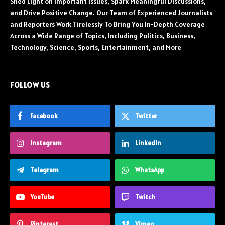
Shed Light on Important Issues, Spark Meaningful Discussions,
and Drive Positive Change. Our Team of Experienced Journalists
and Reporters Work Tirelessly To Bring You In-Depth Coverage
Across a Wide Range of Topics, Including Politics, Business,
Technology, Science, Sports, Entertainment, and More
FOLLOW US
Facebook
Twitter
Instagram
LinkedIn
Telegram
WhatsApp
YouTube
Twitch
Pinterest
Vimeo