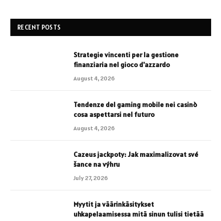
RECENT POSTS
Strategie vincenti per la gestione
finanziaria nel gioco d'azzardo
August 4, 2026
Tendenze del gaming mobile nei casinò
cosa aspettarsi nel futuro
August 4, 2026
Cazeus jackpoty: Jak maximalizovat své
šance na výhru
July 27, 2026
Myytit ja väärinkäsitykset
uhkapelaamisessa mitä sinun tulisi tietää