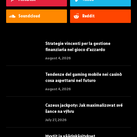
Soundcloud
Reddit
Strategie vincenti per la gestione
finanziaria nel gioco d'azzardo
August 4, 2026
Tendenze del gaming mobile nei casinò
cosa aspettarsi nel futuro
August 4, 2026
Cazeus jackpoty: Jak maximalizovat své
šance na výhru
July 27, 2026
Myytit ja väärinkäsitykset