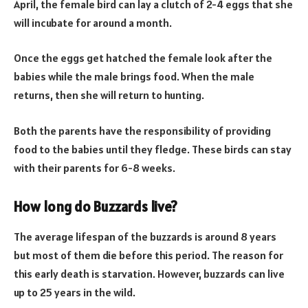
April, the female bird can lay a clutch of 2-4 eggs that she
will incubate for around a month.
Once the eggs get hatched the female look after the
babies while the male brings food. When the male
returns, then she will return to hunting.
Both the parents have the responsibility of providing
food to the babies until they fledge. These birds can stay
with their parents for 6-8 weeks.
How long do Buzzards live?
The average lifespan of the buzzards is around 8 years
but most of them die before this period. The reason for
this early death is starvation. However, buzzards can live
up to 25 years in the wild.