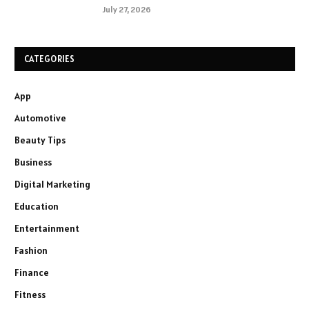
July 27, 2026
CATEGORIES
App
Automotive
Beauty Tips
Business
Digital Marketing
Education
Entertainment
Fashion
Finance
Fitness