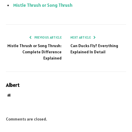
Mistle Thrush or Song Thrush
PREVIOUS ARTICLE
NEXT ARTICLE
Mistle Thrush or Song Thrush:
Can Ducks Fly? Everything
Complete Difference
Explained In Detail
Explained
Albert
Website
Comments are closed.