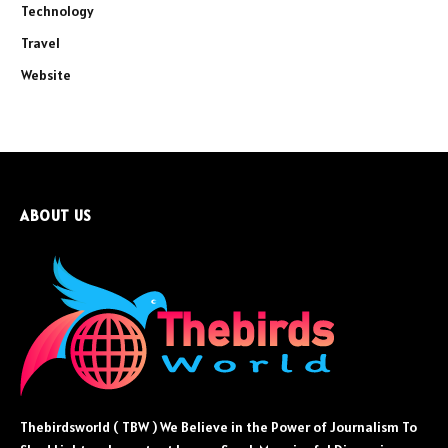
Technology
Travel
Website
ABOUT US
Thebirdsworld ( TBW ) We Believe in the Power of Journalism To