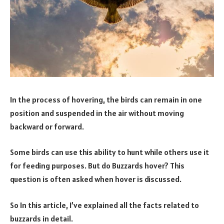
In the process of hovering, the birds can remain in one
position and suspended in the air without moving
backward or forward.
Some birds can use this ability to hunt while others use it
for feeding purposes. But do Buzzards hover? This
question is often asked when hover is discussed.
So In this article, I’ve explained all the facts related to
buzzards in detail.