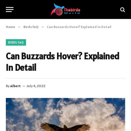
Home
»
Birds FAQ
»
Can Buzzards Hover? Explained In Detail
BIRDS FAQ
Can Buzzards Hover? Explained
In Detail
By
Albert
July 4, 2022