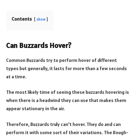
Contents
show
Can Buzzards Hover?
Common Buzzards try to perform hover of different
types but generally, it lasts for more than a few seconds
at a time.
The most likely time of seeing these buzzards hovering is
when there is a headwind they can use that makes them
appear stationary in the air.
Therefore, Buzzards truly can’t hover. They do and can
perform it with some sort of their variations. The Rough-