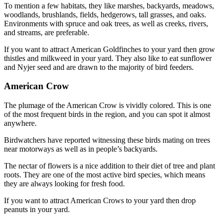
To mention a few habitats, they like marshes, backyards, meadows,
woodlands, brushlands, fields, hedgerows, tall grasses, and oaks.
Environments with spruce and oak trees, as well as creeks, rivers,
and streams, are preferable.
If you want to attract American Goldfinches to your yard then grow
thistles and milkweed in your yard. They also like to eat sunflower
and Nyjer seed and are drawn to the majority of bird feeders.
American Crow
The plumage of the American Crow is vividly colored. This is one
of the most frequent birds in the region, and you can spot it almost
anywhere.
Birdwatchers have reported witnessing these birds mating on trees
near motorways as well as in people’s backyards.
The nectar of flowers is a nice addition to their diet of tree and plant
roots. They are one of the most active bird species, which means
they are always looking for fresh food.
If you want to attract American Crows to your yard then drop
peanuts in your yard.