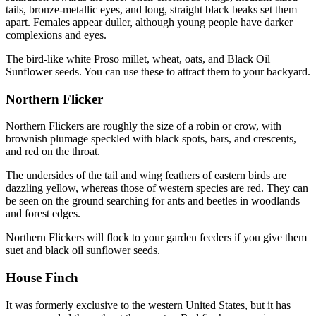
tails, bronze-metallic eyes, and long, straight black beaks set them
apart. Females appear duller, although young people have darker
complexions and eyes.
The bird-like white Proso millet, wheat, oats, and Black Oil
Sunflower seeds. You can use these to attract them to your backyard.
Northern Flicker
Northern Flickers are roughly the size of a robin or crow, with
brownish plumage speckled with black spots, bars, and crescents,
and red on the throat.
The undersides of the tail and wing feathers of eastern birds are
dazzling yellow, whereas those of western species are red. They can
be seen on the ground searching for ants and beetles in woodlands
and forest edges.
Northern Flickers will flock to your garden feeders if you give them
suet and black oil sunflower seeds.
House Finch
It was formerly exclusive to the western United States, but it has