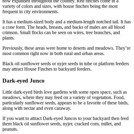
now expanded throughout the country. Red finches come in a
variety of colors and sizes, with house finches being the most
frequent in city environments.
It has a medium-sized body and a medium-length notched tail. It has
a cone form. The heads, breasts, and backs of males are all blood
crimson. Small flocks can be seen on wires, tree branches, and
plants.
Previously, these areas were home to deserts and meadows. They’re
most common right now in both rural and urban areas.
Black oil sunflower seeds or nyjer seeds in tube or platform feeders
may attract House Finches to backyard feeders.
Dark-eyed Junco
Little dark-eyed birds love gardens with some open space, such as
meadows, where they may feed on a variety of vegetation. Food,
particularly sunflower seeds, appears to be a favorite of these birds,
along with nectar and even caraway.
If you want to attract Dark-eyed Juncos to your backyard then feed
them black oil sunflower seeds, nyjer, cracked corn, millet, and
peanuts.