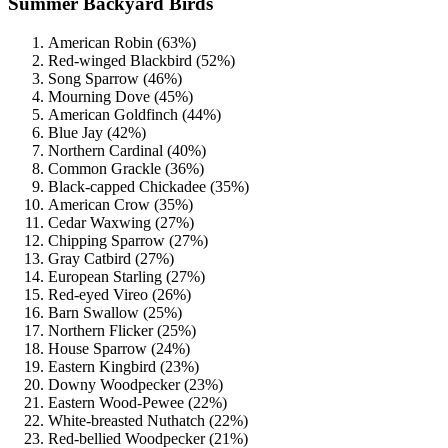
Summer Backyard Birds
American Robin (63%)
Red-winged Blackbird (52%)
Song Sparrow (46%)
Mourning Dove (45%)
American Goldfinch (44%)
Blue Jay (42%)
Northern Cardinal (40%)
Common Grackle (36%)
Black-capped Chickadee (35%)
American Crow (35%)
Cedar Waxwing (27%)
Chipping Sparrow (27%)
Gray Catbird (27%)
European Starling (27%)
Red-eyed Vireo (26%)
Barn Swallow (25%)
Northern Flicker (25%)
House Sparrow (24%)
Eastern Kingbird (23%)
Downy Woodpecker (23%)
Eastern Wood-Pewee (22%)
White-breasted Nuthatch (22%)
Red-bellied Woodpecker (21%)