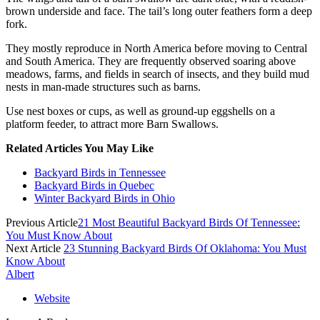
brown underside and face. The tail’s long outer feathers form a deep
fork.
They mostly reproduce in North America before moving to Central
and South America. They are frequently observed soaring above
meadows, farms, and fields in search of insects, and they build mud
nests in man-made structures such as barns.
Use nest boxes or cups, as well as ground-up eggshells on a
platform feeder, to attract more Barn Swallows.
Related Articles You May Like
Backyard Birds in Tennessee
Backyard Birds in Quebec
Winter Backyard Birds in Ohio
Previous Article
21 Most Beautiful Backyard Birds Of Tennessee:
You Must Know About
Next Article
23 Stunning Backyard Birds Of Oklahoma: You Must
Know About
Albert
Website