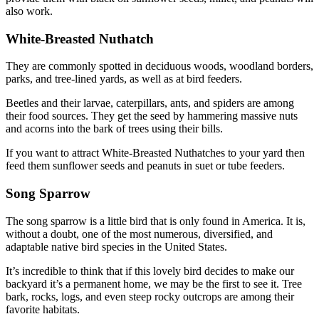
also work.
White-Breasted Nuthatch
They are commonly spotted in deciduous woods, woodland borders,
parks, and tree-lined yards, as well as at bird feeders.
Beetles and their larvae, caterpillars, ants, and spiders are among
their food sources. They get the seed by hammering massive nuts
and acorns into the bark of trees using their bills.
If you want to attract White-Breasted Nuthatches to your yard then
feed them sunflower seeds and peanuts in suet or tube feeders.
Song Sparrow
The song sparrow is a little bird that is only found in America. It is,
without a doubt, one of the most numerous, diversified, and
adaptable native bird species in the United States.
It’s incredible to think that if this lovely bird decides to make our
backyard it’s a permanent home, we may be the first to see it. Tree
bark, rocks, logs, and even steep rocky outcrops are among their
favorite habitats.