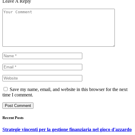
Leave A Reply
Save my name, email, and website in this browser for the next
time I comment.
Recent Posts
Strategie vincenti per la gestione finanziaria nel gioco d'azzardo