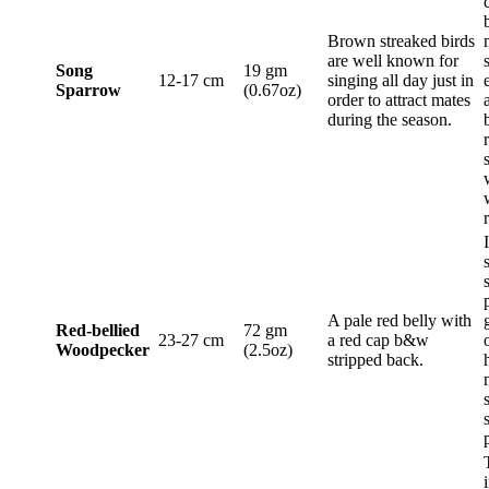
Brown streaked birds
are well known for
Song
19 gm
12-17 cm
singing all day just in
Sparrow
(0.67oz)
order to attract mates
during the season.
A pale red belly with
Red-bellied
72 gm
23-27 cm
a red cap b&w
Woodpecker
(2.5oz)
stripped back.