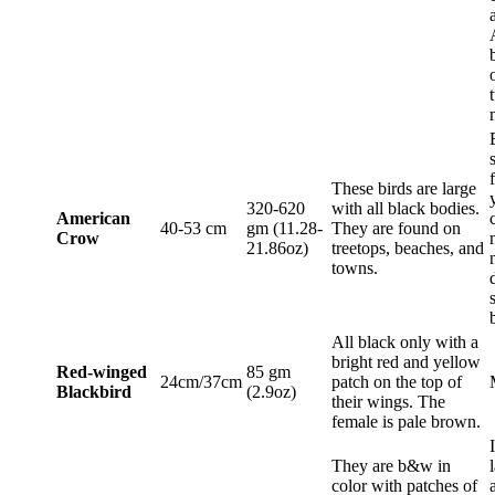
These birds are large
320-620
with all black bodies.
American
40-53 cm
gm (11.28-
They are found on
Crow
21.86oz)
treetops, beaches, and
towns.
All black only with a
bright red and yellow
Red-winged
85 gm
24cm/37cm
patch on the top of
Blackbird
(2.9oz)
their wings. The
female is pale brown.
They are b&w in
color with patches of