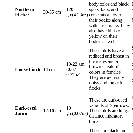
body color and black
Northern
120
spots, bars, and
30-35 cm
Flicker
gm(4.23oz)
crescents all over
their bodies along
with a red nape. They
also have hints of
yellow on their
bodies as well.
These birds have a
redhead and breast in
the males and a
19-22 gm
brown streak of
House Finch
14 cm
(0.67-
colors in females.
0.77oz)
They are generally
noisy and move in
flocks.
These are dark-eyed
variants of Sparrows.
Dark-eyed
19
12-16 cm
These birds are long-
Junco
gm(0.67oz)
distance migratory
birds.
These are black and