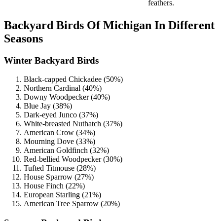
feathers.
Backyard Birds Of Michigan In Different
Seasons
Winter Backyard Birds
Black-capped Chickadee (50%)
Northern Cardinal (40%)
Downy Woodpecker (40%)
Blue Jay (38%)
Dark-eyed Junco (37%)
White-breasted Nuthatch (37%)
American Crow (34%)
Mourning Dove (33%)
American Goldfinch (32%)
Red-bellied Woodpecker (30%)
Tufted Titmouse (28%)
House Sparrow (27%)
House Finch (22%)
European Starling (21%)
American Tree Sparrow (20%)