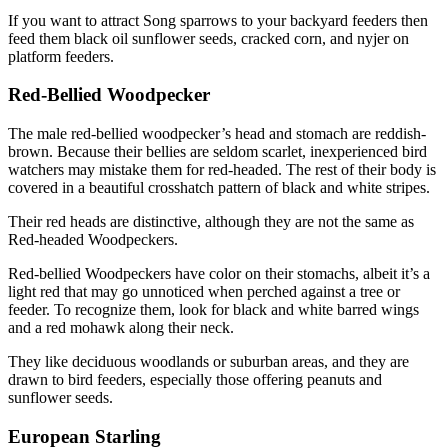
If you want to attract Song sparrows to your backyard feeders then
feed them black oil sunflower seeds, cracked corn, and nyjer on
platform feeders.
Red-Bellied Woodpecker
The male red-bellied woodpecker’s head and stomach are reddish-
brown. Because their bellies are seldom scarlet, inexperienced bird
watchers may mistake them for red-headed. The rest of their body is
covered in a beautiful crosshatch pattern of black and white stripes.
Their red heads are distinctive, although they are not the same as
Red-headed Woodpeckers.
Red-bellied Woodpeckers have color on their stomachs, albeit it’s a
light red that may go unnoticed when perched against a tree or
feeder. To recognize them, look for black and white barred wings
and a red mohawk along their neck.
They like deciduous woodlands or suburban areas, and they are
drawn to bird feeders, especially those offering peanuts and
sunflower seeds.
European Starling