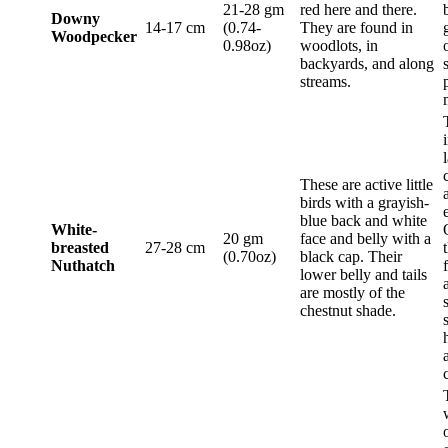
21-28 gm
red here and there.
Downy
14-17 cm
(0.74-
They are found in
Woodpecker
0.98oz)
woodlots, in
backyards, and along
streams.
These are active little
birds with a grayish-
blue back and white
White-
20 gm
face and belly with a
breasted
27-28 cm
(0.70oz)
black cap. Their
Nuthatch
lower belly and tails
are mostly of the
chestnut shade.