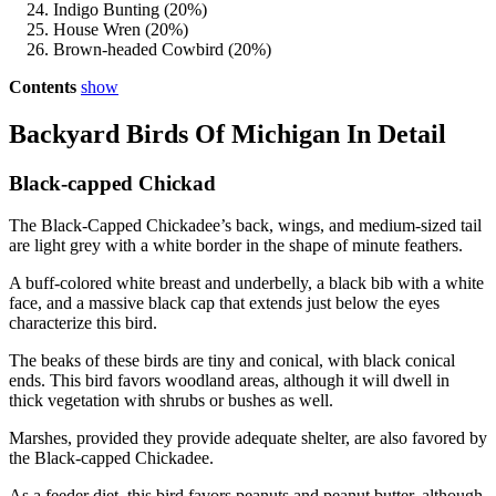
Indigo Bunting (20%)
House Wren (20%)
Brown-headed Cowbird (20%)
Contents
show
Backyard Birds Of Michigan In Detail
Black-capped Chickad
The Black-Capped Chickadee’s back, wings, and medium-sized tail
are light grey with a white border in the shape of minute feathers.
A buff-colored white breast and underbelly, a black bib with a white
face, and a massive black cap that extends just below the eyes
characterize this bird.
The beaks of these birds are tiny and conical, with black conical
ends. This bird favors woodland areas, although it will dwell in
thick vegetation with shrubs or bushes as well.
Marshes, provided they provide adequate shelter, are also favored by
the Black-capped Chickadee.
As a feeder diet, this bird favors peanuts and peanut butter, although