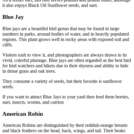
it also enjoys Black Oil Sunflower seeds, and suet.
Blue Jay
Blue jays are a beautiful bird genus that may be found in large
numbers in parks, around bodies of water, and in heavily populated
regions. This plant grows well in rocky areas with exposed soil and
cliffs.
Visitors rush to view it, and photographers are always drawn to its
vivid, colorful plumage. Blue jays are often regarded as the best bird
for bird watchers and hikers due to their shyness and ability to hide
in dense grass and oak trees.
They consume a variety of seeds, but their favorite is sunflower
seeds.
If you want to attract Blue Jays to your yard then feed them berries,
suet, insects, worms, and carrion
American Robin
American Robins are distinguished by their reddish-orange breasts
and black feathers on the head, back, wings, and tail. Their beaks