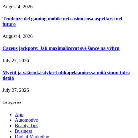
August 4, 2026
Tendenze del gaming mobile nei casinò cosa aspettarsi nel
futuro
August 4, 2026
Cazeus jackpoty: Jak maximalizovat své šance na výhru
July 27, 2026
Myytit ja väärinkäsitykset uhkapelaamisessa mitä sinun tulisi
tietää
July 27, 2026
Categories
App
Automotive
Beauty Tips
Business
Digital Marketing