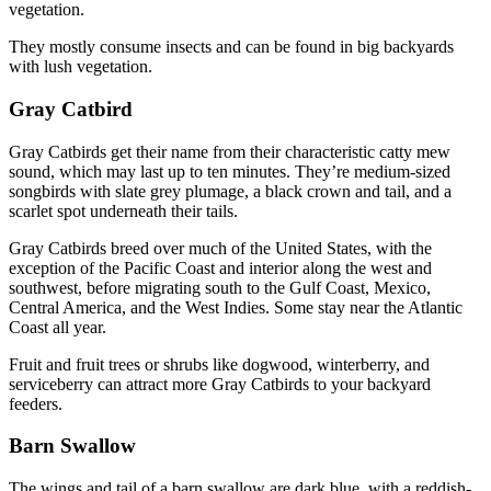
vegetation.
They mostly consume insects and can be found in big backyards
with lush vegetation.
Gray Catbird
Gray Catbirds get their name from their characteristic catty mew
sound, which may last up to ten minutes. They’re medium-sized
songbirds with slate grey plumage, a black crown and tail, and a
scarlet spot underneath their tails.
Gray Catbirds breed over much of the United States, with the
exception of the Pacific Coast and interior along the west and
southwest, before migrating south to the Gulf Coast, Mexico,
Central America, and the West Indies. Some stay near the Atlantic
Coast all year.
Fruit and fruit trees or shrubs like dogwood, winterberry, and
serviceberry can attract more Gray Catbirds to your backyard
feeders.
Barn Swallow
The wings and tail of a barn swallow are dark blue, with a reddish-