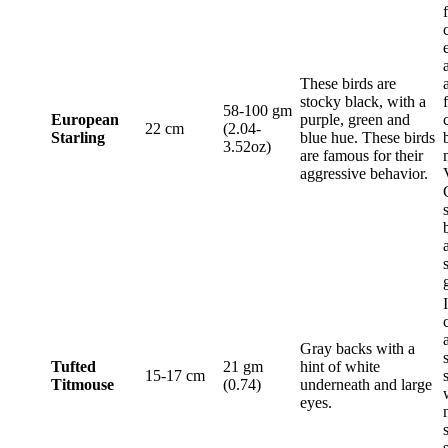
These birds are
stocky black, with a
58-100 gm
European
purple, green and
22 cm
(2.04-
Starling
blue hue. These birds
3.52oz)
are famous for their
aggressive behavior.
Gray backs with a
Tufted
21 gm
hint of white
15-17 cm
Titmouse
(0.74)
underneath and large
eyes.