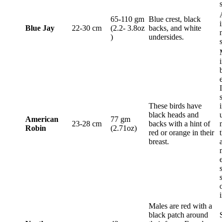
65-110 gm
Blue crest, black
Blue Jay
22-30 cm
(2.2- 3.8oz
backs, and white
)
undersides.
These birds have
black heads and
American
77 gm
23-28 cm
backs with a hint of
Robin
(2.71oz)
red or orange in their
breast.
Males are red with a
black patch around