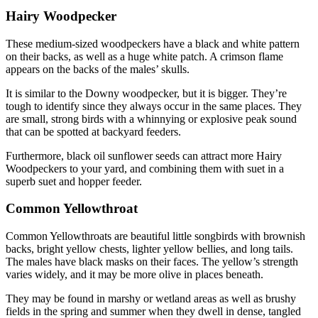
Hairy Woodpecker
These medium-sized woodpeckers have a black and white pattern
on their backs, as well as a huge white patch. A crimson flame
appears on the backs of the males’ skulls.
It is similar to the Downy woodpecker, but it is bigger. They’re
tough to identify since they always occur in the same places. They
are small, strong birds with a whinnying or explosive peak sound
that can be spotted at backyard feeders.
Furthermore, black oil sunflower seeds can attract more Hairy
Woodpeckers to your yard, and combining them with suet in a
superb suet and hopper feeder.
Common Yellowthroat
Common Yellowthroats are beautiful little songbirds with brownish
backs, bright yellow chests, lighter yellow bellies, and long tails.
The males have black masks on their faces. The yellow’s strength
varies widely, and it may be more olive in places beneath.
They may be found in marshy or wetland areas as well as brushy
fields in the spring and summer when they dwell in dense, tangled