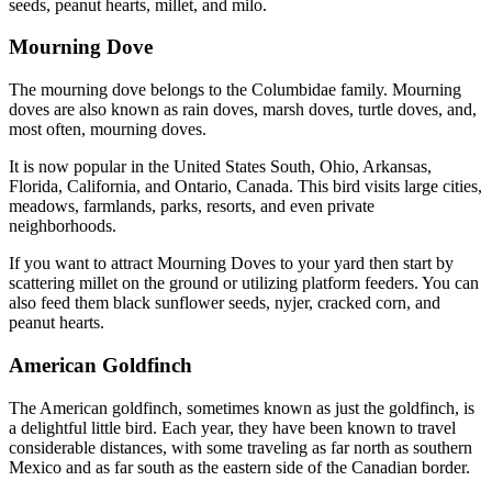
seeds, peanut hearts, millet, and milo.
Mourning Dove
The mourning dove belongs to the Columbidae family. Mourning
doves are also known as rain doves, marsh doves, turtle doves, and,
most often, mourning doves.
It is now popular in the United States South, Ohio, Arkansas,
Florida, California, and Ontario, Canada. This bird visits large cities,
meadows, farmlands, parks, resorts, and even private
neighborhoods.
If you want to attract Mourning Doves to your yard then start by
scattering millet on the ground or utilizing platform feeders. You can
also feed them black sunflower seeds, nyjer, cracked corn, and
peanut hearts.
American Goldfinch
The American goldfinch, sometimes known as just the goldfinch, is
a delightful little bird. Each year, they have been known to travel
considerable distances, with some traveling as far north as southern
Mexico and as far south as the eastern side of the Canadian border.