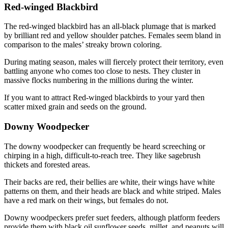
Red-winged Blackbird
The red-winged blackbird has an all-black plumage that is marked
by brilliant red and yellow shoulder patches. Females seem bland in
comparison to the males’ streaky brown coloring.
During mating season, males will fiercely protect their territory, even
battling anyone who comes too close to nests. They cluster in
massive flocks numbering in the millions during the winter.
If you want to attract Red-winged blackbirds to your yard then
scatter mixed grain and seeds on the ground.
Downy Woodpecker
The downy woodpecker can frequently be heard screeching or
chirping in a high, difficult-to-reach tree. They like sagebrush
thickets and forested areas.
Their backs are red, their bellies are white, their wings have white
patterns on them, and their heads are black and white striped. Males
have a red mark on their wings, but females do not.
Downy woodpeckers prefer suet feeders, although platform feeders
provide them with black oil sunflower seeds, millet, and peanuts will