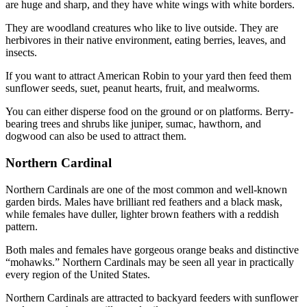
are huge and sharp, and they have white wings with white borders.
They are woodland creatures who like to live outside. They are
herbivores in their native environment, eating berries, leaves, and
insects.
If you want to attract American Robin to your yard then feed them
sunflower seeds, suet, peanut hearts, fruit, and mealworms.
You can either disperse food on the ground or on platforms. Berry-
bearing trees and shrubs like juniper, sumac, hawthorn, and
dogwood can also be used to attract them.
Northern Cardinal
Northern Cardinals are one of the most common and well-known
garden birds. Males have brilliant red feathers and a black mask,
while females have duller, lighter brown feathers with a reddish
pattern.
Both males and females have gorgeous orange beaks and distinctive
“mohawks.” Northern Cardinals may be seen all year in practically
every region of the United States.
Northern Cardinals are attracted to backyard feeders with sunflower