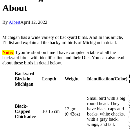
About
By
Albert
April 12, 2022
Michigan has a wide variety of backyard birds. And In this article,
I’ll list and explain all the backyard birds of Michigan in detail.
Note:
If you’re short on time I have compiled a table of all the
backyard birds with identification and their Diet. You can also read
about these birds in detail below.
Backyard
Birds in
Length
Weight
Identification
(Color)
Michigan
Small bird with a big
round head. They
Black-
12 gm
have black caps and
Capped
10-15 cm
(0.42oz)
beaks, white cheeks,
Chickadee
with a gray back,
wings, and tail.