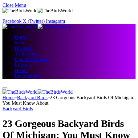
Close Menu
Facebook
X (Twitter)
Instagram
Home
News
Business
Technology
Digital Marketing
Lifestyle
Health
Entertainment
Home
»
Backyard Birds
»
23 Gorgeous Backyard Birds Of Michigan:
You Must Know About
Backyard Birds
23 Gorgeous Backyard Birds
Of Michigan: You Must Know