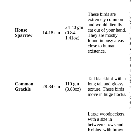
These birds are
extremely common
and would literally
24-40 gm
House
eat out of your hand.
14-18 cm
(0.84-
Sparrow
They are mostly
1.41oz)
found in busy areas
close to human
existence.
Tall blackbird with a
Common
110 gm
long tail and glossy
28-34 cm
Grackle
(3.88oz)
texture. These birds
move in huge flocks.
Large woodpeckers,
with a size in
between crows and
Robins, with brown