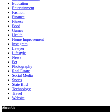
Education
Entertainment
Fashion
Finance
Fitness
Food
Games
Health
Home Improvement
Instagram
Lawyer
Lifestyle
News
Pet
Photography
Real Estate
Social Media
Sports
State Bird
Technology
Travel
Website
About Us