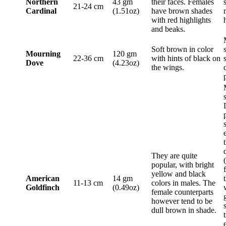
Northern
43 gm
their faces. Females
21-24 cm
Cardinal
(1.51oz)
have brown shades
with red highlights
and beaks.
Soft brown in color
Mourning
120 gm
22-36 cm
with hints of black on
Dove
(4.23oz)
the wings.
They are quite
popular, with bright
yellow and black
American
14 gm
11-13 cm
colors in males. The
Goldfinch
(0.49oz)
female counterparts
however tend to be
dull brown in shade.