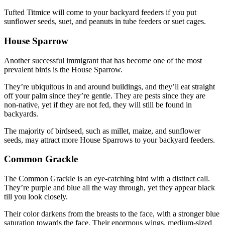
Tufted Titmice will come to your backyard feeders if you put
sunflower seeds, suet, and peanuts in tube feeders or suet cages.
House Sparrow
Another successful immigrant that has become one of the most
prevalent birds is the House Sparrow.
They’re ubiquitous in and around buildings, and they’ll eat straight
off your palm since they’re gentle. They are pests since they are
non-native, yet if they are not fed, they will still be found in
backyards.
The majority of birdseed, such as millet, maize, and sunflower
seeds, may attract more House Sparrows to your backyard feeders.
Common Grackle
The Common Grackle is an eye-catching bird with a distinct call.
They’re purple and blue all the way through, yet they appear black
till you look closely.
Their color darkens from the breasts to the face, with a stronger blue
saturation towards the face. Their enormous wings, medium-sized