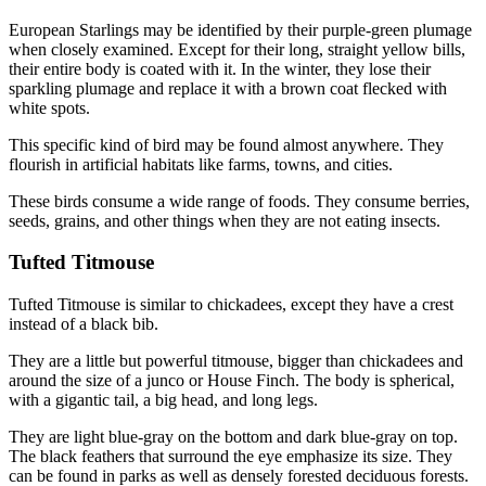
European Starlings may be identified by their purple-green plumage
when closely examined. Except for their long, straight yellow bills,
their entire body is coated with it. In the winter, they lose their
sparkling plumage and replace it with a brown coat flecked with
white spots.
This specific kind of bird may be found almost anywhere. They
flourish in artificial habitats like farms, towns, and cities.
These birds consume a wide range of foods. They consume berries,
seeds, grains, and other things when they are not eating insects.
Tufted Titmouse
Tufted Titmouse is similar to chickadees, except they have a crest
instead of a black bib.
They are a little but powerful titmouse, bigger than chickadees and
around the size of a junco or House Finch. The body is spherical,
with a gigantic tail, a big head, and long legs.
They are light blue-gray on the bottom and dark blue-gray on top.
The black feathers that surround the eye emphasize its size. They
can be found in parks as well as densely forested deciduous forests.