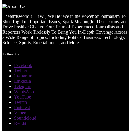
Thebirdsworld ( TBW ) We Believe in the Power of Journalism To
Shed Light on Important Issues, Spark Meaningful Discussions, and
Drive Positive Change. Our Team of Experienced Journalists and
Reporters Work Tirelessly To Bring You In-Depth Coverage Across
a Wide Range of Topics, Including Politics, Business, Technology,
Science, Sports, Entertainment, and More
Follow Us
Facebook
Twitter
Instagram
LinkedIn
Telegram
WhatsApp
YouTube
Twitch
Pinterest
Vimeo
Soundcloud
Reddit