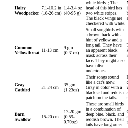
white birds. ; The
Hairy
7.1-10.2 in
1.4-3.4 oz
head of this bird has
Woodpecker
(18-26 cm)
(40-95 g)
two white stripes.
The black wings are
checkered with white.
Small songbirds with
a brown back with a
hint of yellow and a
long tail. They have
Common
9 gm
11-13 cm
an apparent black
Yellowthroat
(0.31oz)
mask across their
face. They might also
have olive
undertones.
Their songs sound
like a cat’s mew.
Gray
35 gm
21-24 cm
Gray in color with a
Catbird
(1.23oz)
black cal and reddish
patch on the tails.
These are small birds
in a combination of
17-20 gm
Barn
deep blue, black, and
15-20 cm
(0.59-
Swallow
reddish-brown. Their
0.70oz)
tails have long outer