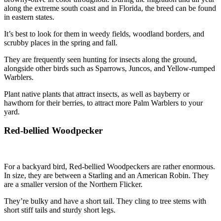
along the extreme south coast and in Florida, the breed can be found
in eastern states.
It’s best to look for them in weedy fields, woodland borders, and
scrubby places in the spring and fall.
They are frequently seen hunting for insects along the ground,
alongside other birds such as Sparrows, Juncos, and Yellow-rumped
Warblers.
Plant native plants that attract insects, as well as bayberry or
hawthorn for their berries, to attract more Palm Warblers to your
yard.
Red-bellied Woodpecker
For a backyard bird, Red-bellied Woodpeckers are rather enormous.
In size, they are between a Starling and an American Robin. They
are a smaller version of the Northern Flicker.
They’re bulky and have a short tail. They cling to tree stems with
short stiff tails and sturdy short legs.