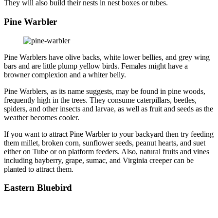
They will also build their nests in nest boxes or tubes.
Pine Warbler
Pine Warblers have olive backs, white lower bellies, and grey wing
bars and are little plump yellow birds. Females might have a
browner complexion and a whiter belly.
Pine Warblers, as its name suggests, may be found in pine woods,
frequently high in the trees. They consume caterpillars, beetles,
spiders, and other insects and larvae, as well as fruit and seeds as the
weather becomes cooler.
If you want to attract Pine Warbler to your backyard then try feeding
them millet, broken corn, sunflower seeds, peanut hearts, and suet
either on Tube or on platform feeders. Also, natural fruits and vines
including bayberry, grape, sumac, and Virginia creeper can be
planted to attract them.
Eastern Bluebird