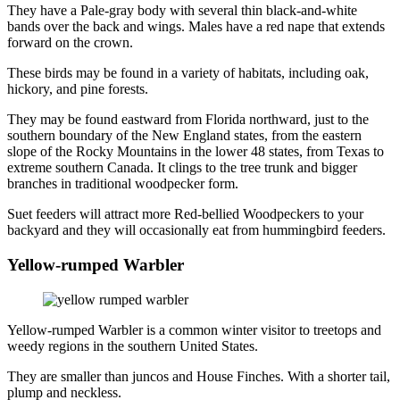
They have a Pale-gray body with several thin black-and-white
bands over the back and wings. Males have a red nape that extends
forward on the crown.
These birds may be found in a variety of habitats, including oak,
hickory, and pine forests.
They may be found eastward from Florida northward, just to the
southern boundary of the New England states, from the eastern
slope of the Rocky Mountains in the lower 48 states, from Texas to
extreme southern Canada. It clings to the tree trunk and bigger
branches in traditional woodpecker form.
Suet feeders will attract more Red-bellied Woodpeckers to your
backyard and they will occasionally eat from hummingbird feeders.
Yellow-rumped Warbler
Yellow-rumped Warbler is a common winter visitor to treetops and
weedy regions in the southern United States.
They are smaller than juncos and House Finches. With a shorter tail,
plump and neckless.