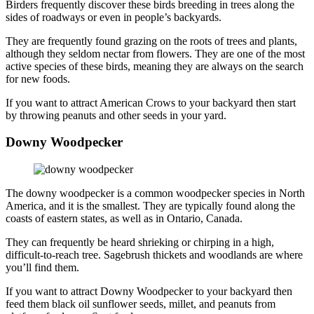
Birders frequently discover these birds breeding in trees along the
sides of roadways or even in people’s backyards.
They are frequently found grazing on the roots of trees and plants,
although they seldom nectar from flowers. They are one of the most
active species of these birds, meaning they are always on the search
for new foods.
If you want to attract American Crows to your backyard then start
by throwing peanuts and other seeds in your yard.
Downy Woodpecker
The downy woodpecker is a common woodpecker species in North
America, and it is the smallest. They are typically found along the
coasts of eastern states, as well as in Ontario, Canada.
They can frequently be heard shrieking or chirping in a high,
difficult-to-reach tree. Sagebrush thickets and woodlands are where
you’ll find them.
If you want to attract Downy Woodpecker to your backyard then
feed them black oil sunflower seeds, millet, and peanuts from