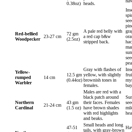
haw
0.38oz)
heads.
Ins
spi
see
pin
A pale red belly with
gra
Red-bellied
72 gm
23-27 cm
a red cap b&w
ora
Woodpecker
(2.5oz)
stripped back.
hac
ma
sun
see
pea
Gray with flashes of
Ins
Yellow-
12.5 gm
yellow, with slightly
fru
rumped
14 cm
(0.44oz)
brownish tones in
myr
Warbler
females.
bay
Males are red with a
black patch around
Sun
Northern
43 gm
their faces. Females
see
21-24 cm
Cardinal
(1.5 oz)
have brown shades
mil
with red highlights
hea
and beaks.
Small heads and long
47-51
Ha
tails, with gray-brown