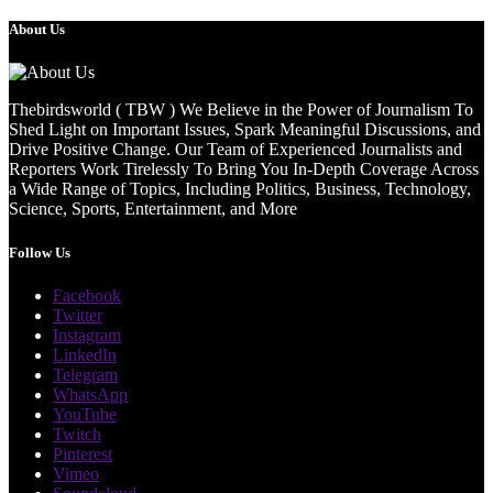
About Us
Thebirdsworld ( TBW ) We Believe in the Power of Journalism To
Shed Light on Important Issues, Spark Meaningful Discussions, and
Drive Positive Change. Our Team of Experienced Journalists and
Reporters Work Tirelessly To Bring You In-Depth Coverage Across
a Wide Range of Topics, Including Politics, Business, Technology,
Science, Sports, Entertainment, and More
Follow Us
Facebook
Twitter
Instagram
LinkedIn
Telegram
WhatsApp
YouTube
Twitch
Pinterest
Vimeo