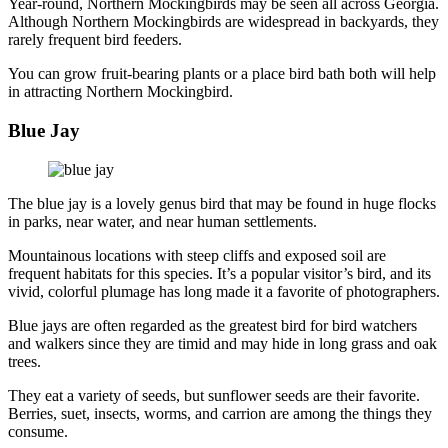
Year-round, Northern Mockingbirds may be seen all across Georgia.
Although Northern Mockingbirds are widespread in backyards, they
rarely frequent bird feeders.
You can grow fruit-bearing plants or a place bird bath both will help
in attracting Northern Mockingbird.
Blue Jay
The blue jay is a lovely genus bird that may be found in huge flocks
in parks, near water, and near human settlements.
Mountainous locations with steep cliffs and exposed soil are
frequent habitats for this species. It’s a popular visitor’s bird, and its
vivid, colorful plumage has long made it a favorite of photographers.
Blue jays are often regarded as the greatest bird for bird watchers
and walkers since they are timid and may hide in long grass and oak
trees.
They eat a variety of seeds, but sunflower seeds are their favorite.
Berries, suet, insects, worms, and carrion are among the things they
consume.