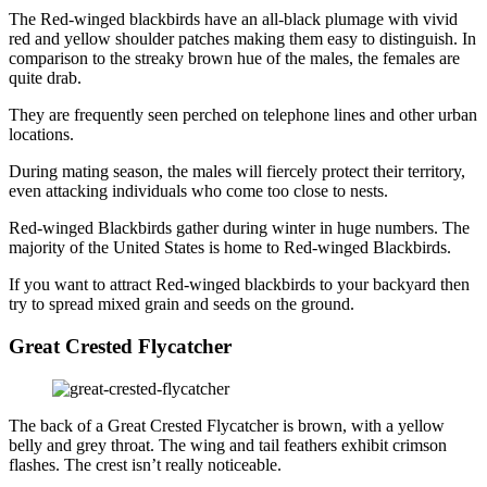
The Red-winged blackbirds have an all-black plumage with vivid
red and yellow shoulder patches making them easy to distinguish. In
comparison to the streaky brown hue of the males, the females are
quite drab.
They are frequently seen perched on telephone lines and other urban
locations.
During mating season, the males will fiercely protect their territory,
even attacking individuals who come too close to nests.
Red-winged Blackbirds gather during winter in huge numbers. The
majority of the United States is home to Red-winged Blackbirds.
If you want to attract Red-winged blackbirds to your backyard then
try to spread mixed grain and seeds on the ground.
Great Crested Flycatcher
The back of a Great Crested Flycatcher is brown, with a yellow
belly and grey throat. The wing and tail feathers exhibit crimson
flashes. The crest isn’t really noticeable.