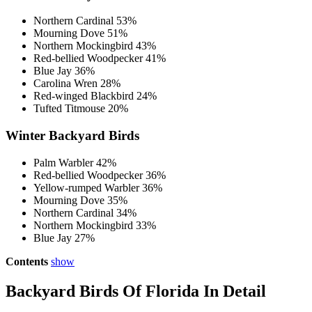
Northern Cardinal 53%
Mourning Dove 51%
Northern Mockingbird 43%
Red-bellied Woodpecker 41%
Blue Jay 36%
Carolina Wren 28%
Red-winged Blackbird 24%
Tufted Titmouse 20%
Winter Backyard Birds
Palm Warbler 42%
Red-bellied Woodpecker 36%
Yellow-rumped Warbler 36%
Mourning Dove 35%
Northern Cardinal 34%
Northern Mockingbird 33%
Blue Jay 27%
Contents
show
Backyard Birds Of Florida In Detail