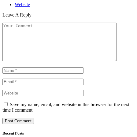
Website
Leave A Reply
Save my name, email, and website in this browser for the next
time I comment.
Recent Posts