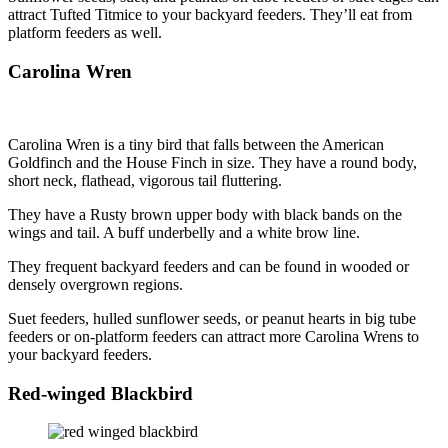
attract Tufted Titmice to your backyard feeders. They’ll eat from
platform feeders as well.
Carolina Wren
Carolina Wren is a tiny bird that falls between the American
Goldfinch and the House Finch in size. They have a round body,
short neck, flathead, vigorous tail fluttering.
They have a Rusty brown upper body with black bands on the
wings and tail. A buff underbelly and a white brow line.
They frequent backyard feeders and can be found in wooded or
densely overgrown regions.
Suet feeders, hulled sunflower seeds, or peanut hearts in big tube
feeders or on-platform feeders can attract more Carolina Wrens to
your backyard feeders.
Red-winged Blackbird