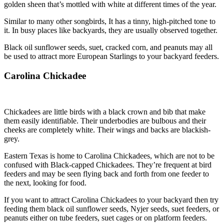
golden sheen that’s mottled with white at different times of the year.
Similar to many other songbirds, It has a tinny, high-pitched tone to
it. In busy places like backyards, they are usually observed together.
Black oil sunflower seeds, suet, cracked corn, and peanuts may all
be used to attract more European Starlings to your backyard feeders.
Carolina Chickadee
Chickadees are little birds with a black crown and bib that make
them easily identifiable. Their underbodies are bulbous and their
cheeks are completely white. Their wings and backs are blackish-
grey.
Eastern Texas is home to Carolina Chickadees, which are not to be
confused with Black-capped Chickadees. They’re frequent at bird
feeders and may be seen flying back and forth from one feeder to
the next, looking for food.
If you want to attract Carolina Chickadees to your backyard then try
feeding them black oil sunflower seeds, Nyjer seeds, suet feeders, or
peanuts either on tube feeders, suet cages or on platform feeders.