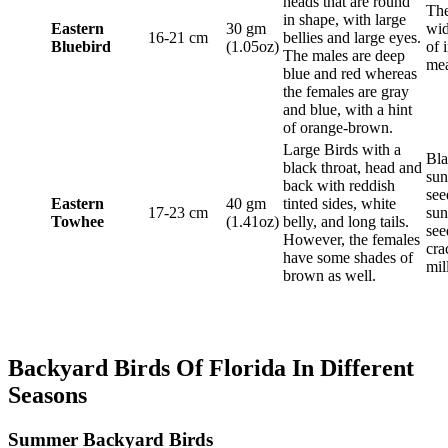
heads that are round
The
in shape, with large
Eastern
30 gm
wid
16-21 cm
bellies and large eyes.
Bluebird
(1.05oz)
of 
The males are deep
me
blue and red whereas
the females are gray
and blue, with a hint
of orange-brown.
Large Birds with a
Bla
black throat, head and
sun
back with reddish
see
Eastern
40 gm
tinted sides, white
17-23 cm
sun
Towhee
(1.41oz)
belly, and long tails.
see
However, the females
cra
have some shades of
mil
brown as well.
Backyard Birds Of Florida In Different
Seasons
Summer Backyard Birds