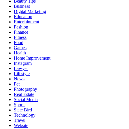
Beauty Tips
Business
Digital Marketing
Education
Entertainment
Fashion
Finance
Fitness
Food
Games
Health
Home Improvement
Instagram
Lawyer
Lifestyle
News
Pet
Photography
Real Estate
Social Media
Sports
State Bird
Technology
Travel
Website