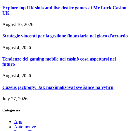
Explore top UK slots and live dealer games at Mr Luck Casino
UK
August 10, 2026
Strategie vincenti per la gestione finanziaria nel gioco d'azzardo
August 4, 2026
Tendenze del gaming mobile nei casinò cosa aspettarsi nel
futuro
August 4, 2026
Cazeus jackpoty: Jak maximalizovat své šance na výhru
July 27, 2026
Categories
App
Automotive