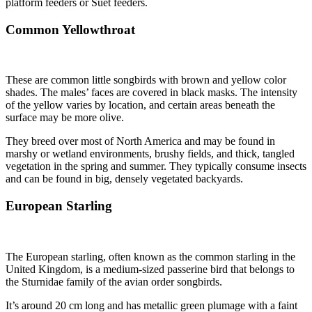
platform feeders or Suet feeders.
Common Yellowthroat
These are common little songbirds with brown and yellow color
shades. The males’ faces are covered in black masks. The intensity
of the yellow varies by location, and certain areas beneath the
surface may be more olive.
They breed over most of North America and may be found in
marshy or wetland environments, brushy fields, and thick, tangled
vegetation in the spring and summer. They typically consume insects
and can be found in big, densely vegetated backyards.
European Starling
The European starling, often known as the common starling in the
United Kingdom, is a medium-sized passerine bird that belongs to
the Sturnidae family of the avian order songbirds.
It’s around 20 cm long and has metallic green plumage with a faint