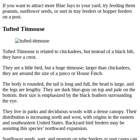
If you want to attract more Blue Jays to your yard, try feeding them
peanuts, sunflower seeds, or suet in tray feeders or hopper feeders
on a post.
Tufted Titmouse
Tufted Titmouse is related to chickadees, but instead of a black bib,
they have a crest.
They are a little bird, but a huge titmouse; larger than chickadees,
they are around the size of a junco or House Finch.
The body is rounded, the tail is long and full, the head is large, and
the legs are lengthy. They are dark blue-gray on top and pale on the
bottom. their size is emphasized by the black feathers surrounding
the eye.
They live in parks and deciduous woods with a dense canopy. Their
distribution is increasing north and west, with origins in the eastern
and southeastern United States. Backyard bird feeders may be
assisting this species’ northward expansion.
Sunflower seeds, suet, and peanuts on tube feeders or suet cages can