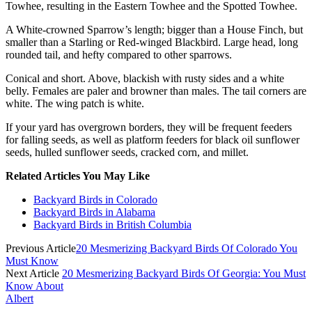
Towhee, resulting in the Eastern Towhee and the Spotted Towhee.
A White-crowned Sparrow’s length; bigger than a House Finch, but
smaller than a Starling or Red-winged Blackbird. Large head, long
rounded tail, and hefty compared to other sparrows.
Conical and short. Above, blackish with rusty sides and a white
belly. Females are paler and browner than males. The tail corners are
white. The wing patch is white.
If your yard has overgrown borders, they will be frequent feeders
for falling seeds, as well as platform feeders for black oil sunflower
seeds, hulled sunflower seeds, cracked corn, and millet.
Related Articles You May Like
Backyard Birds in Colorado
Backyard Birds in Alabama
Backyard Birds in British Columbia
Previous Article
20 Mesmerizing Backyard Birds Of Colorado You
Must Know
Next Article
20 Mesmerizing Backyard Birds Of Georgia: You Must
Know About
Albert