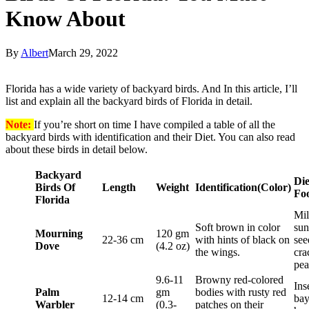
Know About
By
Albert
March 29, 2022
Florida has a wide variety of backyard birds. And In this article, I’ll
list and explain all the backyard birds of Florida in detail.
Note:
If you’re short on time I have compiled a table of all the
backyard birds with identification and their Diet. You can also read
about these birds in detail below.
Backyard
Die
Birds Of
Length
Weight
Identification
(Color)
Fo
Florida
Mil
Soft brown in color
sun
Mourning
120 gm
22-36 cm
with hints of black on
see
Dove
(4.2 oz)
the wings.
cra
pea
9.6-11
Browny red-colored
Ins
Palm
gm
bodies with rusty red
12-14 cm
bay
Warbler
(0.3-
patches on their