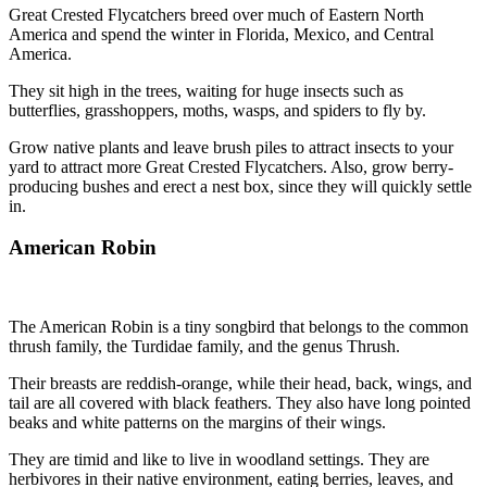
Great Crested Flycatchers breed over much of Eastern North
America and spend the winter in Florida, Mexico, and Central
America.
They sit high in the trees, waiting for huge insects such as
butterflies, grasshoppers, moths, wasps, and spiders to fly by.
Grow native plants and leave brush piles to attract insects to your
yard to attract more Great Crested Flycatchers. Also, grow berry-
producing bushes and erect a nest box, since they will quickly settle
in.
American Robin
The American Robin is a tiny songbird that belongs to the common
thrush family, the Turdidae family, and the genus Thrush.
Their breasts are reddish-orange, while their head, back, wings, and
tail are all covered with black feathers. They also have long pointed
beaks and white patterns on the margins of their wings.
They are timid and like to live in woodland settings. They are
herbivores in their native environment, eating berries, leaves, and