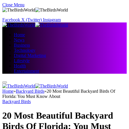
Close Menu
Facebook
X (Twitter)
Instagram
Home
News
Business
Technology
Digital Marketing
Lifestyle
Health
Entertainment
Home
»
Backyard Birds
»
20 Most Beautiful Backyard Birds Of
Florida: You Must Know About
Backyard Birds
20 Most Beautiful Backyard
Birds Of Florida: You Must