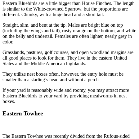
Eastern Bluebirds are a little bigger than House Finches. The length
is similar to the White-crowned Sparrow, but the proportions are
different. Chunky, with a huge head and a short tail.
Straight, slim, and bent at the tip. Males are bright blue on top
(including the wings and tail), rusty orange on the bottom, and white
on the belly and undertail. Females are often lighter, nearly grey in
color.
Grasslands, pastures, golf courses, and open woodland margins are
all good places to look for them. They live in the eastern United
States and the Middle American highlands.
They utilize nest boxes often, however, the entry hole must be
smaller than a starling’s head and without a perch.
If your yard is reasonably wide and roomy, you may attract more
Eastern Bluebirds to your yard by providing mealworms in nest
boxes.
Eastern Towhee
The Eastern Towhee was recently divided from the Rufous-sided