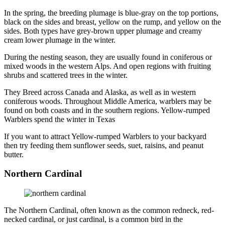
In the spring, the breeding plumage is blue-gray on the top portions,
black on the sides and breast, yellow on the rump, and yellow on the
sides. Both types have grey-brown upper plumage and creamy
cream lower plumage in the winter.
During the nesting season, they are usually found in coniferous or
mixed woods in the western Alps. And open regions with fruiting
shrubs and scattered trees in the winter.
They Breed across Canada and Alaska, as well as in western
coniferous woods. Throughout Middle America, warblers may be
found on both coasts and in the southern regions. Yellow-rumped
Warblers spend the winter in Texas
If you want to attract Yellow-rumped Warblers to your backyard
then try feeding them sunflower seeds, suet, raisins, and peanut
butter.
Northern Cardinal
The Northern Cardinal, often known as the common redneck, red-
necked cardinal, or just cardinal, is a common bird in the