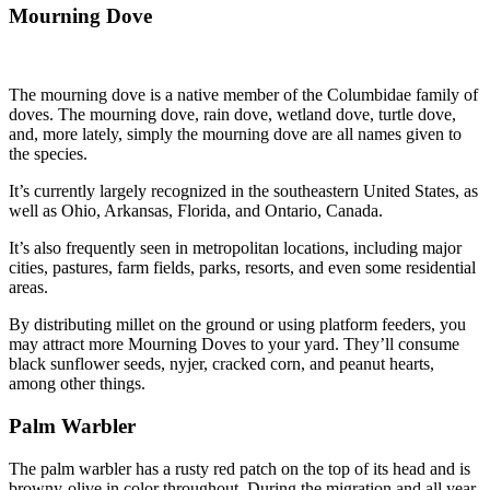
Mourning Dove
The mourning dove is a native member of the Columbidae family of
doves. The mourning dove, rain dove, wetland dove, turtle dove,
and, more lately, simply the mourning dove are all names given to
the species.
It’s currently largely recognized in the southeastern United States, as
well as Ohio, Arkansas, Florida, and Ontario, Canada.
It’s also frequently seen in metropolitan locations, including major
cities, pastures, farm fields, parks, resorts, and even some residential
areas.
By distributing millet on the ground or using platform feeders, you
may attract more Mourning Doves to your yard. They’ll consume
black sunflower seeds, nyjer, cracked corn, and peanut hearts,
among other things.
Palm Warbler
The palm warbler has a rusty red patch on the top of its head and is
browny-olive in color throughout. During the migration and all year