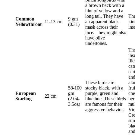
a brown back with a
hint of yellow and a
long tail. They have
The
Common
9 gm
11-13 cm
an apparent black
kin
Yellowthroat
(0.31)
mask across their
ins
face. They might also
have olive
undertones.
The
ins
flie
cat
ear
and
These birds are
alo
58-100
stocky black, with a
frui
European
gm
purple, green and
che
22 cm
Starling
(2.04-
blue hue. These birds
ber
3.5oz)
are famous for their
mul
aggressive behavior.
Vir
Cre
sum
bla
and