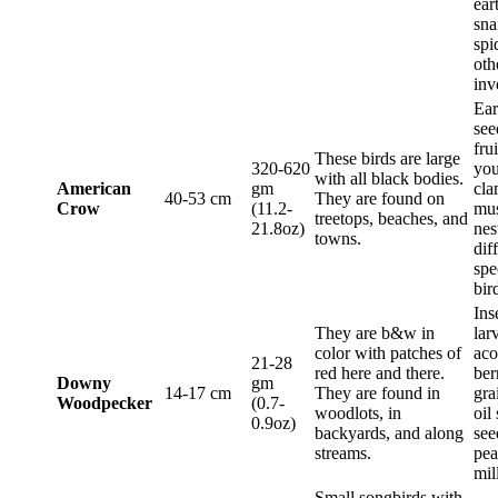
ear
sna
spi
oth
inv
Ea
see
frui
These birds are large
320-620
you
with all black bodies.
American
gm
cla
40-53 cm
They are found on
Crow
(11.2-
mus
treetops, beaches, and
21.8oz)
nes
towns.
dif
spe
bir
Ins
They are b&w in
lar
color with patches of
aco
21-28
red here and there.
ber
Downy
gm
14-17 cm
They are found in
gra
Woodpecker
(0.7-
woodlots, in
oil
0.9oz)
backyards, and along
see
streams.
pea
mil
Small songbirds with