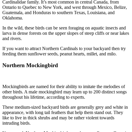
Cardinalidae family. It’s most common in central Canada, from
Ontario to Quebec to New York, and west through Mexico, Belize,
Guatemala, and Honduras to southern Texas, Louisiana, and
Oklahoma.
In the wild, these birds can be seen foraging on aquatic insects and
larva in dense forests on the upper slopes of steep cliffs or near lakes
and rivers.
If you want to attract Northern Cardinals to your backyard then try
feeding them sunflower seeds, peanut hearts, millet, and milo.
Northern Mockingbird
Mockingbirds are named for their ability to imitate the melodies of
other birds. A male mockingbird may learn up to 200 distinct songs
throughout his lifetime, according to experts.
These medium-sized backyard birds are generally grey and white in
appearance, with long tail feathers that help them stand out. They
like to live in thick shrubs and may be rather violent towards
intruding birds.