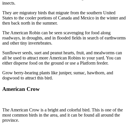
insects.
They are migratory birds that migrate from the southern United
States to the cooler portions of Canada and Mexico in the winter and
then back north in the summer.
The American Robin can be seen scavenging for food along
roadways, in droughts, and in flooded fields in search of earthworms
and other tiny invertebrates.
Sunflower seeds, suet and peanut hearts, fruit, and mealworms can
all be used to attract more American Robins to your yard. You can
either disperse food on the ground or use a Platform feeder.
Grow berry-bearing plants like juniper, sumac, hawthorn, and
dogwood to attract this bird.
American Crow
The American Crow is a bright and colorful bird. This is one of the
most common birds in the area, and it can be found all around the
province.