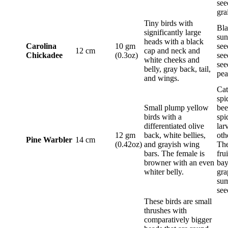
see
gra
Tiny birds with
Bla
significantly large
sun
heads with a black
Carolina
10 gm
see
12 cm
cap and neck and
Chickadee
(0.3oz)
see
white cheeks and
see
belly, gray back, tail,
pea
and wings.
Cat
spi
Small plump yellow
bee
birds with a
spi
differentiated olive
lar
12 gm
back, white bellies,
oth
Pine Warbler
14 cm
(0.42oz)
and grayish wing
The
bars. The female is
frui
browner with an even
bay
whiter belly.
gra
sum
see
These birds are small
thrushes with
comparatively bigger