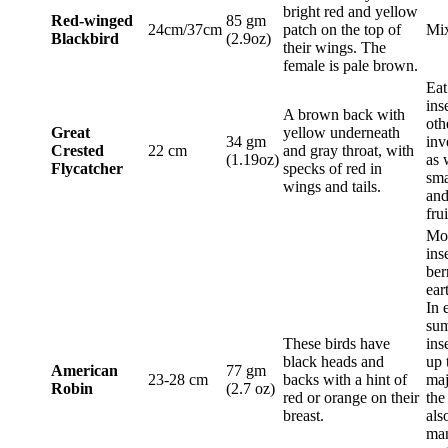
bright red and yellow
Red-winged
85 gm
24cm/37cm
patch on the top of
Mix
Blackbird
(2.9oz)
their wings. The
female is pale brown.
Eat
ins
A brown back with
oth
Great
yellow underneath
34 gm
inv
Crested
22 cm
and gray throat, with
(1.19oz)
as 
Flycatcher
specks of red in
sma
wings and tails.
and
frui
Mos
ins
ber
ear
In 
su
These birds have
ins
black heads and
up 
American
77 gm
23-28 cm
backs with a hint of
maj
Robin
(2.7 oz)
red or orange on their
the
breast.
als
ma