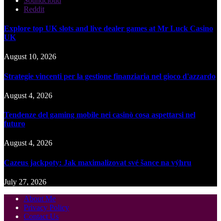
Soundcloud
Reddit
Explore top UK slots and live dealer games at Mr Luck Casino
UK
August 10, 2026
Strategie vincenti per la gestione finanziaria nel gioco d'azzardo
August 4, 2026
Tendenze del gaming mobile nei casinò cosa aspettarsi nel
futuro
August 4, 2026
Cazeus jackpoty: Jak maximalizovat své šance na výhru
July 27, 2026
About Me
Privacy Policy
Contact Us