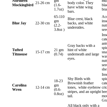
Northern
gm
mul
21-26 cm
body color. They
Mockingbird
(1.6-
bla
have white wing
1.7oz)
bra
bars.
65-110
Aco
Blue crest, black
gm
ins
Blue Jay
22-30 cm
backs, and white
(2.2-
nut
undersides.
3.8oz )
see
Ins
cat
ant
Gray backs with a
spi
Tufted
21 gm
hint of white
15-17 cm
sna
Titmouse
(0.74)
underneath and large
was
eyes.
nut
see
she
Ins
Shy Birds with
spi
18-23
Brownish feather
cat
Carolina
gm
12-14 cm
tones, white eyebrow
cri
Wren
(0.6-
stripes, and an upright
bee
0.8oz)
tail.
mot
Gra
All black only with a