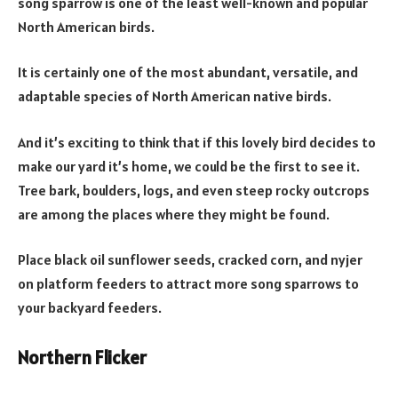
song sparrow is one of the least well-known and popular
North American birds.
It is certainly one of the most abundant, versatile, and
adaptable species of North American native birds.
And it’s exciting to think that if this lovely bird decides to
make our yard it’s home, we could be the first to see it.
Tree bark, boulders, logs, and even steep rocky outcrops
are among the places where they might be found.
Place black oil sunflower seeds, cracked corn, and nyjer
on platform feeders to attract more song sparrows to
your backyard feeders.
Northern Flicker