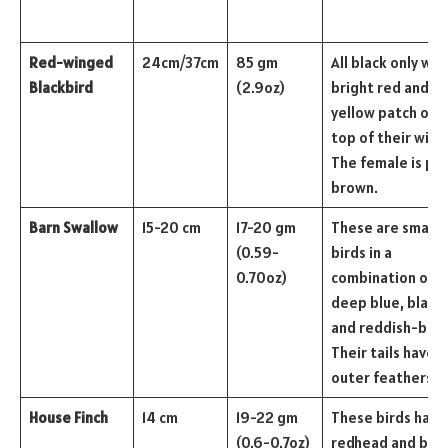
Red-winged
24cm/37cm
85 gm
All black only wit
Blackbird
(2.9oz)
bright red and
yellow patch on 
top of their wing
The female is pal
brown.
Barn Swallow
15-20 cm
17-20 gm
These are small
(0.59-
birds in a
0.70oz)
combination of
deep blue, black,
and reddish-bro
Their tails have l
outer feathers.
House Finch
14 cm
19-22 gm
These birds have
(0.6-0.7oz)
redhead and bre