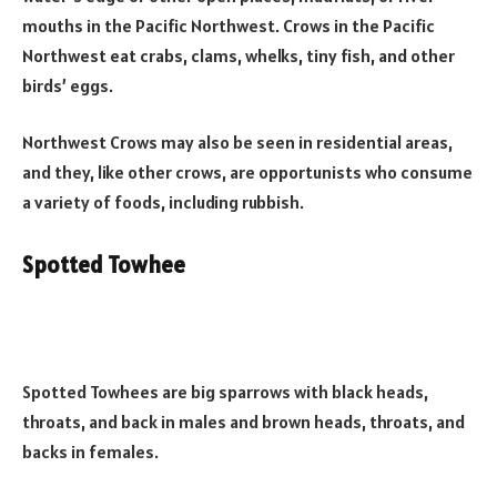
mouths in the Pacific Northwest. Crows in the Pacific
Northwest eat crabs, clams, whelks, tiny fish, and other
birds’ eggs.
Northwest Crows may also be seen in residential areas,
and they, like other crows, are opportunists who consume
a variety of foods, including rubbish.
Spotted Towhee
Spotted Towhees are big sparrows with black heads,
throats, and back in males and brown heads, throats, and
backs in females.