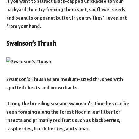
If you want to attract Black-capped Chickadee to your
backyard then try feeding them suet, sunflower seeds,
and peanuts or peanut butter. If you try they’ll even eat
from your hand.
Swainson’s Thrush
Swainson’s Thrushes are medium-sized thrushes with
spotted chests and brown backs.
During the breeding season, Swainson’s Thrushes can be
seen foraging along the forest floor in leaf litter for
insects and primarily red fruits such as blackberries,
raspberries, huckleberries, and sumac.