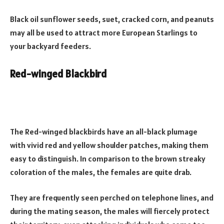
Black oil sunflower seeds, suet, cracked corn, and peanuts
may all be used to attract more European Starlings to
your backyard feeders.
Red-winged Blackbird
The Red-winged blackbirds have an all-black plumage
with vivid red and yellow shoulder patches, making them
easy to distinguish. In comparison to the brown streaky
coloration of the males, the females are quite drab.
They are frequently seen perched on telephone lines, and
during the mating season, the males will fiercely protect