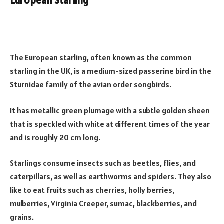
European Starling
The European starling, often known as the common
starling in the UK, is a medium-sized passerine bird in the
Sturnidae family of the avian order songbirds.
It has metallic green plumage with a subtle golden sheen
that is speckled with white at different times of the year
and is roughly 20 cm long.
Starlings consume insects such as beetles, flies, and
caterpillars, as well as earthworms and spiders. They also
like to eat fruits such as cherries, holly berries,
mulberries, Virginia Creeper, sumac, blackberries, and
grains.