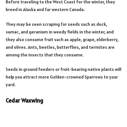
Before traveling to the West Coast for the winter, they
breed in Alaska and far western Canada.
They may be seen scraping for seeds such as dock,
sumac, and geranium in weedy fields in the winter, and
they also consume fruit such as apple, grape, elderberry,
and olives. Ants, beetles, butterflies, and termites are
among the insects that they consume.
Seeds in ground feeders or fruit-bearing native plants will
help you attract more Golden-crowned Sparrows to your
yard.
Cedar Waxwing