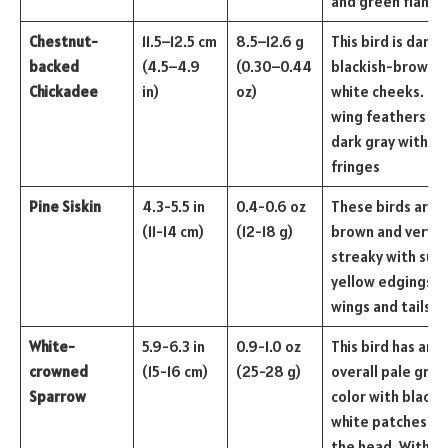
and green flanks
Chestnut-
11.5–12.5 cm
8.5–12.6 g
This bird is dark
backed
(4.5–4.9
(0.30–0.44
blackish-brown w
Chickadee
in)
oz)
white cheeks. Th
wing feathers ar
dark gray with pa
fringes
Pine Siskin
4.3-5.5 in
0.4-0.6 oz
These birds are
(11-14 cm)
(12-18 g)
brown and very
streaky with sub
yellow edgings o
wings and tails.
White-
5.9-6.3 in
0.9-1.0 oz
This bird has an
crowned
(15-16 cm)
(25-28 g)
overall pale gray
Sparrow
color with black 
white patches on
the head. With p