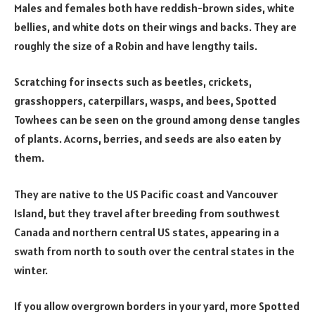
Males and females both have reddish-brown sides, white
bellies, and white dots on their wings and backs. They are
roughly the size of a Robin and have lengthy tails.
Scratching for insects such as beetles, crickets,
grasshoppers, caterpillars, wasps, and bees, Spotted
Towhees can be seen on the ground among dense tangles
of plants. Acorns, berries, and seeds are also eaten by
them.
They are native to the US Pacific coast and Vancouver
Island, but they travel after breeding from southwest
Canada and northern central US states, appearing in a
swath from north to south over the central states in the
winter.
If you allow overgrown borders in your yard, more Spotted