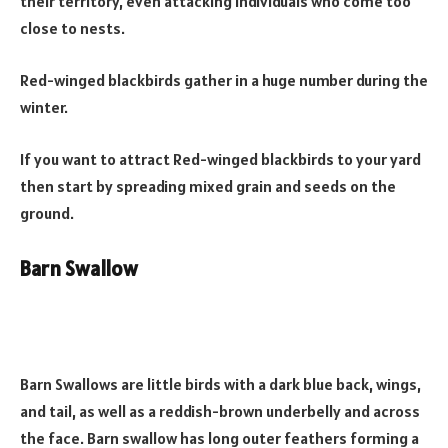
their territory, even attacking individuals who come too
close to nests.
Red-winged blackbirds gather in a huge number during the
winter.
If you want to attract Red-winged blackbirds to your yard
then start by spreading mixed grain and seeds on the
ground.
Barn Swallow
Barn Swallows are little birds with a dark blue back, wings,
and tail, as well as a reddish-brown underbelly and across
the face. Barn swallow has long outer feathers forming a