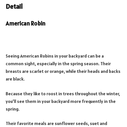
Detail
American Robin
Seeing American Robins in your backyard can be a
common sight, especially in the spring season. Their
breasts are scarlet or orange, while their heads and backs
are black.
Because they like to roost in trees throughout the winter,
you’ll see them in your backyard more frequently in the
spring.
Their favorite meals are sunflower seeds, suet and