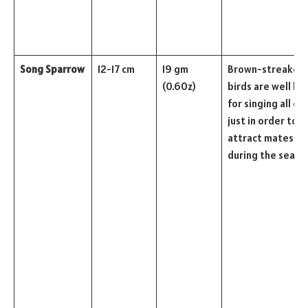
Song Sparrow
12-17 cm
19 gm
Brown-streaked
(0.60z)
birds are well k
for singing all da
just in order to
attract mates
during the seaso