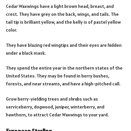
Cedar Waxwings have a light brown head, breast, and
crest. They have grey on the back, wings, and tails. The
tail tip is brilliant yellow, and the belly is of pastel yellow
color.
They have blazing red wingtips and their eyes are hidden
under a black mask.
They spend the entire year in the northern states of the
United States. They may be found in berry bushes,
forests, and near streams, and have a high-pitched call.
Grow berry-yielding trees and shrubs such as
serviceberry, dogwood, juniper, winterberry, and
hawthorn, to attract Cedar Waxwings to your yard.