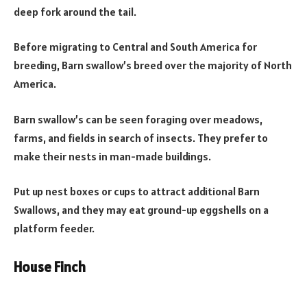
deep fork around the tail.
Before migrating to Central and South America for
breeding, Barn swallow’s breed over the majority of North
America.
Barn swallow’s can be seen foraging over meadows,
farms, and fields in search of insects. They prefer to
make their nests in man-made buildings.
Put up nest boxes or cups to attract additional Barn
Swallows, and they may eat ground-up eggshells on a
platform feeder.
House Finch