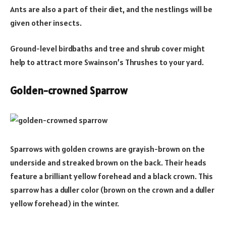
Ants are also a part of their diet, and the nestlings will be
given other insects.
Ground-level birdbaths and tree and shrub cover might
help to attract more Swainson’s Thrushes to your yard.
Golden-crowned Sparrow
Sparrows with golden crowns are grayish-brown on the
underside and streaked brown on the back. Their heads
feature a brilliant yellow forehead and a black crown. This
sparrow has a duller color (brown on the crown and a duller
yellow forehead) in the winter.