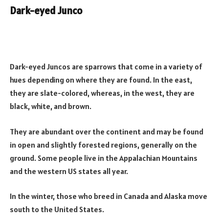
Dark-eyed Junco
Dark-eyed Juncos are sparrows that come in a variety of
hues depending on where they are found. In the east,
they are slate-colored, whereas, in the west, they are
black, white, and brown.
They are abundant over the continent and may be found
in open and slightly forested regions, generally on the
ground. Some people live in the Appalachian Mountains
and the western US states all year.
In the winter, those who breed in Canada and Alaska move
south to the United States.