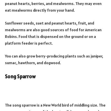
peanut hearts, berries, and mealworms. They may even
eat mealworms directly from your hand.
Sunflower seeds, suet and peanut hearts, fruit, and
mealworms are also good sources of food for American
Robins. Food that is dispensed on the ground or on a
platform feeder is perfect.
You can also grow berry-producing plants such as juniper,
sumac, hawthorn, and dogwood.
Song Sparrow
The song sparrow is a New World bird of middling size. The