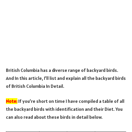
British Columbia has a diverse range of backyard birds.
And In this article, I’ll list and explain all the backyard birds
of British Columbia In Detail.
Note:
If you’re short on time I have compiled a table of all
the backyard birds with identification and their Diet. You
can also read about these birds in detail below.