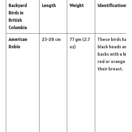
Backyard
Length
Weight
Identification
(Co
Birds in
British
Columbia
American
23-28 cm
77 gm (2.7
These birds have
Robin
oz)
black heads and
backs with a hint 
red or orange on
their breast.