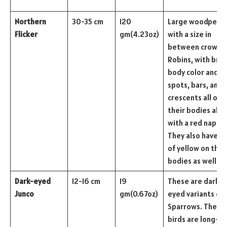
Northern
30-35 cm
120
Large woodpecke
Flicker
gm(4.23oz)
with a size in
between crows a
Robins, with bro
body color and b
spots, bars, and
crescents all ove
their bodies alo
with a red nape.
They also have hi
of yellow on thei
bodies as well.
Dark-eyed
12-16 cm
19
These are dark-
Junco
gm(0.67oz)
eyed variants of
Sparrows. These
birds are long-