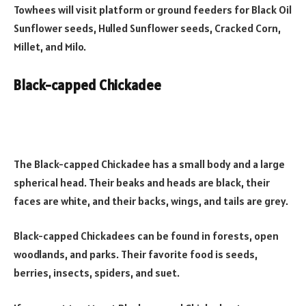
Towhees will visit platform or ground feeders for Black Oil
Sunflower seeds, Hulled Sunflower seeds, Cracked Corn,
Millet, and Milo.
Black-capped Chickadee
The Black-capped Chickadee has a small body and a large
spherical head. Their beaks and heads are black, their
faces are white, and their backs, wings, and tails are grey.
Black-capped Chickadees can be found in forests, open
woodlands, and parks. Their favorite food is seeds,
berries, insects, spiders, and suet.