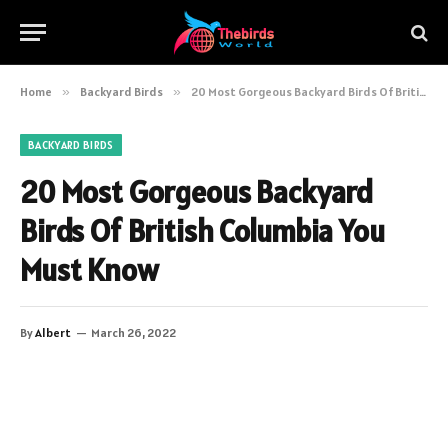
Home
»
Backyard Birds
»
20 Most Gorgeous Backyard Birds Of British Columbia You Must Know
BACKYARD BIRDS
20 Most Gorgeous Backyard
Birds Of British Columbia You
Must Know
By
Albert
March 26, 2022