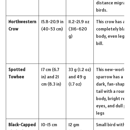
distance migrato
birds.
Northwestern
15.8-20.9 in
11.2-21.9 oz
This crow has a
Crow
(40-53 cm)
(316-620
completely black
g)
body, even legs, 
bill.
Spotted
17 cm (6.7
33 g (1.2 oz)
This new-world
Towhee
in) and 21
and 49 g
sparrow has a lon
cm (8.3 in)
(1.7 oz)
dark, fan-shaped
tail with a round
body, bright red
eyes, and dull pin
legs
Black-Capped
10-15 cm
12 gm
Small bird with a 