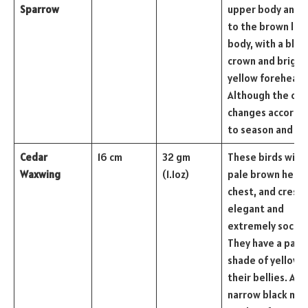
Sparrow
upper body and g
to the brown low
body, with a blac
crown and bright
yellow forehead.
Although the col
changes accordi
to season and ag
Cedar
16 cm
32 gm
These birds with 
Waxwing
(1.1oz)
pale brown head,
chest, and crest,
elegant and
extremely social.
They have a pale
shade of yellow 
their bellies. A
narrow black ma