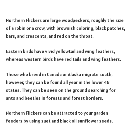
Northern Flickers are large woodpeckers, roughly the size
of a robin or a crow, with brownish coloring, black patches,
bars, and crescents, and red on the throat.
Eastern birds have vivid yellowtail and wing feathers,
whereas western birds have red tails and wing feathers.
Those who breed in Canada or Alaska migrate south,
however, they can be found all year in the lower 48
states. They can be seen on the ground searching for
ants and beetles in forests and forest borders.
Northern Flickers can be attracted to your garden
feeders by using suet and black oil sunflower seeds.