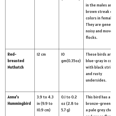
in the males and 
brown streak of
colors in females
They are general
noisy and move i
flocks.
Red-
12 cm
10
These birds are
breasted
gm(0.35oz)
blue-gray in colo
Nuthatch
with black stripe
and rusty
undersides.
Anna’s
3.9 to 4.3
0.1 to 0.2
This bird has a
Hummingbird
in (9.9 to
oz (2.8 to
bronze-green ba
10.9 cm)
5.7 g)
a pale grey chest