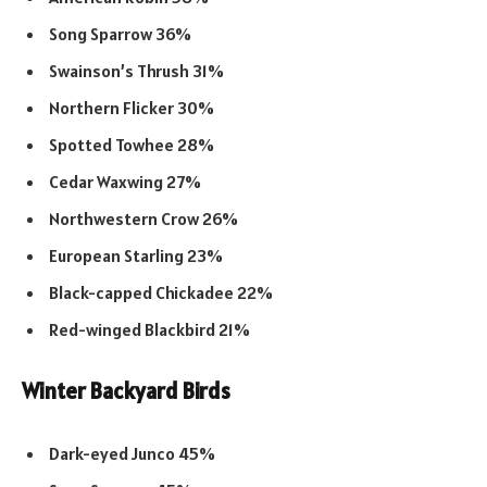
Song Sparrow 36%
Swainson’s Thrush 31%
Northern Flicker 30%
Spotted Towhee 28%
Cedar Waxwing 27%
Northwestern Crow 26%
European Starling 23%
Black-capped Chickadee 22%
Red-winged Blackbird 21%
Winter Backyard Birds
Dark-eyed Junco 45%