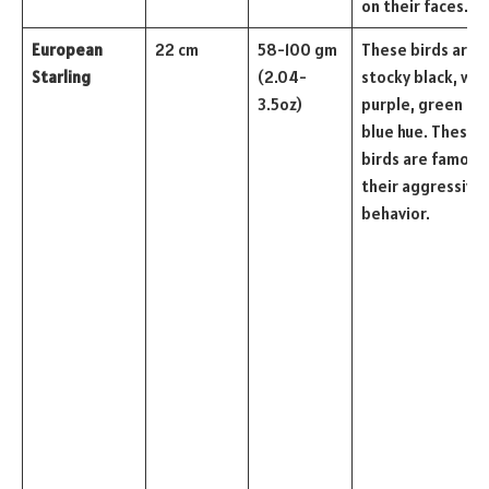
on their faces.
European
22 cm
58-100 gm
These birds are
Starling
(2.04-
stocky black, wit
3.5oz)
purple, green an
blue hue. These
birds are famous 
their aggressive
behavior.