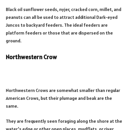
Black oil sunflower seeds, nyjer, cracked corn, millet, and
peanuts can all be used to attract additional Dark-eyed
Juncos to backyard feeders. The ideal feeders are
platform feeders or those that are dispersed on the
ground.
Northwestern Crow
Northwestern Crows are somewhat smaller than regular
American Crows, but their plumage and beak are the
same.
They are frequently seen foraging along the shore at the
water’s edge or other open places, mudflats, or river