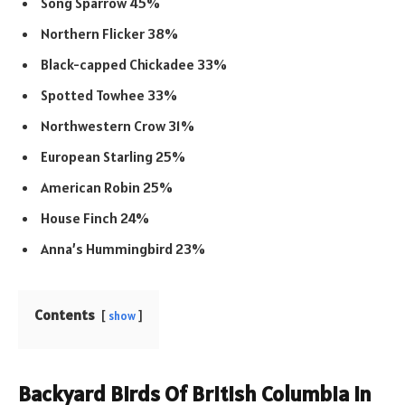
Song Sparrow 45%
Northern Flicker 38%
Black-capped Chickadee 33%
Spotted Towhee 33%
Northwestern Crow 31%
European Starling 25%
American Robin 25%
House Finch 24%
Anna’s Hummingbird 23%
Contents
show
Backyard Birds Of British Columbia In