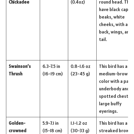
Chickadee
(0.4oz)
round head. They
have black caps 
beaks, white
cheeks, with a gr
back, wings, and
tail.
Swainson’s
6.3-7.5 in
0.8-1.6 oz
This bird has a
Thrush
(16-19 cm)
(23-45 g)
medium-brown
color with a pale
underbody and
spotted chests 
large buffy
eyerings.
Golden-
5.9-7.1 in
1.1-1.2 oz
This bird has a
crowned
(15-18 cm)
(30-33 g)
streaked brown