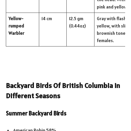
pink and yellow bi
Yellow-
14 cm
12.5 gm
Gray with flashes
rumped
(0.44oz)
yellow, with sligh
Warbler
brownish tones i
females.
Backyard Birds Of British Columbia In
Different Seasons
Summer Backyard Birds
American Robin 58%